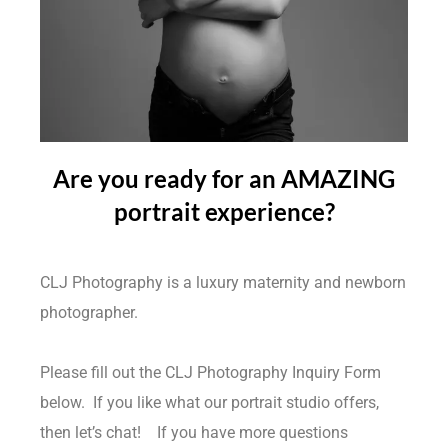
Are you ready for an AMAZING
portrait experience?
CLJ Photography is a luxury maternity and newborn
photographer.
Please fill out the CLJ Photography Inquiry Form
below. If you like what our portrait studio offers,
then let’s chat!
If you have more questions