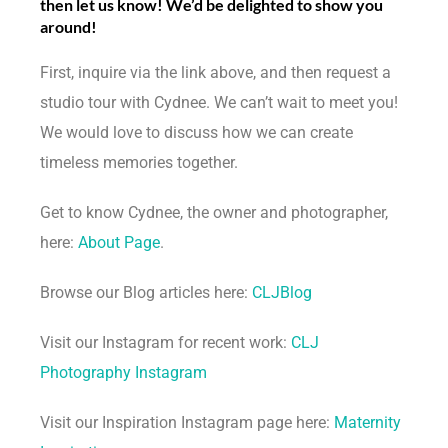
then let us know! We’d be delighted to show you
around!
First, inquire via the link above, and then request a
studio tour with Cydnee. We can’t wait to meet you!
We would love to discuss how we can create
timeless memories together.
Get to know Cydnee, the owner and photographer,
here:
About Page
.
Browse our Blog articles here:
CLJBlog
Visit our Instagram for recent work:
CLJ
Photography Instagram
Visit our Inspiration Instagram page here:
Maternity