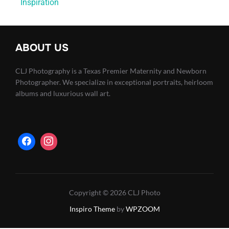
Inspiration
ABOUT US
CLJ Photography is a Texas Premier Maternity and Newborn
Photographer. We specialize in exceptional portraits, heirloom
albums and luxurious wall art.
Copyright © 2026 CLJ Photo
Inspiro Theme
by
WPZOOM