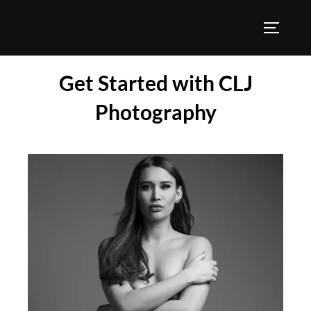
Get Started with CLJ
Photography