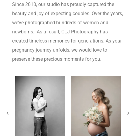
Since 2010, our studio has proudly captured the
beauty and joy of expecting couples. Over the years,
we’ve photographed hundreds of women and
newborns. As a result, CLJ Photography has
created timeless memories for generations. As your
pregnancy journey unfolds, we would love to
preserve these precious moments for you.