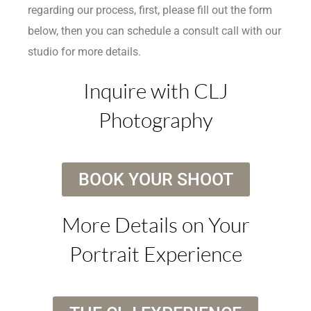
regarding our process, first, please fill out the form
below, then you can schedule a consult call with our
studio for more details.
Inquire with CLJ
Photography
BOOK YOUR SHOOT
More Details on Your
Portrait Experience