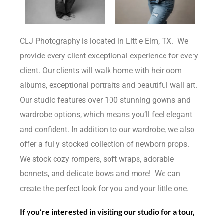
CLJ Photography is located in Little Elm, TX. We
provide every client exceptional experience for every
client. Our clients will walk home with heirloom
albums, exceptional portraits and beautiful wall art.
Our studio features over 100 stunning gowns and
wardrobe options, which means you’ll feel elegant
and confident. In addition to our wardrobe, we also
offer a fully stocked collection of newborn props.
We stock cozy rompers, soft wraps, adorable
bonnets, and delicate bows and more! We can
create the perfect look for you and your little one.
If you’re interested in visiting our studio for a tour,