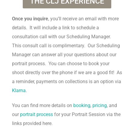
THE CLJ EXPERIENCE
Once you inquire
, you’ll receive an email with more
details. It will include a link to schedule a
consultation call with our Scheduling Manager.
This consult call is complimentary. Our Scheduling
Manager can answer all your questions about our
portrait process. You can choose to book your
shoot directly over the phone if we are a good fit! As
a reminder, payments on collections is an option via
Klarna
.
You can find more details on
booking
,
pricing
, and
our
portrait process
for your Portrait Session via the
links provided here.