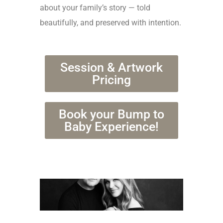
about your family’s story — told
beautifully, and preserved with intention.
Session & Artwork
Pricing
Book your Bump to
Baby Experience!