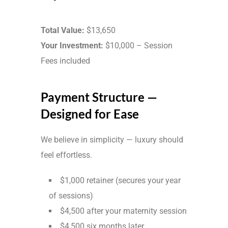
Total Value:
$13,650
Your Investment:
$10,000 – Session
Fees included
Payment Structure —
Designed for Ease
We believe in simplicity — luxury should
feel effortless.
$1,000 retainer (secures your year
of sessions)
$4,500 after your maternity session
$4,500 six months later