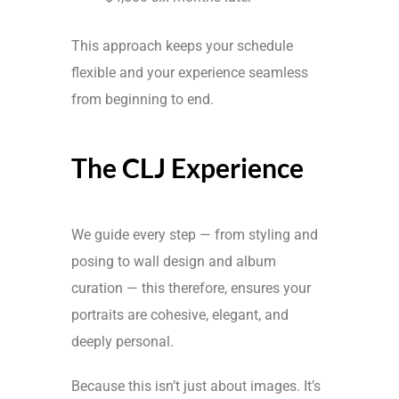
This approach keeps your schedule
flexible and your experience seamless
from beginning to end.
The CLJ Experience
We guide every step — from styling and
posing to wall design and album
curation — this therefore, ensures your
portraits are cohesive, elegant, and
deeply personal.
Because this isn’t just about images. It’s