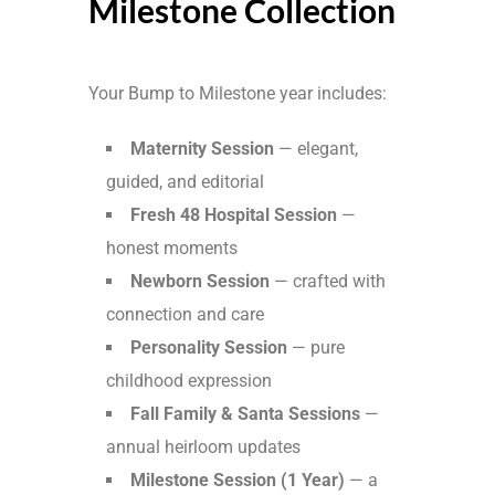
Milestone Collection
Your Bump to Milestone year includes:
Maternity Session
— elegant,
guided, and editorial
Fresh 48 Hospital Session
—
honest moments
Newborn Session
— crafted with
connection and care
Personality Session
— pure
childhood expression
Fall Family & Santa Sessions
—
annual heirloom updates
Milestone Session (1 Year)
— a