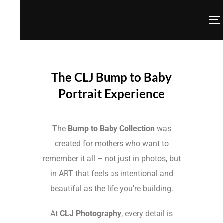
The CLJ Bump to Baby
Portrait Experience
The
Bump to Baby Collection
was
created for mothers who want to
remember it all – not just in photos, but
in ART that feels as intentional and
beautiful as the life you’re building.
At
CLJ Photography
, every detail is