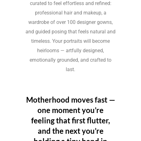
curated to feel effortless and refined:
professional hair and makeup, a
wardrobe of over 100 designer gowns,
and guided posing that feels natural and
timeless. Your portraits will become
heirlooms — artfully designed,
emotionally grounded, and crafted to
last.
Motherhood moves fast —
one moment you’re
feeling that first flutter,
and the next you’re