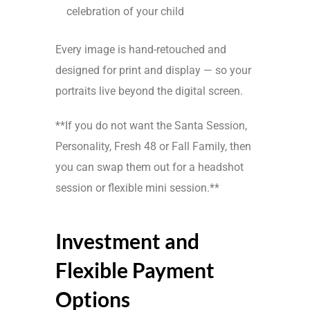
celebration of your child
Every image is hand-retouched and
designed for print and display — so your
portraits live beyond the digital screen.
**If you do not want the Santa Session,
Personality, Fresh 48 or Fall Family, then
you can swap them out for a headshot
session or flexible mini session.**
Investment and
Flexible Payment
Options