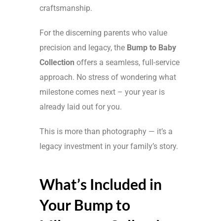
craftsmanship.
For the discerning parents who value
precision and legacy, the
Bump to Baby
Collection
offers a seamless, full-service
approach. No stress of wondering what
milestone comes next – your year is
already laid out for you.
This is more than photography — it’s a
legacy investment in your family’s story.
What’s Included in
Your Bump to