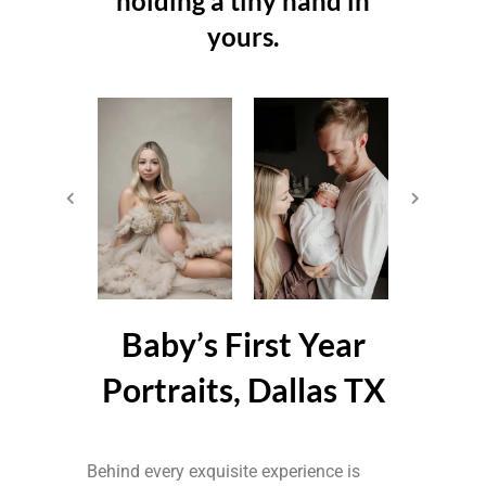
holding a tiny hand in
yours.
Baby’s First Year
Portraits, Dallas TX
Behind every exquisite experience is