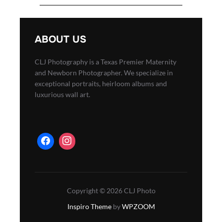
ABOUT US
CLJ Photography is a Texas Premier Maternity
and Newborn Photographer. We specialize in
exceptional portraits, heirloom albums and
luxurious wall art.
Copyright © 2026 CLJ Photo
Inspiro Theme
by
WPZOOM