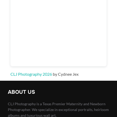
CLJ Photography 2026
by Cydnee Jex
ABOUT US
CLJ Photography is a Texas Premier Maternity and Newborn
Photographer. We specialize in exceptional portraits, heirloom
albums and luxurious wall art.