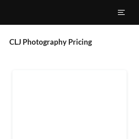
CLJ Photography Pricing