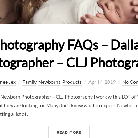
hotography FAQs – Dall
tographer – CLJ Photogr
Posted
nee Jex
Family
,
Newborns
,
Products
April 4, 2019
No Co
on
ewborn Photographer – CLJ Photography I work with a LOT of fi
at they are looking for. Many don’t know what to expect. Newborn
ing a list of …
“NEWBORN PHOTOGRAPHY 
READ MORE