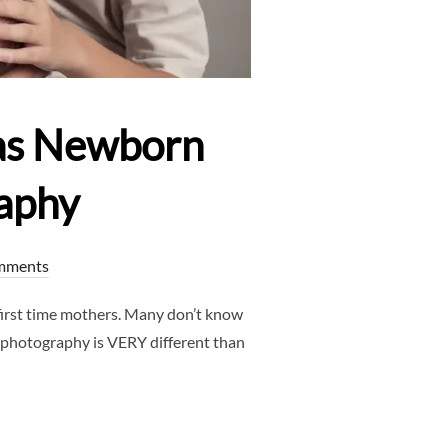
as Newborn
aphy
mments
rst time mothers. Many don’t know
 photography is VERY different than
FAQS – DALLAS NEWBORN PHOTOGRAPHER – CLJ PHOTOGRAPHY