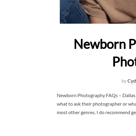
Newborn P
Pho
by
Cyd
Newborn Photography FAQs – Dallas N
what to ask their photographer or wh
most other genres. I do recommend gett