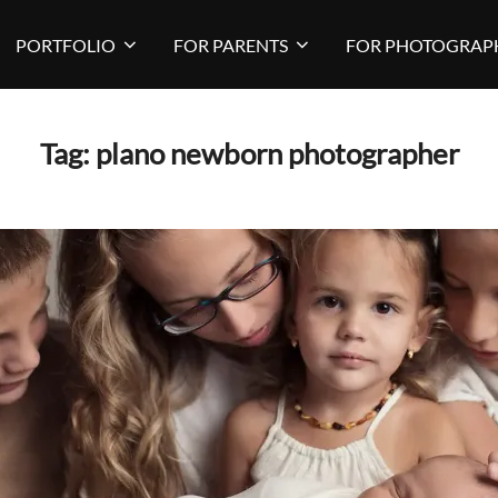
PORTFOLIO
FOR PARENTS
FOR PHOTOGRAP
Tag:
plano newborn photographer