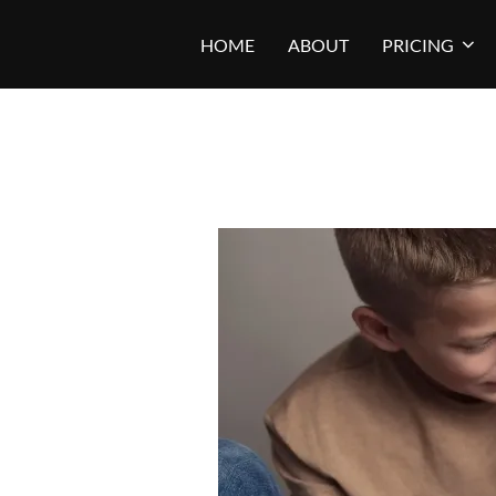
Skip
HOME
ABOUT
PRICING
to
content