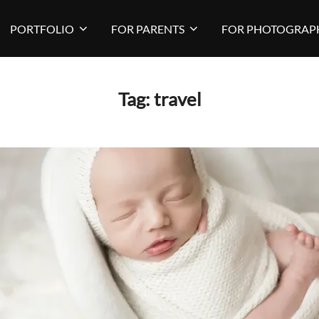
PORTFOLIO
FOR PARENTS
FOR PHOTOGRAP
Tag:
travel