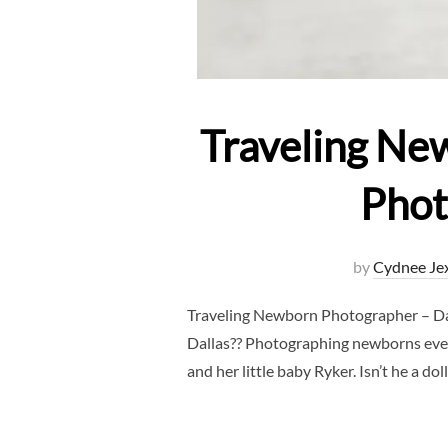
Traveling Ne
Phot
by
Cydnee Je
Traveling Newborn Photographer – D
Dallas?? Photographing newborns ever
and her little baby Ryker. Isn’t he a do