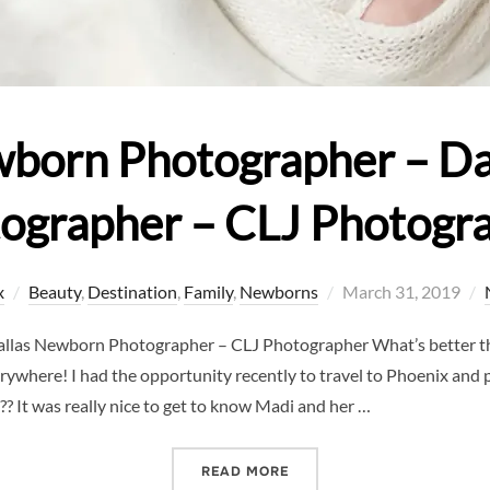
wborn Photographer – D
ographer – CLJ Photogr
Posted
x
Beauty
,
Destination
,
Family
,
Newborns
March 31, 2019
on
allas Newborn Photographer – CLJ Photographer What’s better t
ywhere! I had the opportunity recently to travel to Phoenix and
ll?? It was really nice to get to know Madi and her …
“TRAVELING NEWBORN PH
READ MORE