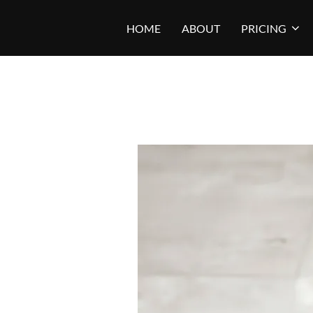
Skip
HOME
ABOUT
PRICING
to
content