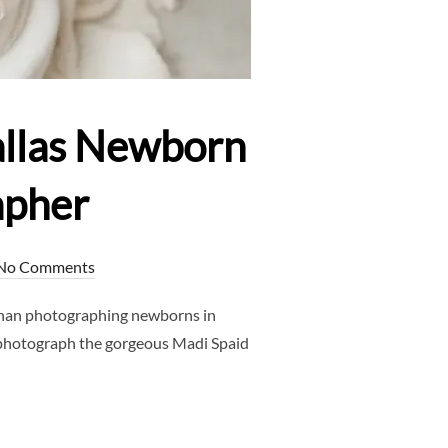
allas Newborn
apher
No Comments
han photographing newborns in
 photograph the gorgeous Madi Spaid
OTOGRAPHER – DALLAS NEWBORN PHOTOGRAPHER – CLJ PHOTO