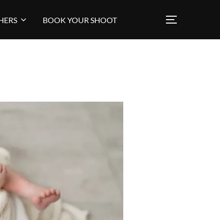
HERS
BOOK YOUR SHOOT
TOGGLE SI