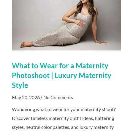
What to Wear for a Maternity
Photoshoot | Luxury Maternity
Style
May 20, 2026
No Comments
Wondering what to wear for your maternity shoot?
Discover timeless maternity outfit ideas, flattering
styles, neutral color palettes, and luxury maternity