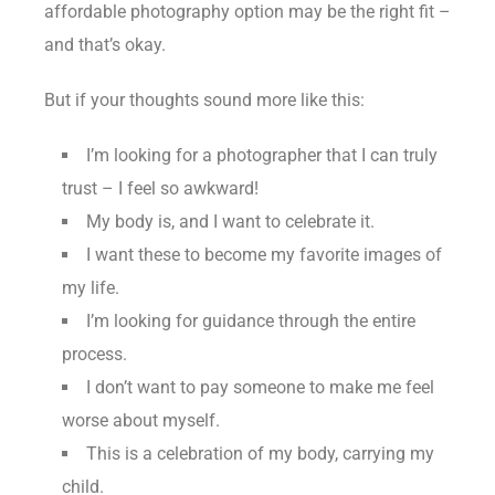
affordable photography option may be the right fit –
and that’s okay.
But if your thoughts sound more like this:
I’m looking for a photographer that I can truly
trust – I feel so awkward!
My body is, and I want to celebrate it.
I want these to become my favorite images of
my life.
I’m looking for guidance through the entire
process.
I don’t want to pay someone to make me feel
worse about myself.
This is a celebration of my body, carrying my
child.