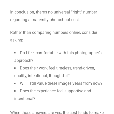
In conclusion, there’s no universal “right” number
regarding a maternity photoshoot cost.
Rather than comparing numbers online, consider
asking:
Do I feel comfortable with this photographer’s
approach?
Does their work feel timeless, trend-driven,
quality, intentional, thoughtful?
Will I still value these images years from now?
Does the experience feel supportive and
intentional?
When those answers are yes, the cost tends to make