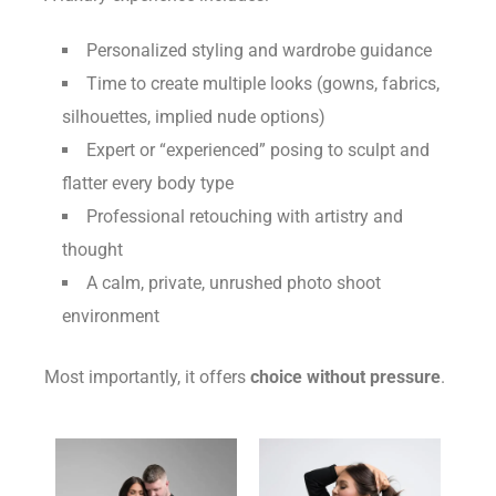
Personalized styling and wardrobe guidance
Time to create multiple looks (gowns, fabrics,
silhouettes, implied nude options)
Expert or “experienced” posing to sculpt and
flatter every body type
Professional retouching with artistry and
thought
A calm, private, unrushed photo shoot
environment
Most importantly, it offers
choice without pressure
.