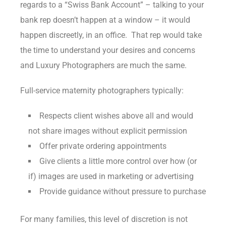
regards to a “Swiss Bank Account” – talking to your
bank rep doesn’t happen at a window – it would
happen discreetly, in an office. That rep would take
the time to understand your desires and concerns
and Luxury Photographers are much the same.
Full-service maternity photographers typically:
Respects client wishes above all and would
not share images without explicit permission
Offer private ordering appointments
Give clients a little more control over how (or
if) images are used in marketing or advertising
Provide guidance without pressure to purchase
For many families, this level of discretion is not