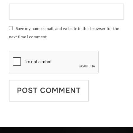
Save my name, email, and website in this browser for the
next time I comment.