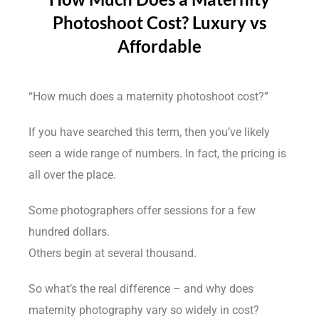
Photoshoot Cost? Luxury vs
Affordable
“How much does a maternity photoshoot cost?”
If you have searched this term, then you’ve likely
seen a wide range of numbers. In fact, the pricing is
all over the place.
Some photographers offer sessions for a few
hundred dollars.
Others begin at several thousand.
So what’s the real difference – and why does
maternity photography vary so widely in cost?