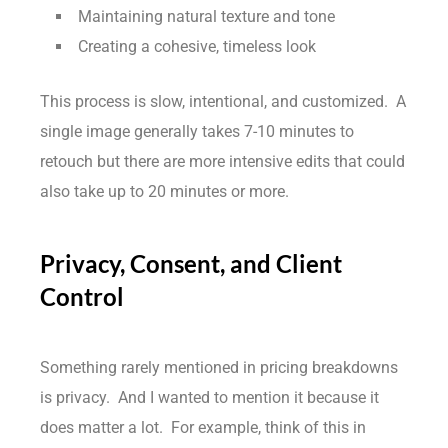
Maintaining natural texture and tone
Creating a cohesive, timeless look
This process is slow, intentional, and customized. A
single image generally takes 7-10 minutes to
retouch but there are more intensive edits that could
also take up to 20 minutes or more.
Privacy, Consent, and Client
Control
Something rarely mentioned in pricing breakdowns
is privacy. And I wanted to mention it because it
does matter a lot. For example, think of this in