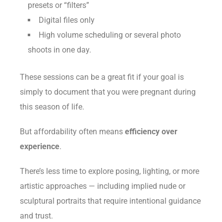
presets or “filters”
Digital files only
High volume scheduling or several photo
shoots in one day.
These sessions can be a great fit if your goal is
simply to document that you were pregnant during
this season of life.
But affordability often means
efficiency over
experience
.
There’s less time to explore posing, lighting, or more
artistic approaches — including implied nude or
sculptural portraits that require intentional guidance
and trust.