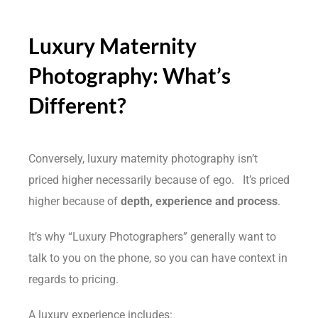
Luxury Maternity
Photography: What’s
Different?
Conversely, luxury maternity photography isn’t
priced higher necessarily because of ego. It’s priced
higher because of
depth, experience and process
.
It’s why “Luxury Photographers” generally want to
talk to you on the phone, so you can have context in
regards to pricing.
A luxury experience includes: