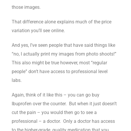
those images.
That difference alone explains much of the price
variation you’ll see online.
And yes, I’ve seen people that have said things like
“no, I actually print my images from photo shoots!”
This also might be true however, most “regular
people” don’t have access to professional level
labs.
Again, think of it like this – you can go buy
Ibuprofen over the counter. But when it just doesn’t
cut the pain – you would then go to see a
professional – a doctor. Only a doctor has access
to the higher-grade, quality medication that you