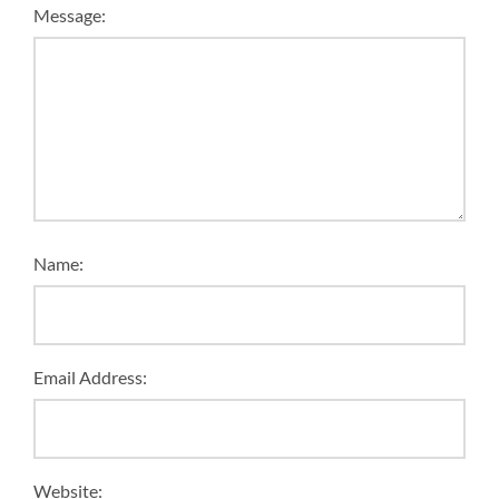
Message:
Name:
Email Address:
Website: