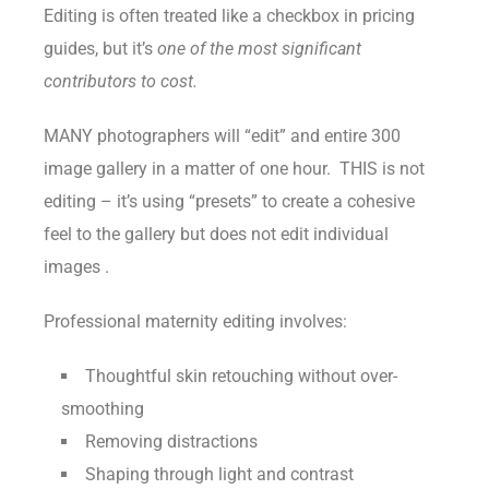
Editing is often treated like a checkbox in pricing
guides, but it’s
one of the most significant
contributors to cost.
MANY photographers will “edit” and entire 300
image gallery in a matter of one hour. THIS is not
editing – it’s using “presets” to create a cohesive
feel to the gallery but does not edit individual
images .
Professional maternity editing involves:
Thoughtful skin retouching without over-
smoothing
Removing distractions
Shaping through light and contrast