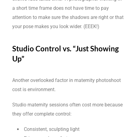
a short time frame does not have time to pay
attention to make sure the shadows are right or that
your pose makes you look wider. (EEEK!)
Studio Control vs. “Just Showing
Up”
Another overlooked factor in maternity photoshoot
cost is environment.
Studio maternity sessions often cost more because
they offer complete control:
Consistent, sculpting light