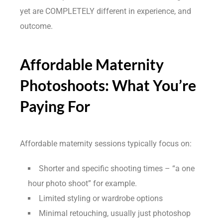
yet are COMPLETELY different in experience, and
outcome.
Affordable Maternity
Photoshoots: What You’re
Paying For
Affordable maternity sessions typically focus on:
Shorter and specific shooting times – “a one
hour photo shoot” for example.
Limited styling or wardrobe options
Minimal retouching, usually just photoshop