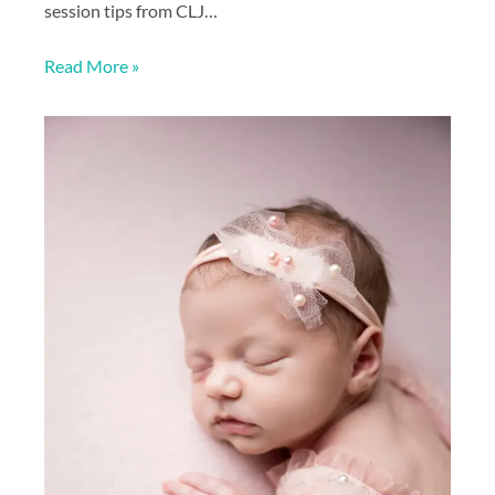
session tips from CLJ…
Read More »