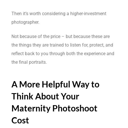
Then it’s worth considering a higher-investment
photographer.
Not because of the price – but because these are
the things they are trained to listen for, protect, and
reflect back to you through both the experience and
the final portraits.
A More Helpful Way to
Think About Your
Maternity Photoshoot
Cost