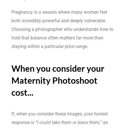
Pregnancy is a season where many women feel
both incredibly powerful and deeply vulnerable.
Choosing a photographer who understands how to
hold that balance often matters far more than
staying within a particular price range.
When you consider your
Maternity Photoshoot
cost...
If, when you consider these images, your honest
response is
“I could take them or leave them,”
an