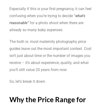
Especially if this is your first pregnancy, it can feel
confusing when you’re trying to decide “
what’s
reasonable”
for a photo shoot when there are
already so many baby expenses.
The truth is: most maternity photography price
guides leave out the most important context. Cost
isn’t just about time or the number of images you
receive – it’s about experience, quality, and what
you’ll still value 20 years from now.
So, let’s break it down.
Why the Price Range for