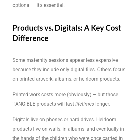
optional – it’s essential.
Products vs. Digitals: A Key Cost
Difference
Some maternity sessions appear less expensive
because they include only digital files. Others focus
on printed artwork, albums, or heirloom products.
Printed work costs more (obviously) – but those
TANGIBLE products will last
lifetimes
longer.
Digitals live on phones or hard drives. Heirloom
products live on walls, in albums, and eventually in
the hands of the children who were once carried in