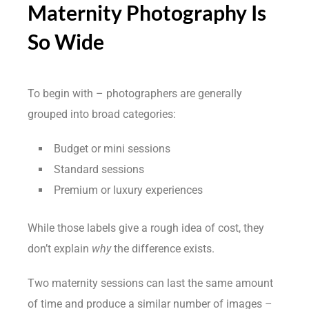
Maternity Photography Is
So Wide
To begin with – photographers are generally
grouped into broad categories:
Budget or mini sessions
Standard sessions
Premium or luxury experiences
While those labels give a rough idea of cost, they
don’t explain
why
the difference exists.
Two maternity sessions can last the same amount
of time and produce a similar number of images –