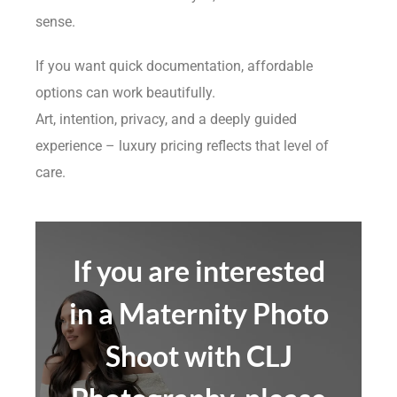
sense.
If you want quick documentation, affordable
options can work beautifully.
Art, intention, privacy, and a deeply guided
experience – luxury pricing reflects that level of
care.
If you are interested
in a Maternity Photo
Shoot with CLJ