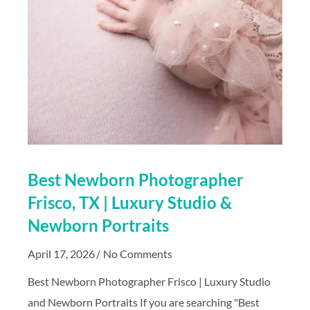
Best Newborn Photographer
Frisco, TX | Luxury Studio &
Newborn Portraits
April 17, 2026
No Comments
Best Newborn Photographer Frisco | Luxury Studio
and Newborn Portraits If you are searching "Best