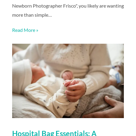
Newborn Photographer Frisco", you likely are wanting
more than simple…
Read More »
Hospital Bag Essentials: A