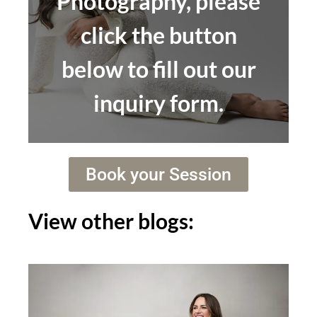
Photography, please
click the button
below to fill out our
inquiry form.
Book your Session
View other blogs: