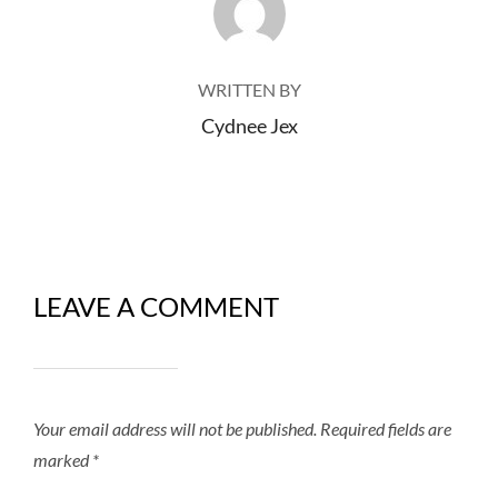
WRITTEN BY
Cydnee Jex
LEAVE A COMMENT
Your email address will not be published.
Required fields are
marked
*