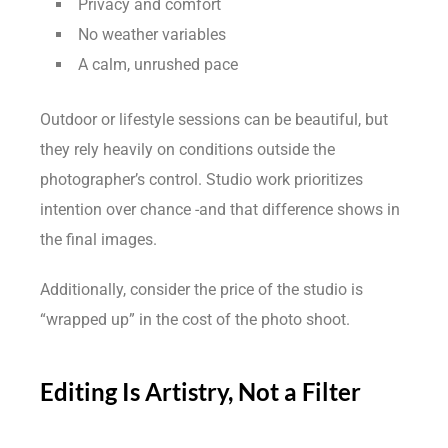
Privacy and comfort
No weather variables
A calm, unrushed pace
Outdoor or lifestyle sessions can be beautiful, but
they rely heavily on conditions outside the
photographer’s control. Studio work prioritizes
intention over chance -and that difference shows in
the final images.
Additionally, consider the price of the studio is
“wrapped up” in the cost of the photo shoot.
Editing Is Artistry, Not a Filter