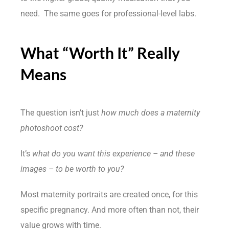
need. The same goes for professional-level labs.
What “Worth It” Really
Means
The question isn’t just
how much does a maternity
photoshoot cost?
It’s
what do you want this experience – and these
images – to be worth to you?
Most maternity portraits are created once, for this
specific pregnancy. And more often than not, their
value grows with time.