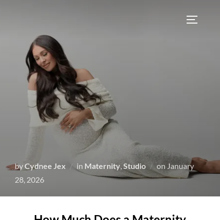
by
Cydnee Jex
in
Maternity
,
Studio
on
January
28, 2026
How Much Does a Maternity