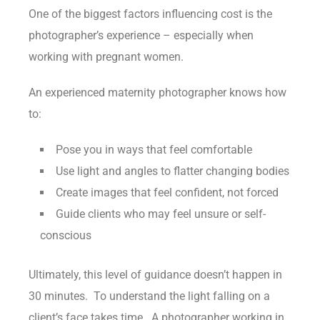
One of the biggest factors influencing cost is the
photographer’s experience – especially when
working with pregnant women.
An experienced maternity photographer knows how
to:
Pose you in ways that feel comfortable
Use light and angles to flatter changing bodies
Create images that feel confident, not forced
Guide clients who may feel unsure or self-
conscious
Ultimately, this level of guidance doesn’t happen in
30 minutes. To understand the light falling on a
client’s face takes time. A photographer working in