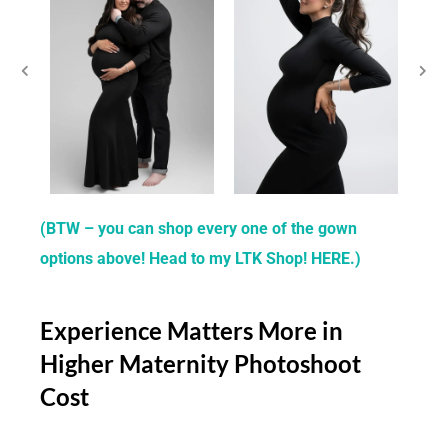
(BTW – you can shop every one of the gown
options above! Head to my LTK Shop! HERE.)
Experience Matters More in
Higher Maternity Photoshoot
Cost