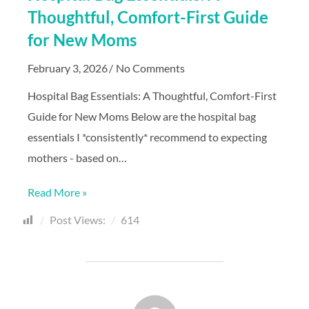
Thoughtful, Comfort-First Guide
for New Moms
February 3, 2026
No Comments
Hospital Bag Essentials: A Thoughtful, Comfort-First
Guide for New Moms Below are the hospital bag
essentials I *consistently* recommend to expecting
mothers - based on…
Read More »
Post Views:
614
POST AUTHOR