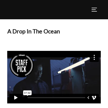
Skip
to
TOGGLE
content
A Drop In The Ocean