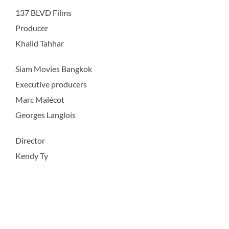
137 BLVD Films
Producer
Khalid Tahhar
Siam Movies Bangkok
Executive producers
Marc Malécot
Georges Langlois
Director
Kendy Ty