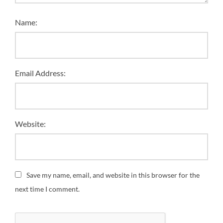
Name:
Email Address:
Website:
Save my name, email, and website in this browser for the
next time I comment.