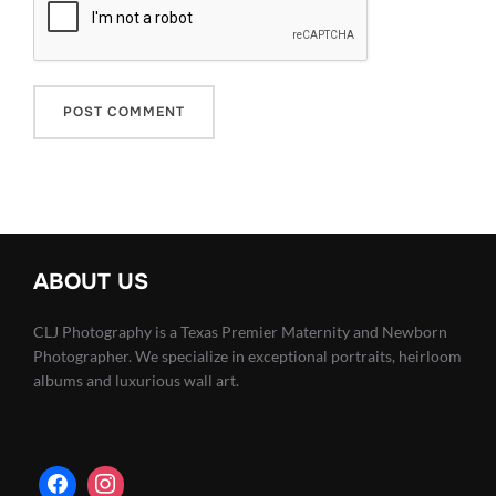
ABOUT US
CLJ Photography is a Texas Premier Maternity and Newborn
Photographer. We specialize in exceptional portraits, heirloom
albums and luxurious wall art.