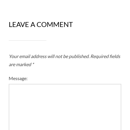
LEAVE A COMMENT
Your email address will not be published.
Required fields
are marked
*
Message: