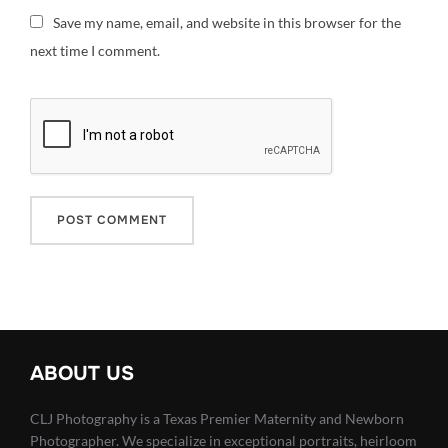
Save my name, email, and website in this browser for the
next time I comment.
ABOUT US
CLJ Photography is a Texas Premier Maternity and Newborn
Photographer. We specialize in exceptional portraits, heirloom