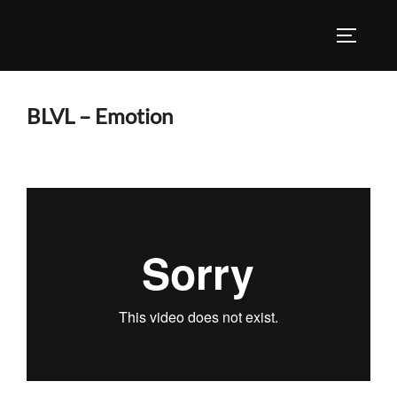
Skip
to
TOGGLE
content
BLVL – Emotion