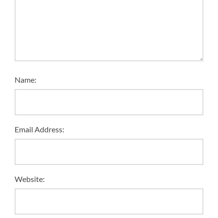
Name:
Email Address:
Website: