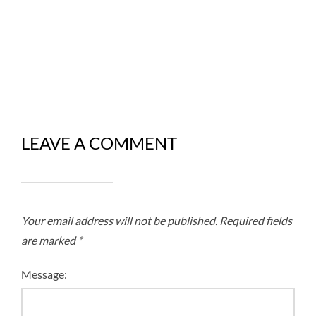
LEAVE A COMMENT
Your email address will not be published.
Required fields
are marked
*
Message: