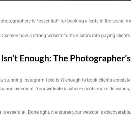
photographers is *essential* for booking clients in the social m
Discover how a strong website turns visitors into paying clients.
Isn’t Enough: The Photographer’
” a stunning Instagram feed isn’t enough to book clients consiste
change overnight. Your
website
is where clients make decisions, 
s
is essential. Done right, it ensures your website is discoverable