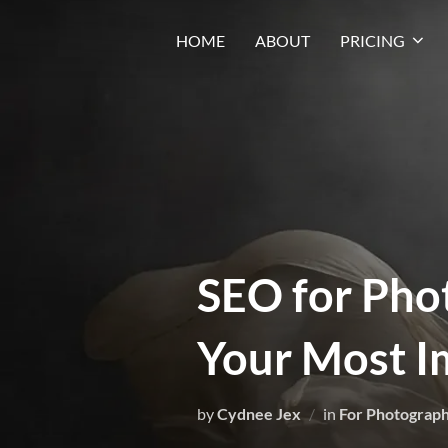
HOME
ABOUT
PRICING
SEO for Pho
Your Most I
by
Cydnee Jex
in
For Photograp