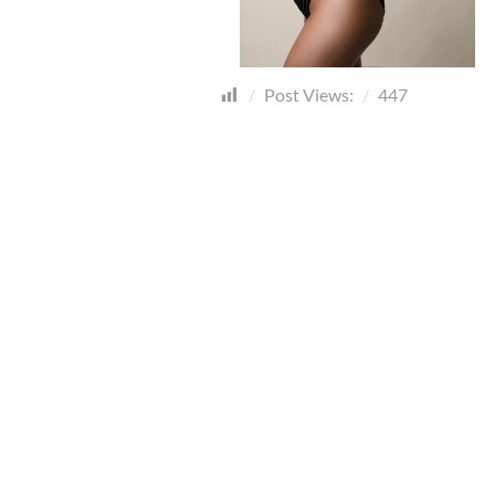
Post Views:
447