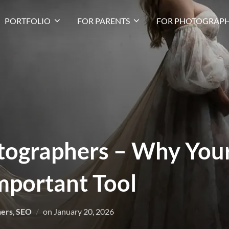
PORTFOLIO
FOR PARENTS
FOR PHOTOGRAPH
tographers – Why Your
mportant Tool
hers
,
SEO
on
January 20, 2026