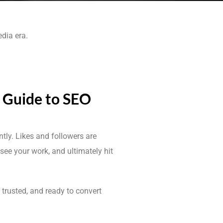
edia era.
s Guide to SEO
ntly. Likes and followers are
see your work, and ultimately hit
, trusted, and ready to convert