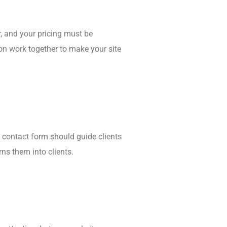
r, and your pricing must be
ion work together to make your site
d contact form should guide clients
rns them into clients.