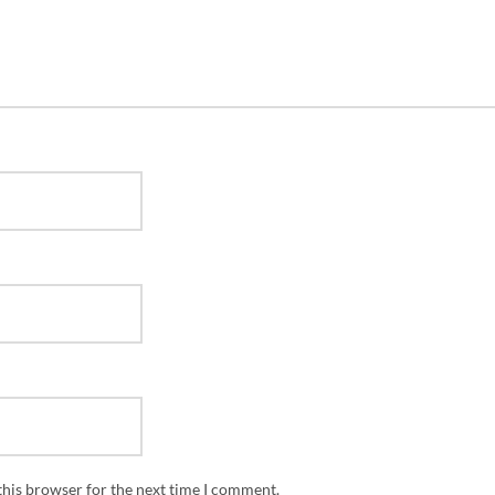
this browser for the next time I comment.