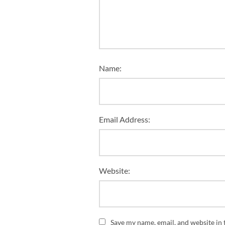
Name:
Email Address:
Website:
Save my name, email, and website in 