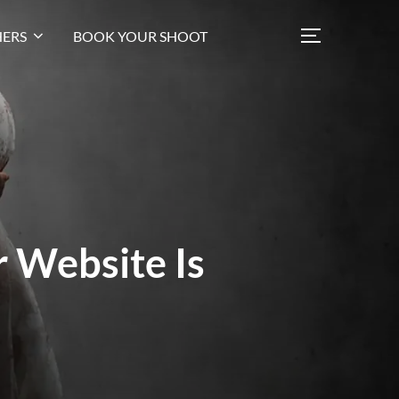
ERS
BOOK YOUR SHOOT
 Website Is