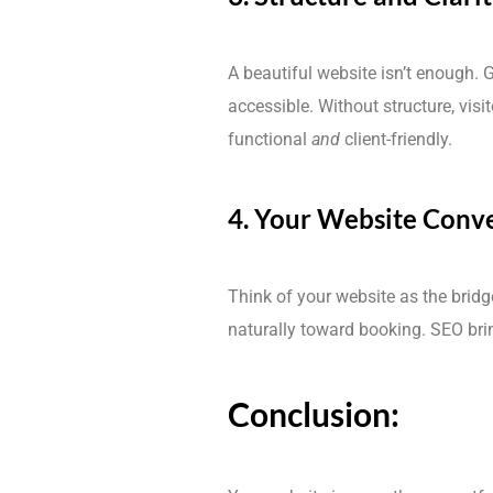
A beautiful website isn’t enough. 
accessible. Without structure, vis
functional
and
client-friendly.
4. Your Website Conve
Think of your website as the bridg
naturally toward booking. SEO bring
Conclusion: