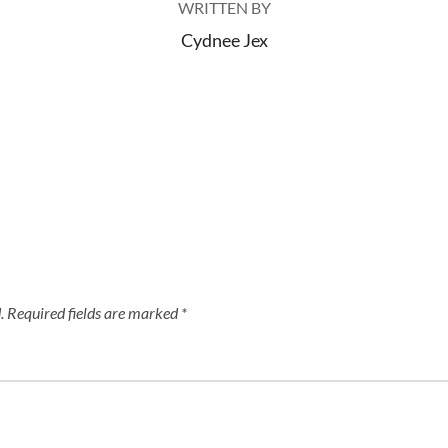
WRITTEN BY
Cydnee Jex
.
Required fields are marked
*