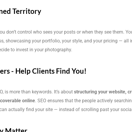
ned Territory
You don’t control who sees your posts or when they see them. Your
ss, showcasing your portfolio, your style, and your pricing — all 
ecide to invest in your photography.
rs - Help Clients Find You!
O, is more than keywords. It’s about
structuring your website, c
scoverable online
. SEO ensures that the people actively searchin
an actually find your site — instead of scrolling past your soci
ty Matter