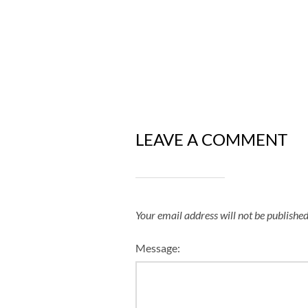
LEAVE A COMMENT
Your email address will not be published
Message: