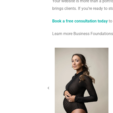
Your website is more than a portfo
brings clients. If you’re ready to 
Book a free consultation today
to
Learn more Business Foundation