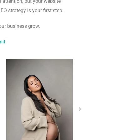
 attention, but your website
EO strategy is your first step.
our business grow.
mit
!