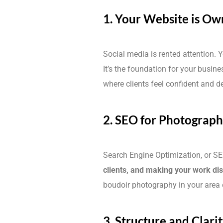
1. Your Website is Ow
Social media is rented attention. 
It’s the foundation for your busine
where clients feel confident and d
2. SEO for Photographe
Search Engine Optimization, or SE
clients, and making your work di
boudoir photography in your area c
3. Structure and Clari