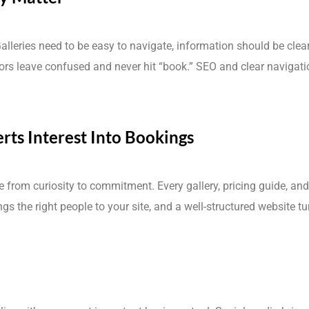
Galleries need to be easy to navigate, information should be clea
itors leave confused and never hit “book.” SEO and clear navigat
rts Interest Into Bookings
e from curiosity to commitment. Every gallery, pricing guide, an
s the right people to your site, and a well-structured website tu