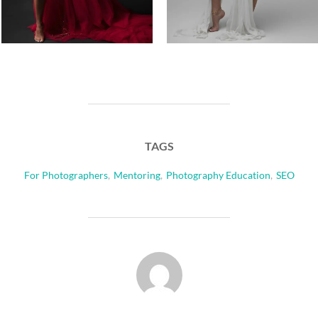
TAGS
For Photographers
,
Mentoring
,
Photography Education
,
SEO
POST AUTHOR