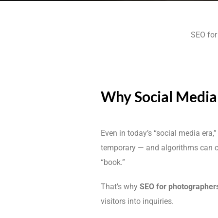
SEO for 
Why Social Media 
Even in today’s “social media era,
temporary — and algorithms can 
“book.”
That’s why
SEO for photographer
visitors into inquiries.