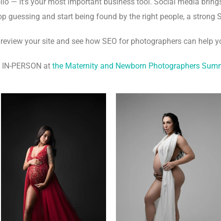
lio — it’s your most important business tool. Social media brings
stop guessing and start being found by the right people, a strong S
 review your site and see how SEO for photographers can help y
s IN-PERSON at
the Maternity and Newborn Photographers Sum