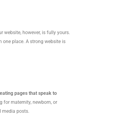
 website, however, is fully yours.
in one place. A strong website is
reating pages that speak to
g for maternity, newborn, or
al media posts.