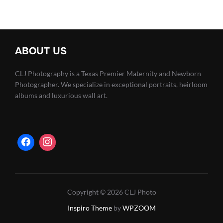
ABOUT US
CLJ Photography is a Texas Premier Maternity and Newborn
Photographer. We specialize in exceptional portraits, heirloom
albums and luxurious wall art.
Copyright © 2026 CLJ Photo
Inspiro Theme
by
WPZOOM