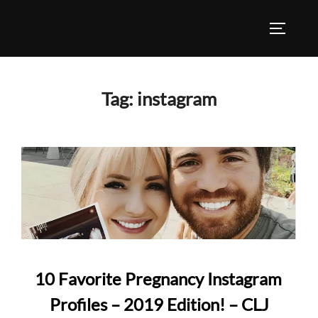
Skip
to
TOGGLE
content
Tag:
instagram
10 Favorite Pregnancy Instagram
Profiles – 2019 Edition! – CLJ