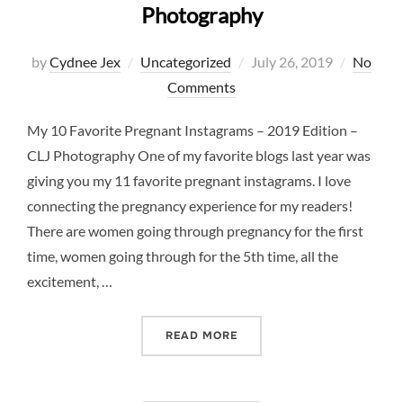
Photography
Posted
by
Cydnee Jex
Uncategorized
July 26, 2019
No
on
Comments
My 10 Favorite Pregnant Instagrams – 2019 Edition –
CLJ Photography One of my favorite blogs last year was
giving you my 11 favorite pregnant instagrams. I love
connecting the pregnancy experience for my readers!
There are women going through pregnancy for the first
time, women going through for the 5th time, all the
excitement, …
“10 FAVORITE PREGNANCY 
READ MORE