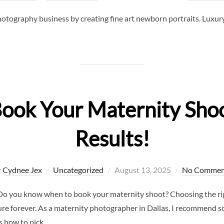
on
tography business by creating fine art newborn portraits. Luxury p
Book Your Maternity Shoo
Results!
Posted
y
Cydnee Jex
Uncategorized
August 13, 2025
No Commen
on
 you know when to book your maternity shoot? Choosing the right
asure forever. As a maternity photographer in Dallas, I recommend 
s how to pick …