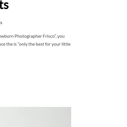
ts
s
ewborn Photographer Frisco”, you
 the is “only the best for your little
PHER FRISCO, TX | LUXURY STUDIO & NEWBORN PORTRAITS”