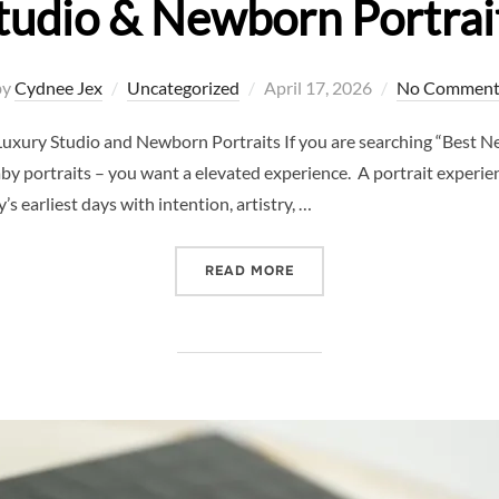
tudio & Newborn Portrai
Posted
by
Cydnee Jex
Uncategorized
April 17, 2026
No Comment
on
uxury Studio and Newborn Portraits If you are searching “Best N
y portraits – you want a elevated experience. A portrait experience
s earliest days with intention, artistry, …
“BEST NEWBORN PHOTOGRA
READ MORE