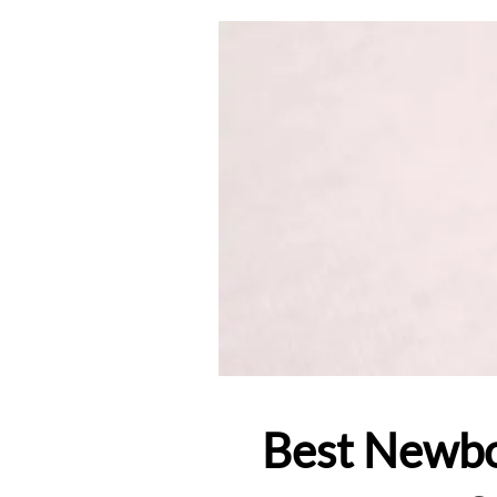
Best Newbo