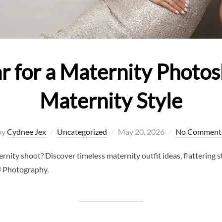
 for a Maternity Photos
Maternity Style
Posted
by
Cydnee Jex
Uncategorized
May 20, 2026
No Comment
on
ity shoot? Discover timeless maternity outfit ideas, flattering sty
J Photography.