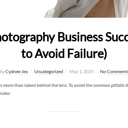
Photography Business Suc
to Avoid Failure)
Posted
by
Cydnee Jex
Uncategorized
May 1, 2025
No Comment
on
 more than talent behind the lens. To avoid the common pitfalls 
rules: