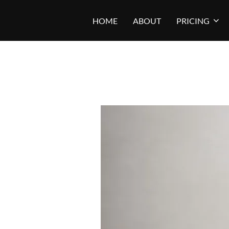
Skip
HOME
ABOUT
PRICING
to
content