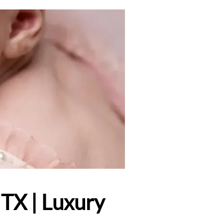
TX | Luxury