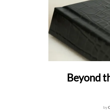
Beyond th
by
C