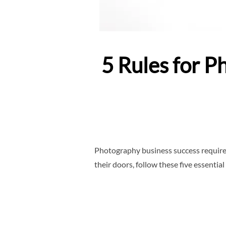
5 Rules for 
Photography business success requires
their doors, follow these five essential 