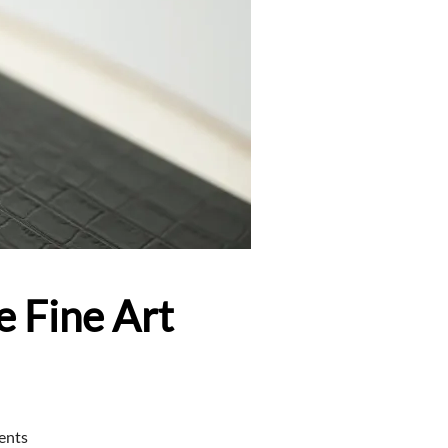
e Fine Art
ents