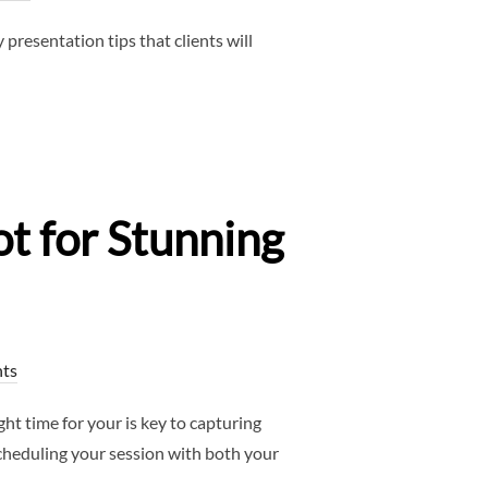
resentation tips that clients will
t for Stunning
ts
 time for your is key to capturing
scheduling your session with both your