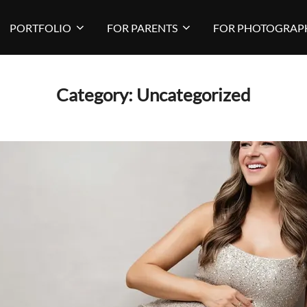
PORTFOLIO
FOR PARENTS
FOR PHOTOGRAP
Category:
Uncategorized