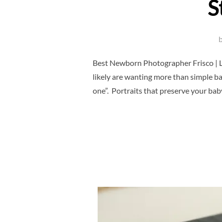
S
Best Newborn Photographer Frisco | L
likely are wanting more than simple bab
one”. Portraits that preserve your baby’