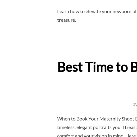
Learn how to elevate your newborn pho
treasure.
Best Time to 
b
When to Book Your Maternity Shoot Do
timeless, elegant portraits you’ll tre
comfort and your vision in mind. Here’