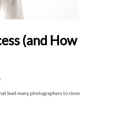
cess (and How
s
that lead many photographers to close