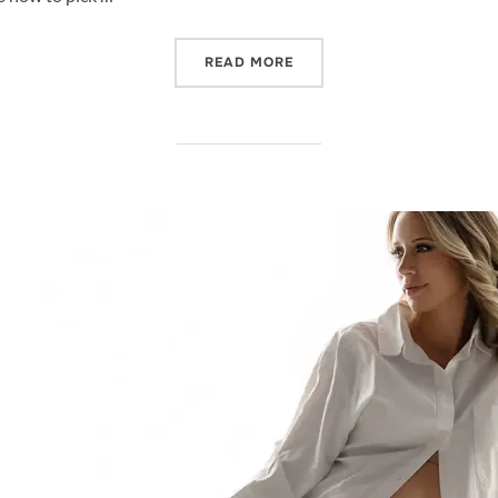
“BEST TIME TO BOOK YOU
READ MORE