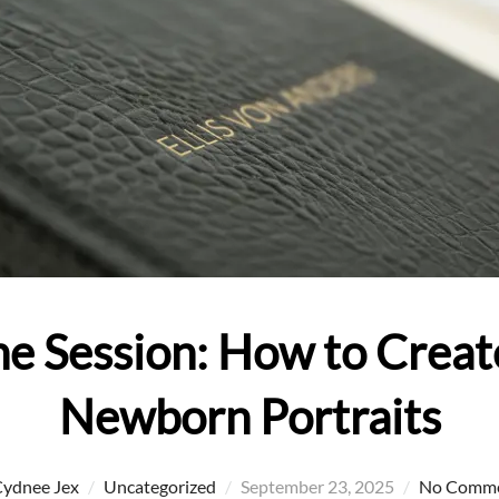
e Session: How to Creat
Newborn Portraits
Posted
ydnee Jex
Uncategorized
September 23, 2025
No Comm