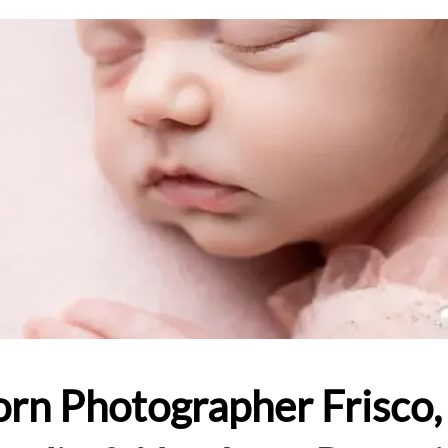
rn Photographer Frisco, 