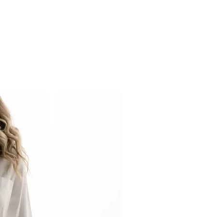
R MATERNITY SHOOT FOR STUNNING RESULTS!”