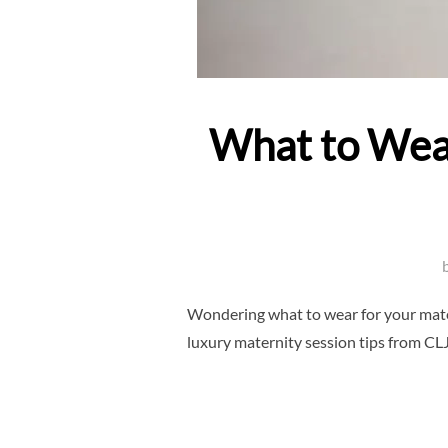
What to Wear
Wondering what to wear for your matern
luxury maternity session tips from CL