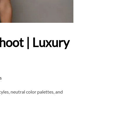
hoot | Luxury
s
les, neutral color palettes, and