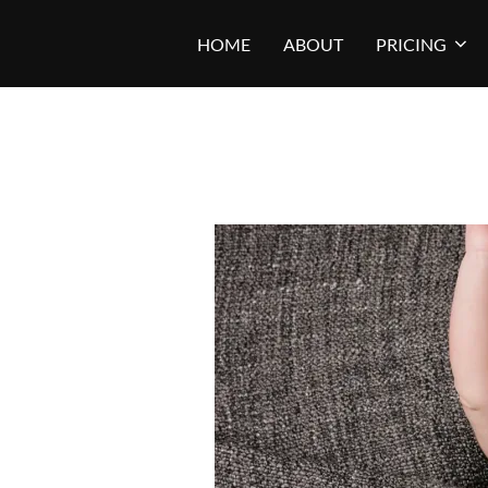
Skip
HOME
ABOUT
PRICING
to
content