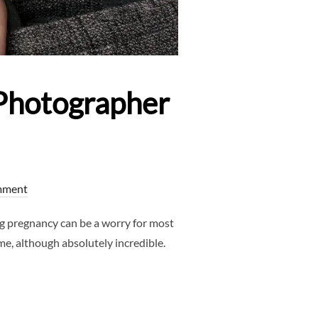
Photographer
mment
 pregnancy can be a worry for most
me, although absolutely incredible.
S – NEWBORN PHOTOGRAPHER DALLAS”