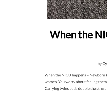
When the NI
by
Cy
When the NICU happens – Newborn Pho
women. You worry about feeling them ki
Carrying twins adds double the stress