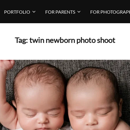
PORTFOLIO
FOR PARENTS
FOR PHOTOGRAP
Tag:
twin newborn photo shoot