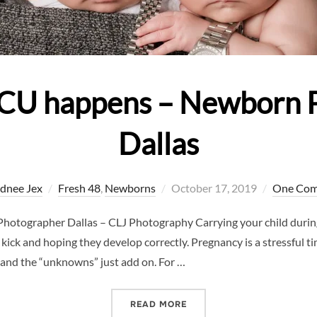
CU happens – Newborn 
Dallas
Posted
dnee Jex
Fresh 48
,
Newborns
October 17, 2019
One Co
on
tographer Dallas – CLJ Photography Carrying your child during
ck and hoping they develop correctly. Pregnancy is a stressful ti
 and the “unknowns” just add on. For …
“WHEN THE NICU HAPPEN
READ MORE