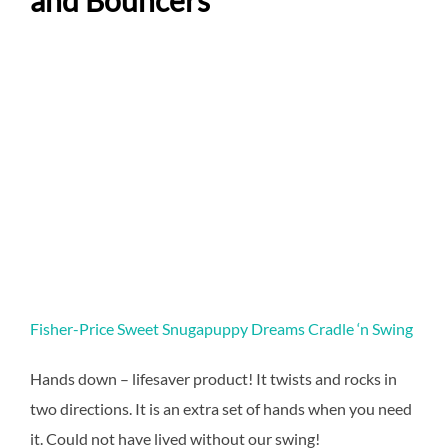
and Bouncers
Fisher-Price Sweet Snugapuppy Dreams Cradle ‘n Swing
Hands down – lifesaver product! It twists and rocks in
two directions. It is an extra set of hands when you need
it. Could not have lived without our swing!