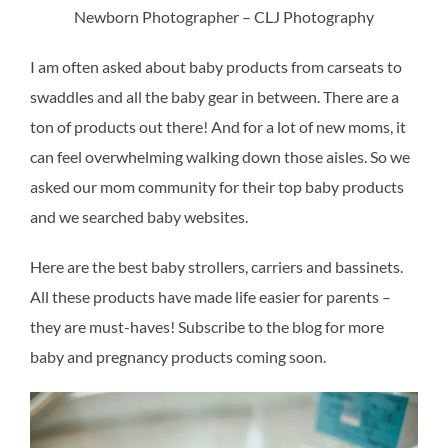
Newborn Photographer – CLJ Photography
I am often asked about baby products from carseats to
swaddles and all the baby gear in between. There are a
ton of products out there! And for a lot of new moms, it
can feel overwhelming walking down those aisles. So we
asked our mom community for their top baby products
and we searched baby websites.
Here are the best baby strollers, carriers and bassinets.
All these products have made life easier for parents –
they are must-haves! Subscribe to the blog for more
baby and pregnancy products coming soon.