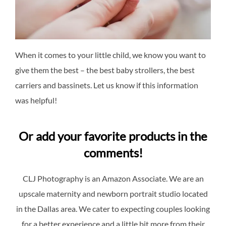
When it comes to your little child, we know you want to
give them the best – the best baby strollers, the best
carriers and bassinets. Let us know if this information
was helpful!
Or add your favorite products in the
comments!
CLJ Photography is an Amazon Associate. We are an
upscale maternity and newborn portrait studio located
in the Dallas area. We cater to expecting couples looking
for a better experience and a little bit more from their