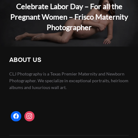
Celebrate Labor Day – For all the
Pregnant Women – Frisco Maternity
Photographer
ABOUT US
CLJ Photography is a Texas Premier Maternity and Newborn
Photographer. We specialize in exceptional portraits, heirloom
albums and luxurious wall art.