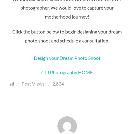
photographer. We would love to capture your
motherhood journey!
Click the button below to begin designing your dream
photo shoot and schedule a consultation.
Design your Dream Photo Shoot
CLJ Photography HOME
Post Views:
2,834
POST AUTHOR