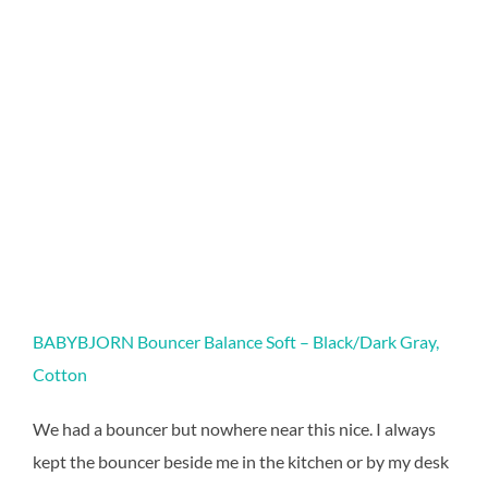
BABYBJORN Bouncer Balance Soft – Black/Dark Gray,
Cotton
We had a bouncer but nowhere near this nice. I always
kept the bouncer beside me in the kitchen or by my desk