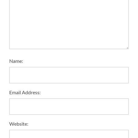
Name:
Email Address:
Website: