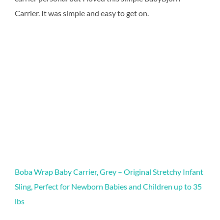
Carrier. It was simple and easy to get on.
Boba Wrap Baby Carrier, Grey – Original Stretchy Infant
Sling, Perfect for Newborn Babies and Children up to 35
lbs