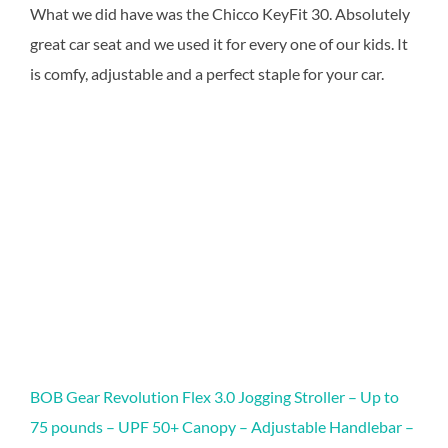
What we did have was the Chicco KeyFit 30. Absolutely
great car seat and we used it for every one of our kids. It
is comfy, adjustable and a perfect staple for your car.
BOB Gear Revolution Flex 3.0 Jogging Stroller – Up to
75 pounds – UPF 50+ Canopy – Adjustable Handlebar –