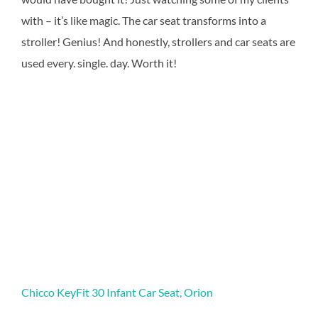
with – it’s like magic. The car seat transforms into a
stroller! Genius! And honestly, strollers and car seats are
used every. single. day. Worth it!
Chicco KeyFit 30 Infant Car Seat, Orion