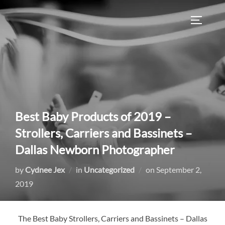
Skip
to
TOGGLE
content
Best Baby Products of 2019 –
Strollers, Carriers and Bassinets –
Dallas Newborn Photographer
Posted
by
Cydnee Jex
in
Uncategorized
on
September 2,
on
2019
The Best Baby Strollers, Carriers and Bassinets – Dallas