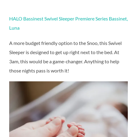
HALO Bassinest Swivel Sleeper Premiere Series Bassinet,
Luna
A more budget friendly option to the Snoo, this Swivel
Sleeper is designed to get up right next to the bed. At
3am, this would be a game-changer. Anything to help
those nights pass is worth it!