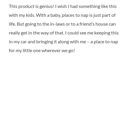
This product is genius! I wish I had something like this
with my kids. With a baby, places to nap is just part of
life. But going to the in-laws or to a friend’s house can
really get in the way of that. I could see me keeping this
in my car and bringing it along with me – a place to nap
for my little one wherever we go!