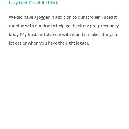
Easy Fold, Graphite Black
We did have a jogger in addition to our stroller. I used it
running with our dog to help get back my pre-pregnancy
body. My husband also ran with it and it makes things a
lot easier when you have the right jogger.