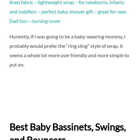
linen fabric – lightweight wrap – for newborns, infants
and toddlers – perfect baby shower gift – great for new
Dad too – nursing cover
Honestly, if I was going to be a baby-wearing mommy, I
probably would prefer the “ring sling” style of wrap. It
seems a whole lot more user friendly and more simple to
put on.
Best Baby Bassinets, Swings,