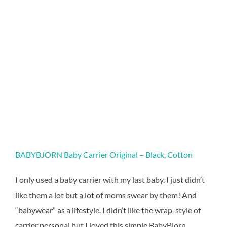
BABYBJORN Baby Carrier Original – Black, Cotton
I only used a baby carrier with my last baby. I just didn’t
like them a lot but a lot of moms swear by them! And
“babywear” as a lifestyle. I didn’t like the wrap-style of
carrier personal but I loved this simple BabyBjorn