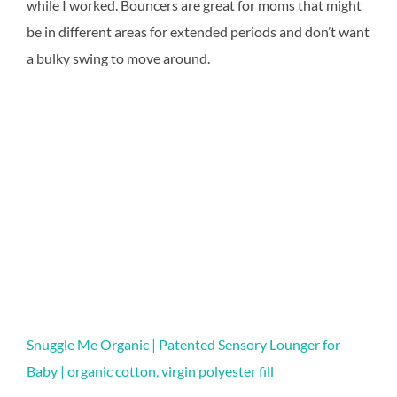
while I worked. Bouncers are great for moms that might
be in different areas for extended periods and don’t want
a bulky swing to move around.
Snuggle Me Organic | Patented Sensory Lounger for
Baby | organic cotton, virgin polyester fill