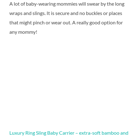
A lot of baby-wearing mommies will swear by the long
wraps and slings. It is secure and no buckles or places
that might pinch or wear out. A really good option for
any mommy!
Luxury Ring Sling Baby Carrier – extra-soft bamboo and