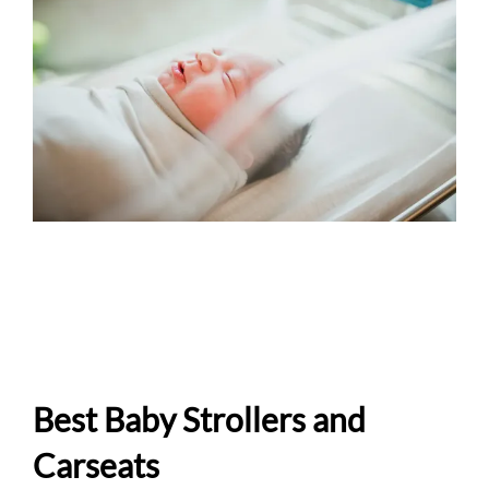
Best Baby Strollers and
Carseats