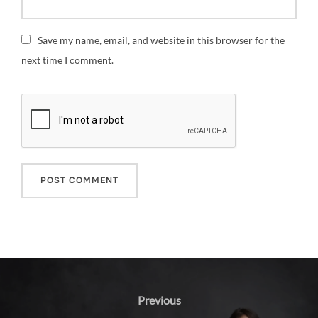
Save my name, email, and website in this browser for the
next time I comment.
Post
navigation
Previous
Previous