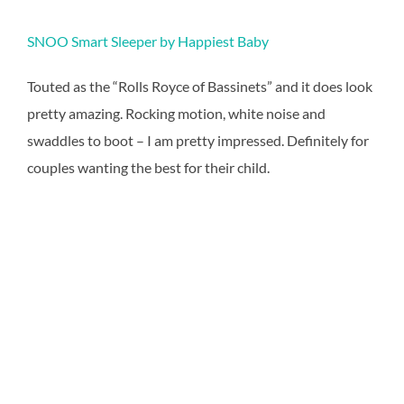
SNOO Smart Sleeper by Happiest Baby
Touted as the “Rolls Royce of Bassinets” and it does look
pretty amazing. Rocking motion, white noise and
swaddles to boot – I am pretty impressed. Definitely for
couples wanting the best for their child.