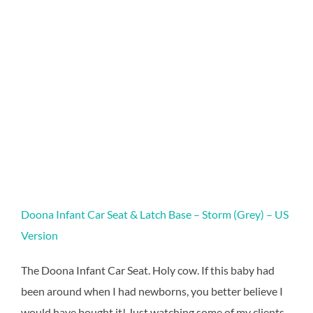
Doona Infant Car Seat & Latch Base – Storm (Grey) – US
Version
The Doona Infant Car Seat. Holy cow. If this baby had
been around when I had newborns, you better believe I
would have bought it! Just watching some of my clients