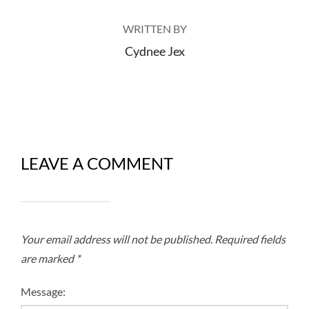
WRITTEN BY
Cydnee Jex
LEAVE A COMMENT
Your email address will not be published.
Required fields
are marked
*
Message: