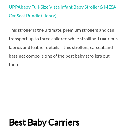
UPPAbaby Full-Size Vista Infant Baby Stroller & MESA
Car Seat Bundle (Henry)
This stroller is the ultimate, premium strollers and can
transport up to three children while strolling. Luxurious
fabrics and leather details – this strollers, carseat and
bassinet combo is one of the best baby strollers out
there.
Best Baby Carriers