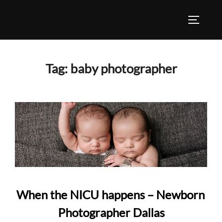
Skip
to
TOGGLE
content
Tag:
baby photographer
When the NICU happens – Newborn
Photographer Dallas