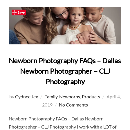
Save
Newborn Photography FAQs – Dallas
Newborn Photographer – CLJ
Photography
Posted
by
Cydnee Jex
Family
,
Newborns
,
Products
April 4,
on
2019
No Comments
Newborn Photography FAQs – Dallas Newborn
Photographer – CLJ Photography I work with a LOT of