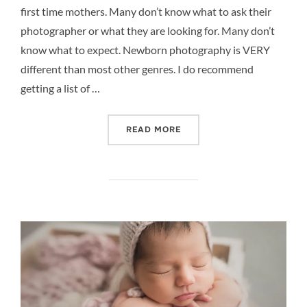
first time mothers. Many don’t know what to ask their
photographer or what they are looking for. Many don’t
know what to expect. Newborn photography is VERY
different than most other genres. I do recommend
getting a list of …
“NEWBORN PHOTOGRAPHY 
READ MORE