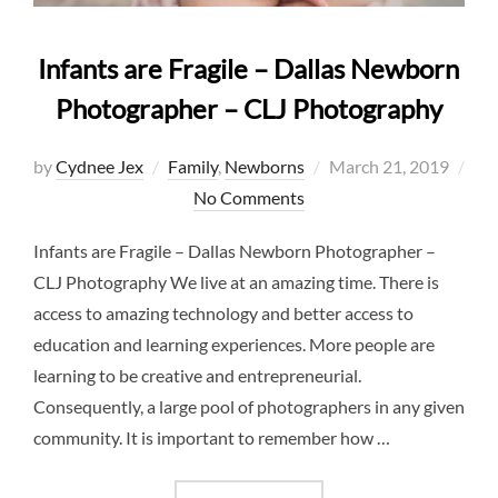
Infants are Fragile – Dallas Newborn
Photographer – CLJ Photography
Posted
by
Cydnee Jex
Family
,
Newborns
March 21, 2019
on
No Comments
Infants are Fragile – Dallas Newborn Photographer –
CLJ Photography We live at an amazing time. There is
access to amazing technology and better access to
education and learning experiences. More people are
learning to be creative and entrepreneurial.
Consequently, a large pool of photographers in any given
community. It is important to remember how …