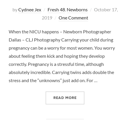
Posted
by
Cydnee Jex
Fresh 48
,
Newborns
October 17,
on
2019
One Comment
When the NICU happens – Newborn Photographer
Dallas – CLJ Photography Carrying your child during
pregnancy can be a worry for most women. You worry
about feeling them kick and hoping they develop
correctly. Pregnancy is a stressful time, although
absolutely incredible. Carrying twins adds double the
stress and the “unknowns” just add on. For …
“WHEN THE NICU HAPPEN
READ MORE