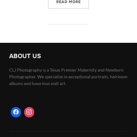
“INFANTS ARE FRAGILE –
READ MORE
ABOUT US
CLJ Photography is a Texas Premier Maternity and Newborn
Photographer. We specialize in exceptional portraits, heirloom
albums and luxurious wall art.