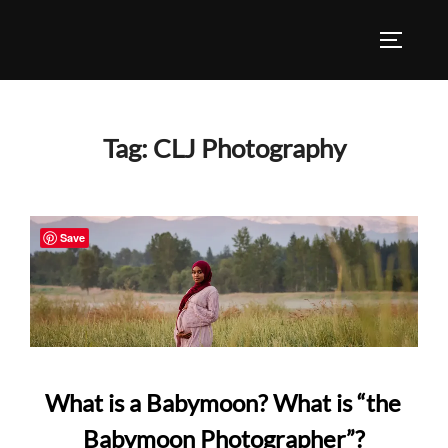
Skip
to
TOGGLE
content
Tag:
CLJ Photography
Save
What is a Babymoon? What is “the
Babymoon Photographer”?