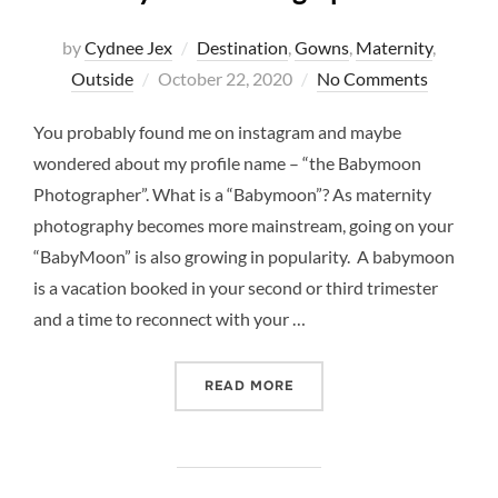
by
Cydnee Jex
Destination
,
Gowns
,
Maternity
,
Posted
Outside
October 22, 2020
No Comments
on
You probably found me on instagram and maybe
wondered about my profile name – “the Babymoon
Photographer”. What is a “Babymoon”? As maternity
photography becomes more mainstream, going on your
“BabyMoon” is also growing in popularity. A babymoon
is a vacation booked in your second or third trimester
and a time to reconnect with your …
“WHAT IS A BABYMOON? W
READ MORE