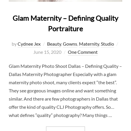
Glam Maternity – Defining Quality
Portraiture
Post
by
Cydnee Jex
Beauty
,
Gowns
,
Maternity
,
Studio
on
June 15, 2020
One Comment
Glam Maternity Photo Shoot Dallas – Defining Quality –
Dallas Maternity Photographer Especially with a glam
maternity photo shoot, many clients expect “the best”.
They see gorgeous images online and want something
similar. And there are few photographers in Dallas that
offer the kind of quality CLJ Photography offers. So…
what defines “quality” photography? Many things …