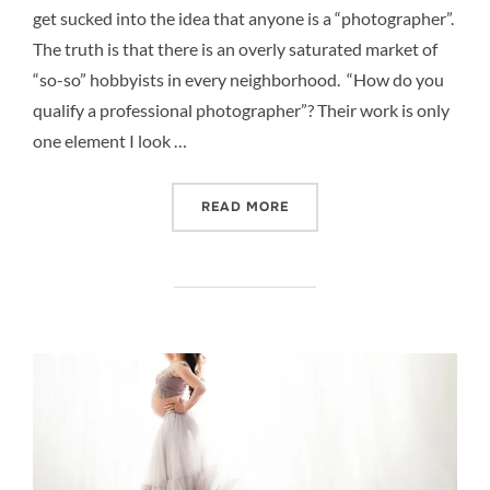
get sucked into the idea that anyone is a “photographer”.
The truth is that there is an overly saturated market of
“so-so” hobbyists in every neighborhood. “How do you
qualify a professional photographer”? Their work is only
one element I look …
“QUALIFYING YOUR NEWB
READ MORE