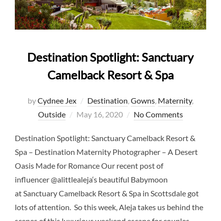
Destination Spotlight: Sanctuary
Camelback Resort & Spa
by
Cydnee Jex
Destination
,
Gowns
,
Maternity
,
Posted
Outside
May 16, 2020
No Comments
on
Destination Spotlight: Sanctuary Camelback Resort &
Spa – Destination Maternity Photographer – A Desert
Oasis Made for Romance Our recent post of
influencer @alittlealeja‘s beautiful Babymoon
at Sanctuary Camelback Resort & Spa in Scottsdale got
lots of attention. So this week, Aleja takes us behind the
scenes of this luxurious weekend escape for couples.