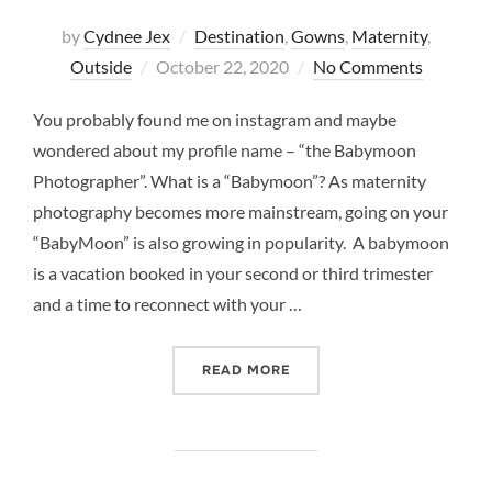
by
Cydnee Jex
Destination
,
Gowns
,
Maternity
,
Posted
Outside
October 22, 2020
No Comments
on
You probably found me on instagram and maybe
wondered about my profile name – “the Babymoon
Photographer”. What is a “Babymoon”? As maternity
photography becomes more mainstream, going on your
“BabyMoon” is also growing in popularity. A babymoon
is a vacation booked in your second or third trimester
and a time to reconnect with your …
“WHAT IS A BABYMOON? W
READ MORE