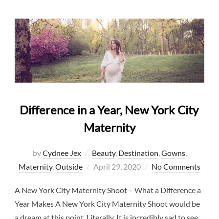
Difference in a Year, New York City
Maternity
by
Cydnee Jex
Beauty
,
Destination
,
Gowns
,
Posted
Maternity
,
Outside
April 29, 2020
No Comments
on
A New York City Maternity Shoot – What a Difference a
Year Makes A New York City Maternity Shoot would be
a dream at this point. Literally. It is incredibly sad to see