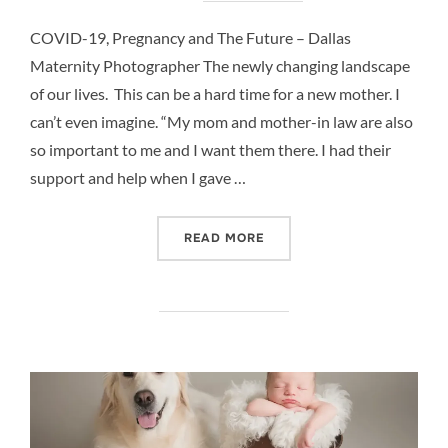
COVID-19, Pregnancy and The Future – Dallas
Maternity Photographer The newly changing landscape
of our lives. This can be a hard time for a new mother. I
can’t even imagine. “My mom and mother-in law are also
so important to me and I want them there. I had their
support and help when I gave …
“COVID-19, PREGNANCY A
READ MORE