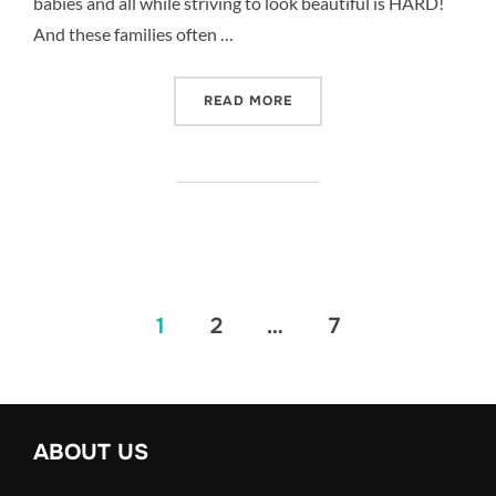
babies and all while striving to look beautiful is HARD!
And these families often …
“BABY AND FUR BABY – 
READ MORE
Posts
1
2
…
7
pagination
ABOUT US