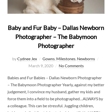
Baby and Fur Baby – Dallas Newborn
Photographer – The Babymoon
Photographer
Posted
by
Cydnee Jex
Gowns
,
Milestones
,
Newborns
on
March 9, 2020
No Comments
Babies and Fur Babies – Dallas Newborn Photographer
– The Babymoon Photographer Yearly, against my better
judgement, I convince my husband, gather my kids and
force them into a field to be photographed…ALWAYS by
a colleague. This can be stressful. Juggling children,