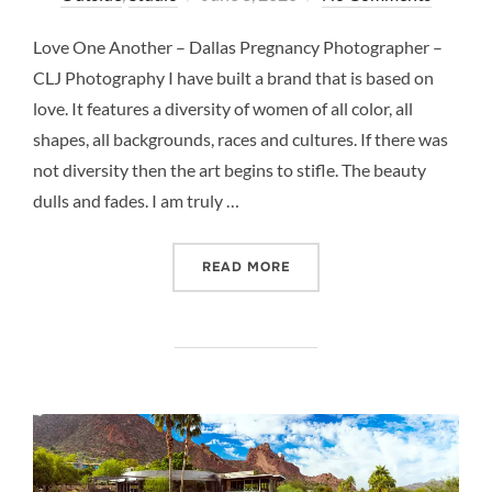
on
Love One Another – Dallas Pregnancy Photographer –
CLJ Photography I have built a brand that is based on
love. It features a diversity of women of all color, all
shapes, all backgrounds, races and cultures. If there was
not diversity then the art begins to stifle. The beauty
dulls and fades. I am truly …
“LOVE ONE ANOTHER – D
READ MORE