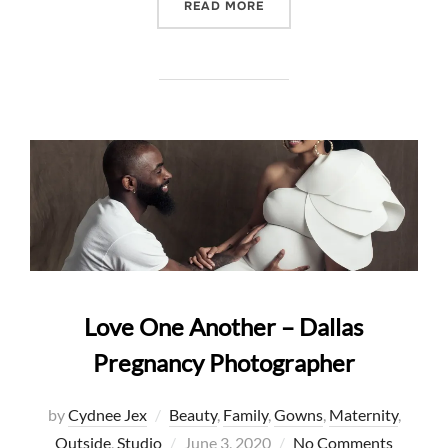
“GLAM MATERNITY – DEFI
READ MORE
Love One Another – Dallas
Pregnancy Photographer
by
Cydnee Jex
Beauty
,
Family
,
Gowns
,
Maternity
,
Posted
Outside
,
Studio
June 3, 2020
No Comments