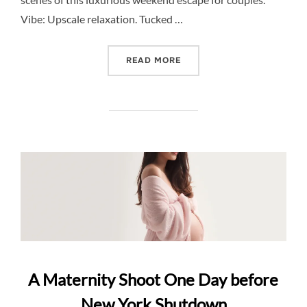
Vibe: Upscale relaxation. Tucked …
“DESTINATION SPOTLIGHT
READ MORE
A Maternity Shoot One Day before
New York Shutdown