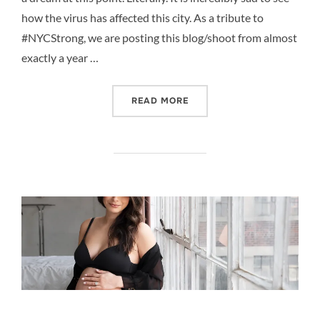
how the virus has affected this city. As a tribute to
#NYCStrong, we are posting this blog/shoot from almost
exactly a year …
“DIFFERENCE IN A YEAR, 
READ MORE