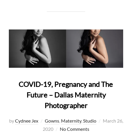
COVID-19, Pregnancy and The
Future – Dallas Maternity
Photographer
Posted
by
Cydnee Jex
Gowns
,
Maternity
,
Studio
March 26,
on
2020
No Comments