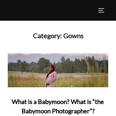
Skip
to
TOGGLE
content
Category:
Gowns
What is a Babymoon? What is “the
Babymoon Photographer”?