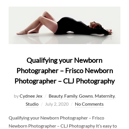
Qualifying your Newborn
Photographer – Frisco Newborn
Photographer – CLJ Photography
by
Cydnee Jex
Beauty
,
Family
,
Gowns
,
Maternity
,
Posted
Studio
July 2, 2020
No Comments
on
Qualifying your Newborn Photographer – Frisco
Newborn Photographer – CLJ Photography It’s easy to