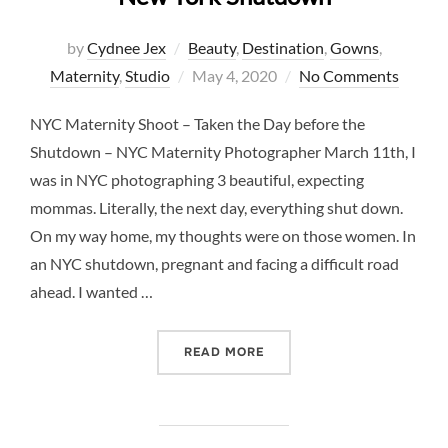
by
Cydnee Jex
Beauty
,
Destination
,
Gowns
,
Posted
Maternity
,
Studio
May 4, 2020
No Comments
on
NYC Maternity Shoot – Taken the Day before the
Shutdown – NYC Maternity Photographer March 11th, I
was in NYC photographing 3 beautiful, expecting
mommas. Literally, the next day, everything shut down.
On my way home, my thoughts were on those women. In
an NYC shutdown, pregnant and facing a difficult road
ahead. I wanted …
“A MATERNITY SHOOT ONE
READ MORE