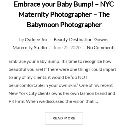
Embrace your Baby Bump! – NYC
Maternity Photographer – The
Babymoon Photographer
by
Cydnee Jex
Beauty
,
Destination
,
Gowns
,
Posted
Maternity
,
Studio
June 22, 2020
No Comments
on
Embrace your Baby Bump! It’s time to recognize how
beautiful you are! If there were one thing I could impart
to any of my clients, it would be “do NOT
be uncomfortable in your own skin.” One of my recent
New York City clients owns her own fashion brand and
PR Firm. When we discussed the vision that …
“EMBRACE YOUR BABY BU
READ MORE