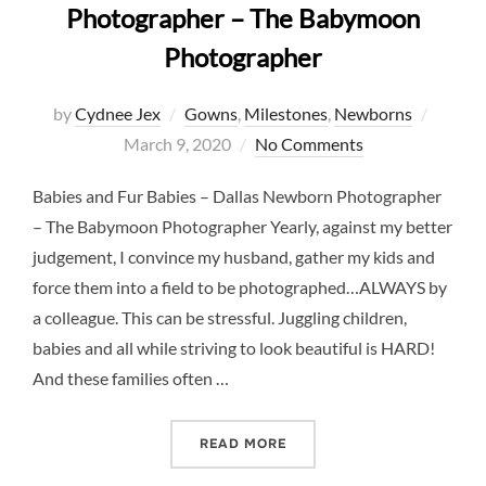
Photographer – The Babymoon
Photographer
Posted
by
Cydnee Jex
Gowns
,
Milestones
,
Newborns
on
March 9, 2020
No Comments
Babies and Fur Babies – Dallas Newborn Photographer
– The Babymoon Photographer Yearly, against my better
judgement, I convince my husband, gather my kids and
force them into a field to be photographed…ALWAYS by
a colleague. This can be stressful. Juggling children,
babies and all while striving to look beautiful is HARD!
And these families often …
“BABY AND FUR BABY – 
READ MORE