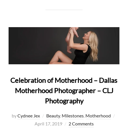
Celebration of Motherhood – Dallas
Motherhood Photographer – CLJ
Photography
Poste
by
Cydnee Jex
Beauty
,
Milestones
,
Motherhood
on
April 17, 2019
2 Comments