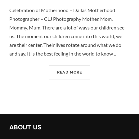
Celebration of Motherhood – Dallas Motherhood
Photographer – CLJ Photography Mother. Mom.
Mommy. Mum. There are a lot of ways our children see
us. The moment our children come into this world, we
are their center. Their lives rotate around what we do
and say. It is the best feeling in the world to know …
“CELEBRATION OF MOTHE
READ MORE
ABOUT US