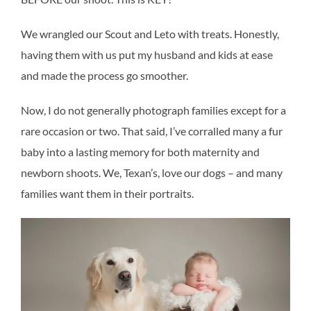
We wrangled our Scout and Leto with treats. Honestly,
having them with us put my husband and kids at ease
and made the process go smoother.
Now, I do not generally photograph families except for a
rare occasion or two. That said, I’ve corralled many a fur
baby into a lasting memory for both maternity and
newborn shoots. We, Texan’s, love our dogs – and many
families want them in their portraits.