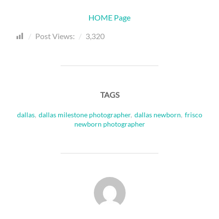
HOME Page
Post Views:
3,320
TAGS
dallas
,
dallas milestone photographer
,
dallas newborn
,
frisco
newborn photographer
POST AUTHOR