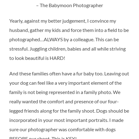
– The Babymoon Photographer
Yearly, against my better judgement, I convince my
husband, gather my kids and force them into a field to be
photographed…ALWAYS by a colleague. This can be
stressful. Juggling children, babies and all while striving
to look beautiful is HARD!
And these families often have a fur baby too. Leaving out
your dog can feel like a very important element of the
family is not being represented in a family photo. We
really wanted the comfort and presence of our four-
legged friends along for the family shoot. Dogs should be
incorporated in your most important portraits. I made
sure our photographer was comfortable with dogs
BEFORE our shoot. This is KEY!