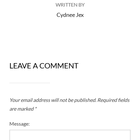
WRITTEN BY
Cydnee Jex
LEAVE A COMMENT
Your email address will not be published.
Required fields
are marked
*
Message: