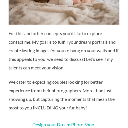
For this and other concepts you’d like to explore –
contact me. My goal is to fulfill your dream portrait and
create lasting images for you to hang on your walls and if
this appeals to you, we need to discuss! Let’s see if my
talents can meet your vision.
We cater to expecting couples looking for better
experience from their photographers. More than just
showing up, but capturing the moments that mean the
most to you INCLUDING your fur baby!
Design your Dream Photo Shoot