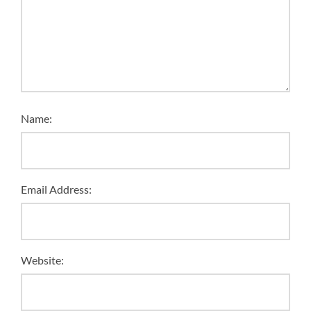
Name:
Email Address:
Website: