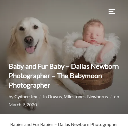
Skip
to
TOGGLE
content
Baby and Fur Baby – Dallas Newborn
Photographer – The Babymoon
Photographer
by
Cydnee Jex
in
Gowns
,
Milestones
,
Newborns
on
Posted
March 9, 2020
on
Babies and Fur Babies – Dallas Newborn Photographer