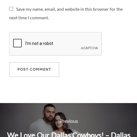
Save my name, email, and website in this browser for the
next time I comment.
Post
navigation
Previous
Previous
We Love Our Dallas Cowboys! – Dallas