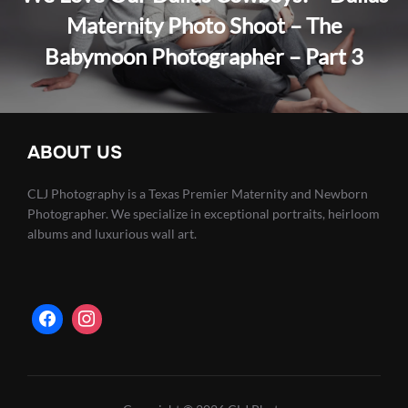
Maternity Photo Shoot – The
Babymoon Photographer – Part 3
ABOUT US
CLJ Photography is a Texas Premier Maternity and Newborn
Photographer. We specialize in exceptional portraits, heirloom
albums and luxurious wall art.