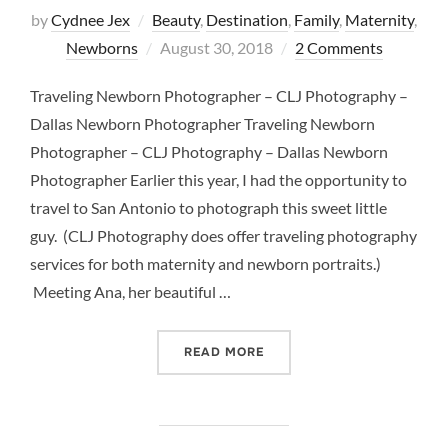
by
Cydnee Jex
Beauty
,
Destination
,
Family
,
Maternity
,
Posted
Newborns
August 30, 2018
2 Comments
on
Traveling Newborn Photographer – CLJ Photography –
Dallas Newborn Photographer Traveling Newborn
Photographer – CLJ Photography – Dallas Newborn
Photographer Earlier this year, I had the opportunity to
travel to San Antonio to photograph this sweet little
guy. (CLJ Photography does offer traveling photography
services for both maternity and newborn portraits.)
Meeting Ana, her beautiful …
“TRAVELING NEWBORN PH
READ MORE