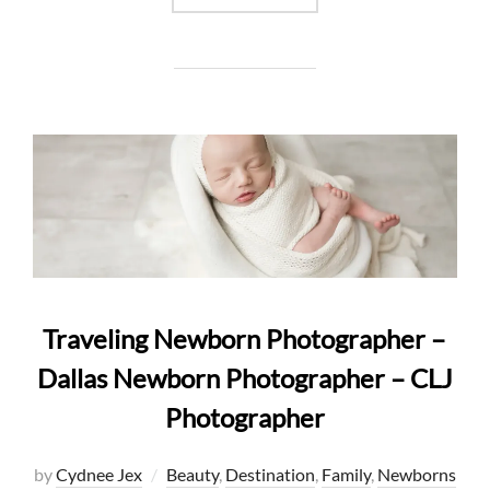
Traveling Newborn Photographer –
Dallas Newborn Photographer – CLJ
Photographer
by
Cydnee Jex
Beauty
,
Destination
,
Family
,
Newborns