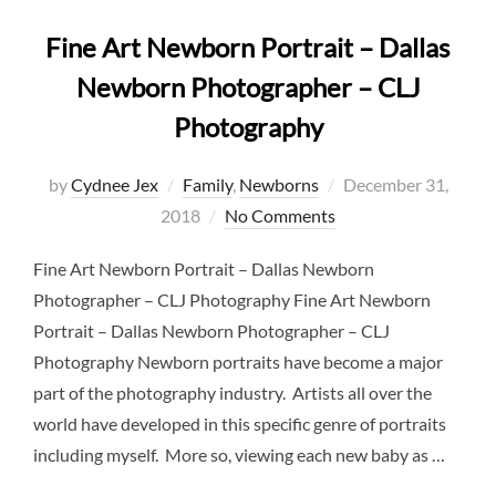
Fine Art Newborn Portrait – Dallas
Newborn Photographer – CLJ
Photography
Posted
by
Cydnee Jex
Family
,
Newborns
December 31,
on
2018
No Comments
Fine Art Newborn Portrait – Dallas Newborn
Photographer – CLJ Photography Fine Art Newborn
Portrait – Dallas Newborn Photographer – CLJ
Photography Newborn portraits have become a major
part of the photography industry. Artists all over the
world have developed in this specific genre of portraits
including myself. More so, viewing each new baby as …