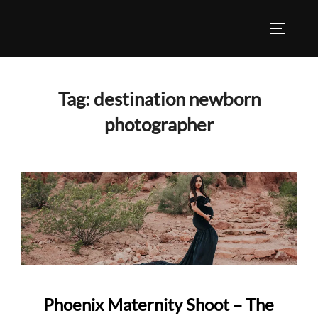
Skip
to
TOGGLE
content
Tag:
destination newborn
photographer
Phoenix Maternity Shoot – The