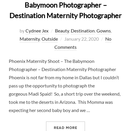
Babymoon Photographer –
Destination Maternity Photographer
by
Cydnee Jex
Beauty
,
Destination
,
Gowns
,
Posted
Maternity
,
Outside
January 22, 2020
No
on
Comments
Phoenix Maternity Shoot – The Babymoon
Photographer – Destination Maternity Photographer
Phoenix is not far from my home in Dallas but I couldn’t
pass up the opportunity to photograph the
gorgeous Madi Spaid! So, a short trip over the weekend,
took me to the deserts in Arizona. This Momma was
expecting her second baby boy and we …
“PHOENIX MATERNITY SHO
READ MORE