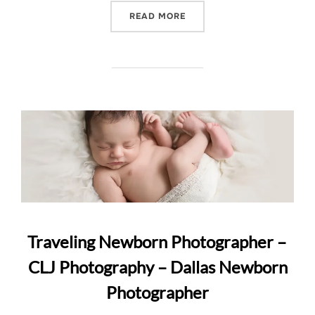
“FINE ART NEWBORN POR
READ MORE
Traveling Newborn Photographer –
CLJ Photography – Dallas Newborn
Photographer