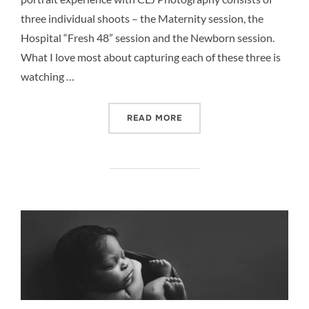
three individual shoots – the Maternity session, the
Hospital “Fresh 48” session and the Newborn session.
What I love most about capturing each of these three is
watching …
“FULL PORTRAIT EXPERIE
READ MORE