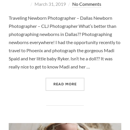
Posted
March 31, 2019
No Comments
on
Traveling Newborn Photographer – Dallas Newborn
Photographer – CLJ Photographer What’s better than
photographing newborns in Dallas?? Photographing
newborns everywhere! I had the opportunity recently to
travel to Phoenix and photograph the gorgeous Madi
Spaid and her little baby Ryker. Isn’t he a doll?? It was
really nice to get to know Madi and her …
“TRAVELING NEWBORN PH
READ MORE