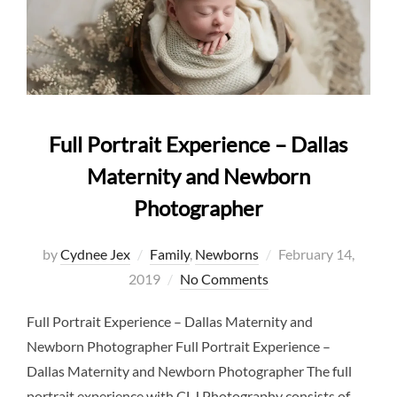
Full Portrait Experience – Dallas
Maternity and Newborn
Photographer
Posted
by
Cydnee Jex
Family
,
Newborns
February 14,
on
2019
No Comments
Full Portrait Experience – Dallas Maternity and
Newborn Photographer Full Portrait Experience –
Dallas Maternity and Newborn Photographer The full
portrait experience with CLJ Photography consists of