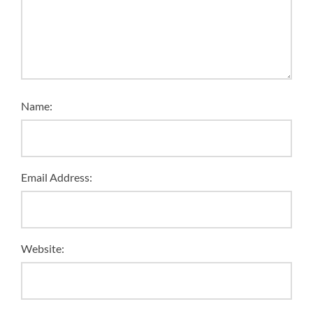
Name:
Email Address:
Website: