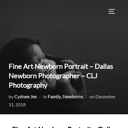
Skip
to
TOGGLE
content
Fine Art Newborn Portrait – Dallas
Newborn Photographer – CLJ
Photography
Posted
by
Cydnee Jex
in
Family
,
Newborns
on
December
on
31, 2018