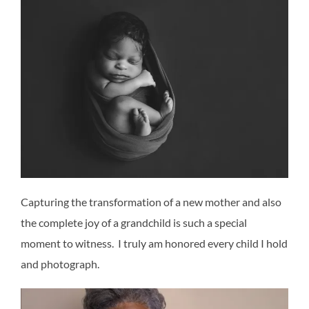
Capturing the transformation of a new mother and also
the complete joy of a grandchild is such a special
moment to witness. I truly am honored every child I hold
and photograph.