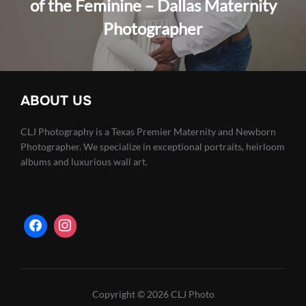
of the Feminine – Dallas Maternity
Photographer
ABOUT US
CLJ Photography is a Texas Premier Maternity and Newborn
Photographer. We specialize in exceptional portraits, heirloom
albums and luxurious wall art.
Copyright © 2026 CLJ Photo