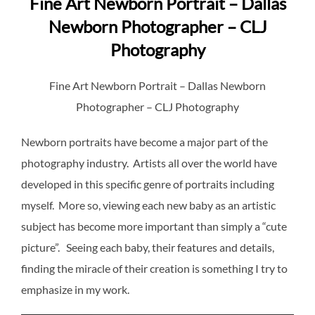
Fine Art Newborn Portrait – Dallas
Newborn Photographer – CLJ
Photography
Fine Art Newborn Portrait – Dallas Newborn
Photographer – CLJ Photography
Newborn portraits have become a major part of the
photography industry. Artists all over the world have
developed in this specific genre of portraits including
myself. More so, viewing each new baby as an artistic
subject has become more important than simply a “cute
picture”. Seeing each baby, their features and details,
finding the miracle of their creation is something I try to
emphasize in my work.