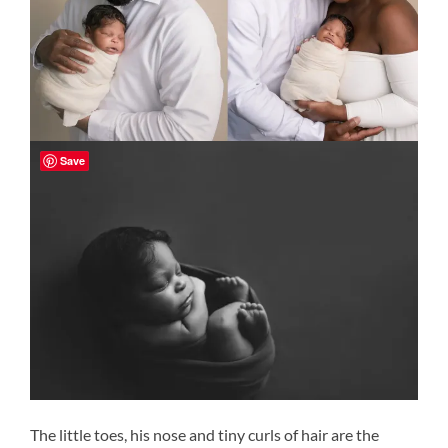
Save
The little toes, his nose and tiny curls of hair are the