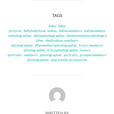
TAGS
baby
,
baby
pictures
,
bellybabylove
,
dallas
,
dallasnewborn
,
dallasnewbor
nphotographer
,
dallasphotographer
,
dentonnewbornphotogra
pher
,
destination newborn
photographer
,
dfwnewbornphotographer
,
frisco newborn
photographer
,
friscophotographer
,
luxury
portraits
,
newborn
,
photographer
,
portraits
,
prospernewborn
photographer
,
sew trendy accessories
POST AUTHOR
WRITTEN BY