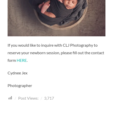
If you would like to inquire with CLJ Photography to
reserve your newborn session, please fill out the contact
form
HERE
.
Cydnee Jex
Photographer
Post Views:
3,717