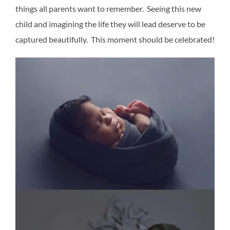
things all parents want to remember. Seeing this new
child and imagining the life they will lead deserve to be
captured beautifully. This moment should be celebrated!