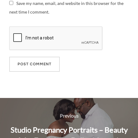
Save my name, email, and website in this browser for the
next time I comment.
Post
navigation
Previous
Previous
Studio Pregnancy Portraits – Beauty