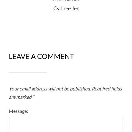
Cydnee Jex
LEAVE A COMMENT
Your email address will not be published.
Required fields
are marked
*
Message: