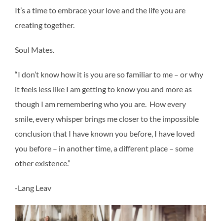
It’s a time to embrace your love and the life you are
creating together.
Soul Mates.
“I don’t know how it is you are so familiar to me – or why
it feels less like I am getting to know you and more as
though I am remembering who you are. How every
smile, every whisper brings me closer to the impossible
conclusion that I have known you before, I have loved
you before – in another time, a different place – some
other existence.”
-Lang Leav