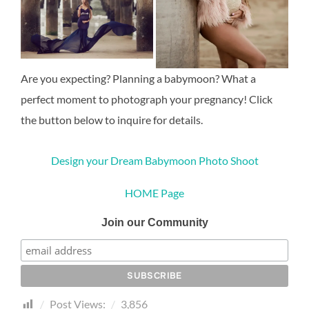
Are you expecting? Planning a babymoon? What a
perfect moment to photograph your pregnancy! Click
the button below to inquire for details.
Design your Dream Babymoon Photo Shoot
HOME Page
Join our Community
Post Views:
3,856