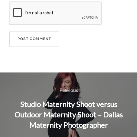
Post
navigation
Previous
Previous
Studio Maternity Shoot versus
Outdoor Maternity Shoot – Dallas
Maternity Photographer