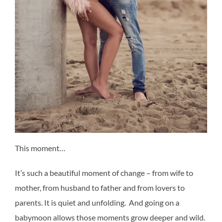
This moment…
It’s such a beautiful moment of change – from wife to
mother, from husband to father and from lovers to
parents. It is quiet and unfolding. And going on a
babymoon allows those moments grow deeper and wild.