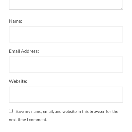
Name:
Email Address:
Website:
Save my name, email, and website in this browser for the
next time I comment.