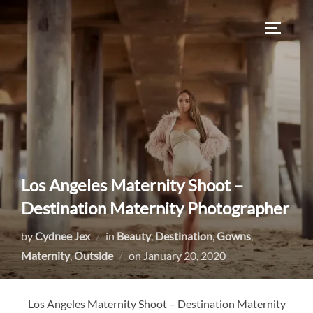
Skip
to
TOGGLE
content
Los Angeles Maternity Shoot –
Destination Maternity Photographer
by
Cydnee Jex
in
Beauty
,
Destination
,
Gowns
,
Posted
Maternity
,
Outside
on
January 20, 2020
on
Los Angeles Maternity Shoot – Destination Maternity