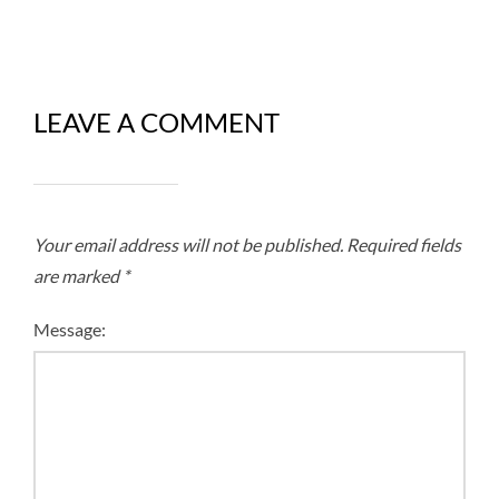
LEAVE A COMMENT
Your email address will not be published.
Required fields
are marked
*
Message: