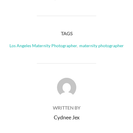
TAGS
Los Angeles Maternity Photographer
,
maternity photographer
POST AUTHOR
WRITTEN BY
Cydnee Jex