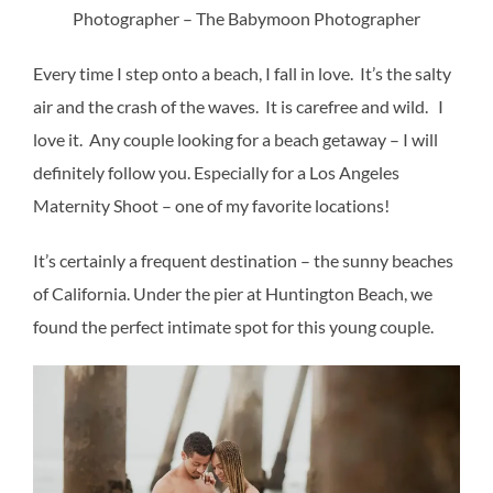
Photographer – The Babymoon Photographer
Every time I step onto a beach, I fall in love. It’s the salty
air and the crash of the waves. It is carefree and wild. I
love it. Any couple looking for a beach getaway – I will
definitely follow you. Especially for a Los Angeles
Maternity Shoot – one of my favorite locations!
It’s certainly a frequent destination – the sunny beaches
of California. Under the pier at Huntington Beach, we
found the perfect intimate spot for this young couple.