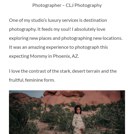
Photographer – CLJ Photography
One of my studio’s luxury services is destination
photography. It feeds my soul! I absolutely love
exploring new places and photographing new locations.
It was an amazing experience to photograph this
expecting Mommy in Phoenix, AZ.
I love the contrast of the stark, desert terrain and the
fruitful, feminine form.