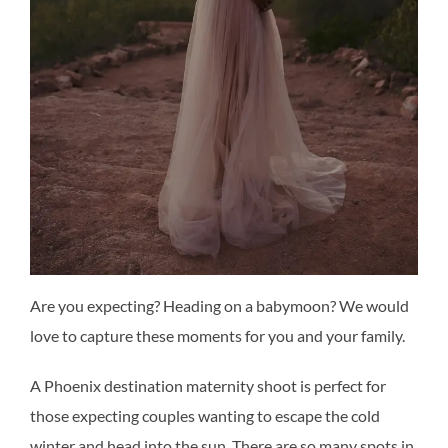
Are you expecting? Heading on a babymoon? We would
love to capture these moments for you and your family.
A Phoenix destination maternity shoot is perfect for
those expecting couples wanting to escape the cold
winter and head into the sun. There are so many spots in