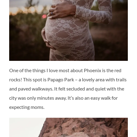
One of the things I love most about Phoenix is the red
rocks! This spot is Papago Park – a lovely area with trails
and paved walkways. It felt secluded and quiet with the
city was only minutes away. It’s also an easy walk for
expecting moms.