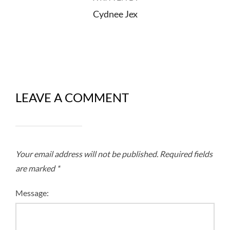
Cydnee Jex
LEAVE A COMMENT
Your email address will not be published.
Required fields
are marked
*
Message: