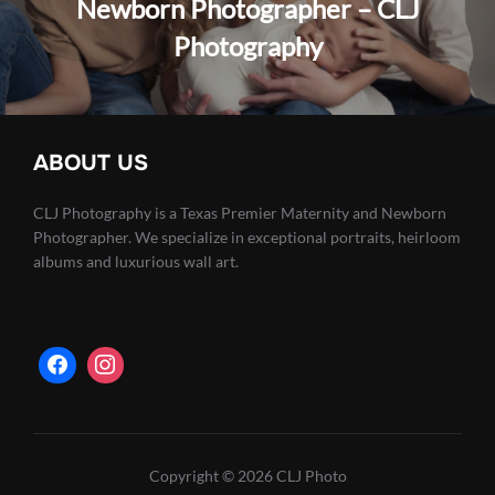
Newborn Photographer – CLJ
Photography
ABOUT US
CLJ Photography is a Texas Premier Maternity and Newborn
Photographer. We specialize in exceptional portraits, heirloom
albums and luxurious wall art.
Copyright © 2026 CLJ Photo