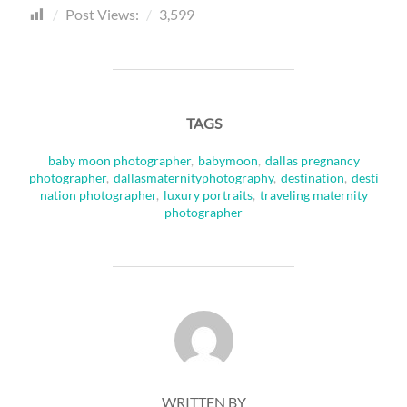
Post Views:
3,599
TAGS
baby moon photographer
,
babymoon
,
dallas pregnancy
photographer
,
dallasmaternityphotography
,
destination
,
desti
nation photographer
,
luxury portraits
,
traveling maternity
photographer
POST AUTHOR
WRITTEN BY