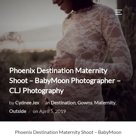
Skip
to
TOGGLE
content
Phoenix Destination Maternity
Shoot – BabyMoon Photographer –
CLJ Photography
by
Cydnee Jex
in
Destination
,
Gowns
,
Maternity
,
Posted
Outside
on
April 5, 2019
on
Phoenix Destination Maternity Shoot – BabyMoon