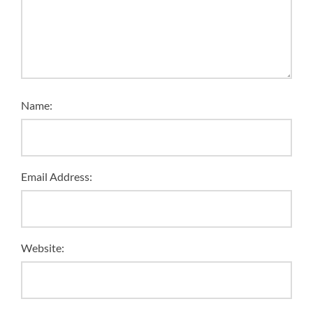
Name:
Email Address:
Website: