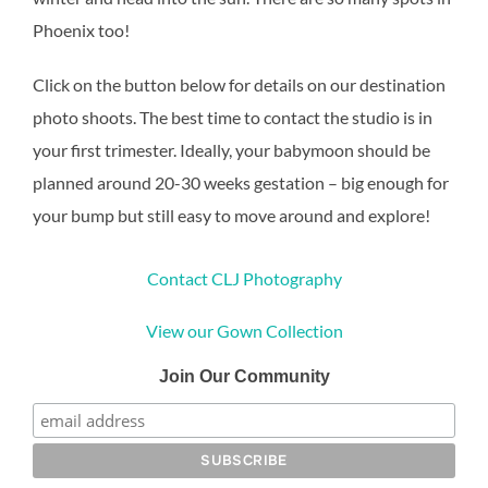
Phoenix too!
Click on the button below for details on our destination
photo shoots. The best time to contact the studio is in
your first trimester. Ideally, your babymoon should be
planned around 20-30 weeks gestation – big enough for
your bump but still easy to move around and explore!
Contact CLJ Photography
View our Gown Collection
Join Our Community