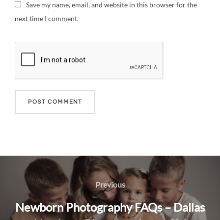
Save my name, email, and website in this browser for the
next time I comment.
Post
navigation
Previous
Previous
Newborn Photography FAQs – Dallas