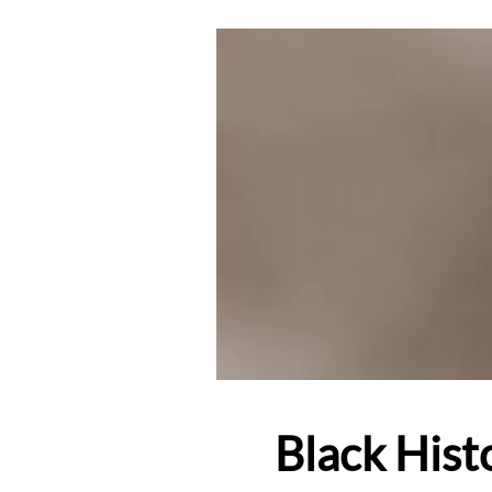
Black Hist