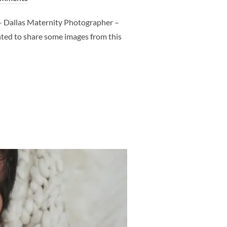
 Dallas Maternity Photographer –
nted to share some images from this
T – DALLAS MATERNITY PHOTOGRAPHER – CLJ PHOTOGRAPHER”