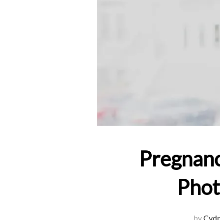
Pregnanc
Phot
by
Cydn