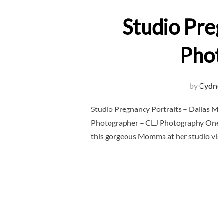
Studio Pre
Pho
by
Cydn
Studio Pregnancy Portraits – Dallas 
Photographer – CLJ Photography One o
this gorgeous Momma at her studio visi