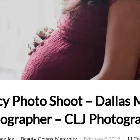
y Photo Shoot – Dallas 
ographer – CLJ Photogr
Posted
ee Jex
Beauty
,
Gowns
,
Maternity
February 9, 2019
11 C