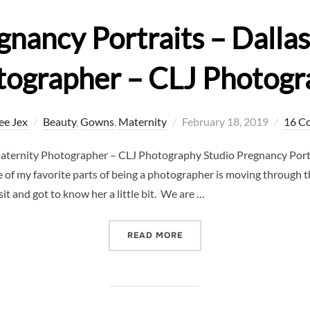
gnancy Portraits – Dalla
tographer – CLJ Photogr
Posted
ee Jex
Beauty
,
Gowns
,
Maternity
February 18, 2019
16 C
on
Maternity Photographer – CLJ Photography Studio Pregnancy Portr
f my favorite parts of being a photographer is moving through t
t and got to know her a little bit. We are …
“STUDIO PREGNANCY PORT
READ MORE