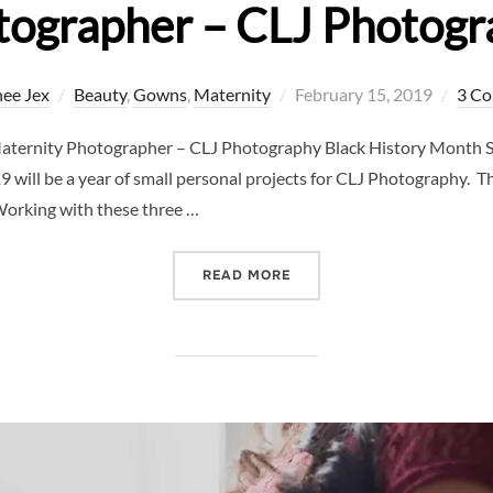
tographer – CLJ Photogr
Posted
ee Jex
Beauty
,
Gowns
,
Maternity
February 15, 2019
3 C
on
Maternity Photographer – CLJ Photography Black History Month S
ll be a year of small personal projects for CLJ Photography. This
 Working with these three …
“BLACK HISTORY MONTH 
READ MORE