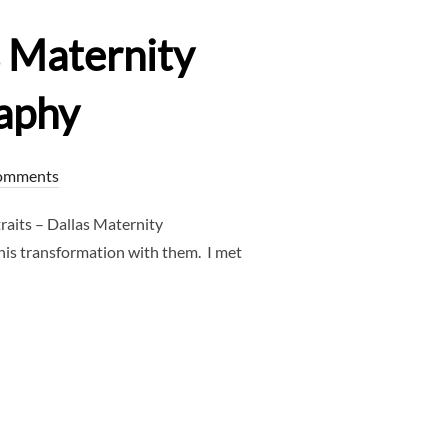
s Maternity
aphy
omments
aits – Dallas Maternity
his transformation with them. I met
RAITS – DALLAS MATERNITY PHOTOGRAPHER – CLJ PHOTOGRAP