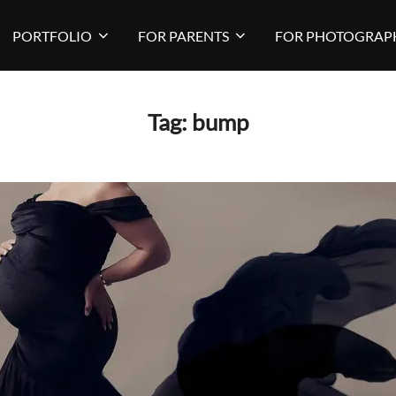
PORTFOLIO
FOR PARENTS
FOR PHOTOGRAP
Tag:
bump