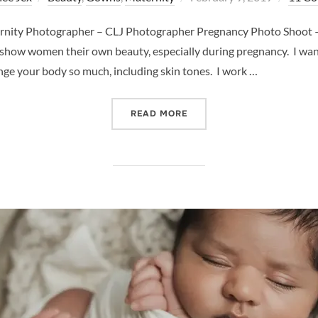
on
rnity Photographer – CLJ Photographer Pregnancy Photo Shoot –
 show women their own beauty, especially during pregnancy. I wa
e your body so much, including skin tones. I work …
“PREGNANCY PHOTO SHOO
READ MORE