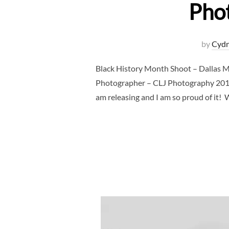
Pho
by
Cydn
Black History Month Shoot – Dallas 
Photographer – CLJ Photography 2019 wi
am releasing and I am so proud of it!