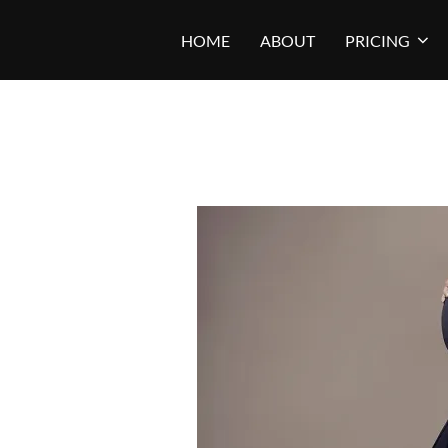
Skip
HOME
ABOUT
PRICING
to
content