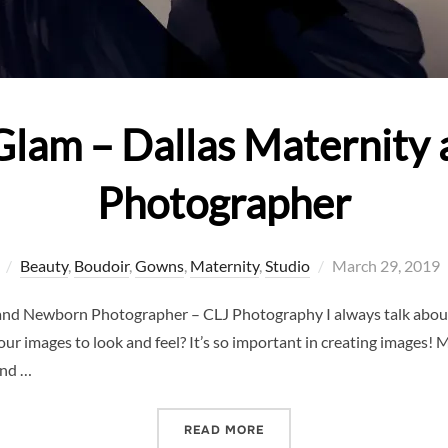
Glam – Dallas Maternit
Photographer
Posted
Beauty
,
Boudoir
,
Gowns
,
Maternity
,
Studio
March 29, 2019
on
and Newborn Photographer – CLJ Photography I always talk about
ur images to look and feel? It’s so important in creating images
and …
“ROCKING THE GLAM – D
READ MORE