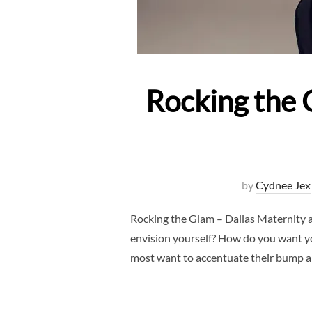
Rocking the 
by
Cydnee Jex
Rocking the Glam – Dallas Maternity 
envision yourself? How do you want yo
most want to accentuate their bump 