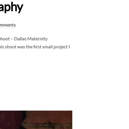
aphy
omments
hoot – Dallas Maternity
 shoot was the first small project I
SHOOT – DALLAS MATERNITY PHOTOGRAPHER – CLJ PHOTOGRAPH