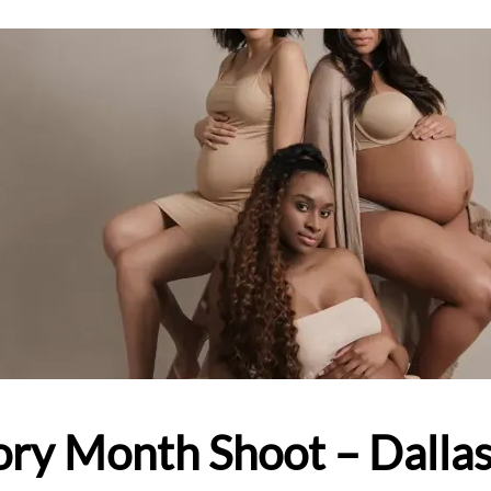
ory Month Shoot – Dalla