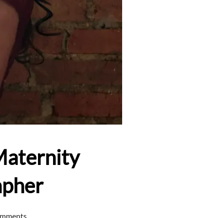
Maternity
apher
omments