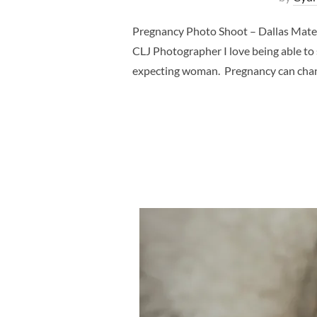
Pregnancy Photo Shoot – Dallas Mate
CLJ Photographer I love being able to
expecting woman. Pregnancy can chang