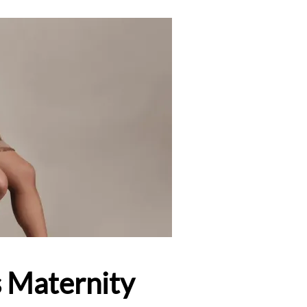
s Maternity