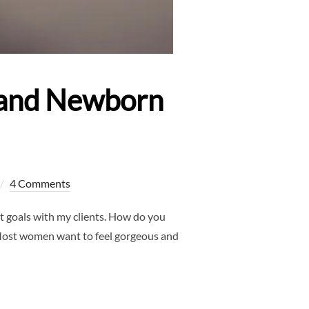
y and Newborn
4 Comments
 goals with my clients. How do you
! Most women want to feel gorgeous and
ALLAS MATERNITY AND NEWBORN PHOTOGRAPHER”