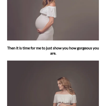
Then it is time for me to just show you how gorgeous you
are.