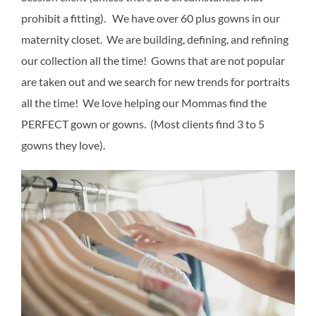
prohibit a fitting). We have over 60 plus gowns in our
maternity closet. We are building, defining, and refining
our collection all the time! Gowns that are not popular
are taken out and we search for new trends for portraits
all the time! We love helping our Mommas find the
PERFECT gown or gowns. (Most clients find 3 to 5
gowns they love).