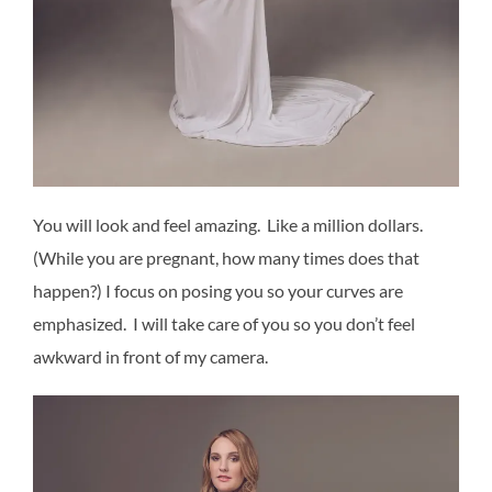
You will look and feel amazing. Like a million dollars.
(While you are pregnant, how many times does that
happen?) I focus on posing you so your curves are
emphasized. I will take care of you so you don’t feel
awkward in front of my camera.