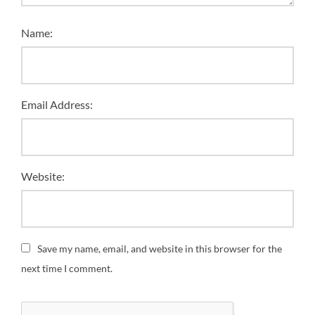
Name:
Email Address:
Website:
Save my name, email, and website in this browser for the
next time I comment.