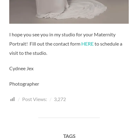
I hope you see you in my studio for your Maternity
Portrait! Fill out the contact form
HERE
to schedule a
visit to the studio.
Cydnee Jex
Photographer
Post Views:
3,272
TAGS