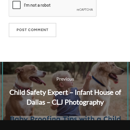
Post
navigation
Previous
Previous
Child Safety Expert – Infant House of
Dallas – CLJ Photography