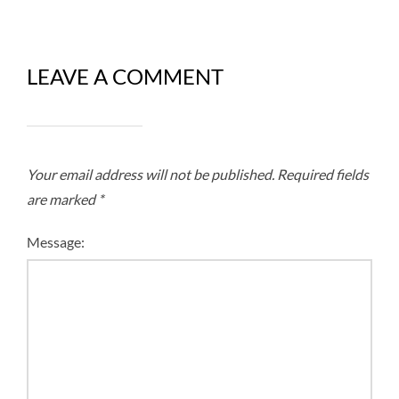
LEAVE A COMMENT
Your email address will not be published.
Required fields
are marked
*
Message: