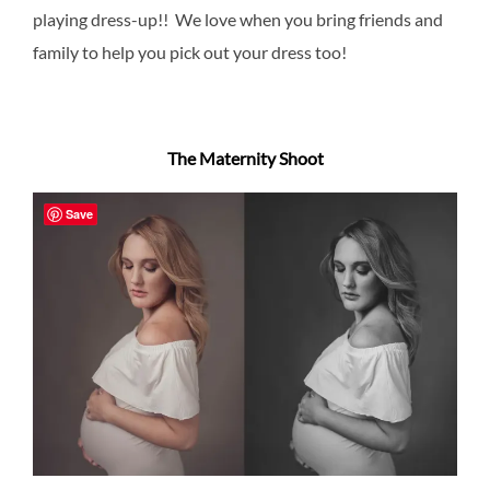
playing dress-up!! We love when you bring friends and
family to help you pick out your dress too!
The Maternity Shoot
Save