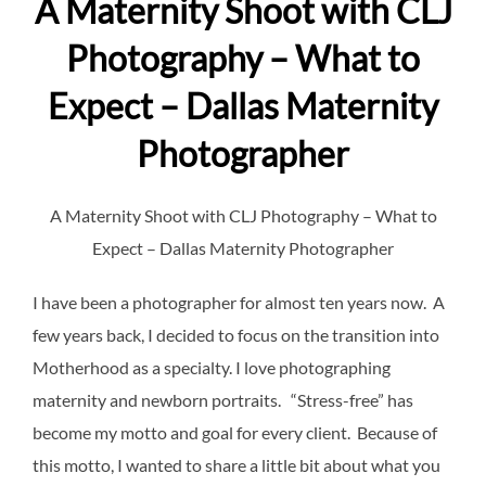
A Maternity Shoot with CLJ
Photography – What to
Expect – Dallas Maternity
Photographer
A Maternity Shoot with CLJ Photography – What to
Expect – Dallas Maternity Photographer
I have been a photographer for almost ten years now. A
few years back, I decided to focus on the transition into
Motherhood as a specialty. I love photographing
maternity and newborn portraits. “Stress-free” has
become my motto and goal for every client. Because of
this motto, I wanted to share a little bit about what you