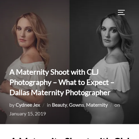
Skip
to
TOGGLE
content
A Maternity Shoot with CLJ
Photography – What to Expect –
Dallas Maternity Photographer
Posted
by
Cydnee Jex
in
Beauty
,
Gowns
,
Maternity
on
on
January 15, 2019