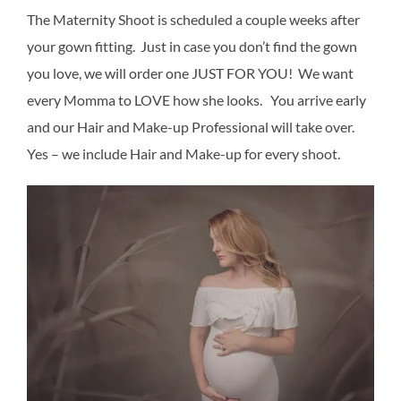
The Maternity Shoot is scheduled a couple weeks after
your gown fitting. Just in case you don’t find the gown
you love, we will order one JUST FOR YOU! We want
every Momma to LOVE how she looks. You arrive early
and our Hair and Make-up Professional will take over.
Yes – we include Hair and Make-up for every shoot.