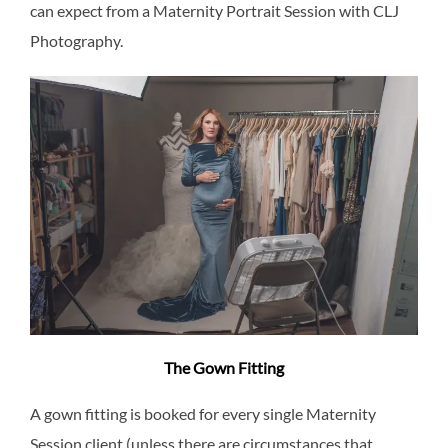
can expect from a Maternity Portrait Session with CLJ
Photography.
The Gown Fitting
A gown fitting is booked for every single Maternity
Session client (unless there are circumstances that