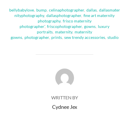
bellybabylove
,
bump
,
celinaphotographer
,
dallas
,
dallasmater
nityphotography
,
dallasphotographer
,
fine art maternity
photography
,
frisco maternity
photographer'
,
friscophotographer
,
gowns
,
luxury
portraits
,
maternity
,
maternity
gowns
,
photographer
,
prints
,
sew trendy accessories
,
studio
POST AUTHOR
WRITTEN BY
Cydnee Jex