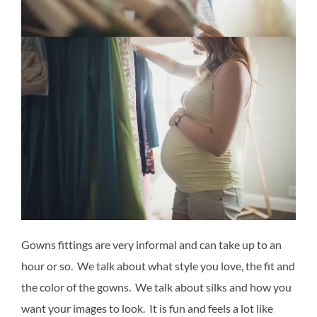
Gowns fittings are very informal and can take up to an
hour or so. We talk about what style you love, the fit and
the color of the gowns. We talk about silks and how you
want your images to look. It is fun and feels a lot like