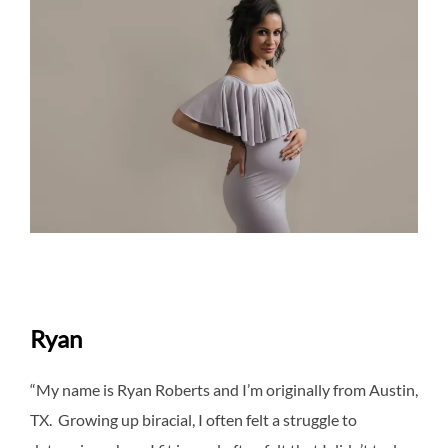
Ryan
“My name is Ryan Roberts and I’m originally from Austin,
TX. Growing up biracial, I often felt a struggle to