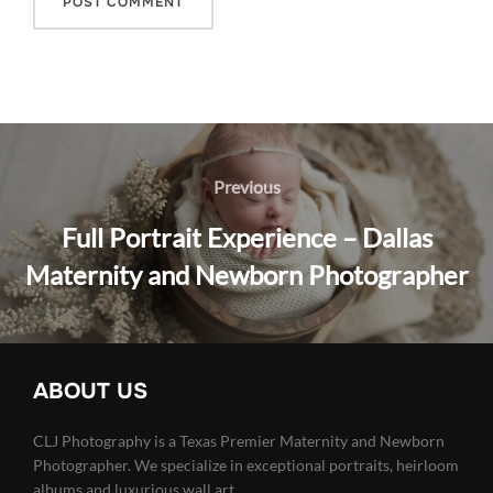
Post
navigation
Previous
Previous
Full Portrait Experience – Dallas
Maternity and Newborn Photographer
ABOUT US
CLJ Photography is a Texas Premier Maternity and Newborn
Photographer. We specialize in exceptional portraits, heirloom
albums and luxurious wall art.