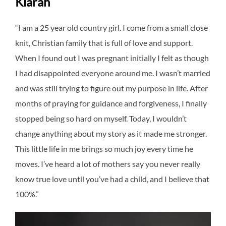
Kiarah
“I am a 25 year old country girl. I come from a small close
knit, Christian family that is full of love and support.
When I found out I was pregnant initially I felt as though
I had disappointed everyone around me. I wasn’t married
and was still trying to figure out my purpose in life. After
months of praying for guidance and forgiveness, I finally
stopped being so hard on myself. Today, I wouldn’t
change anything about my story as it made me stronger.
This little life in me brings so much joy every time he
moves. I’ve heard a lot of mothers say you never really
know true love until you’ve had a child, and I believe that
100%.”