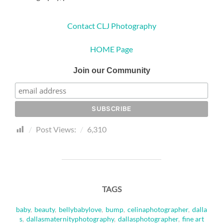
Contact CLJ Photography
HOME Page
Join our Community
Post Views:
6,310
TAGS
baby
,
beauty
,
bellybabylove
,
bump
,
celinaphotographer
,
dalla
s
,
dallasmaternityphotography
,
dallasphotographer
,
fine art