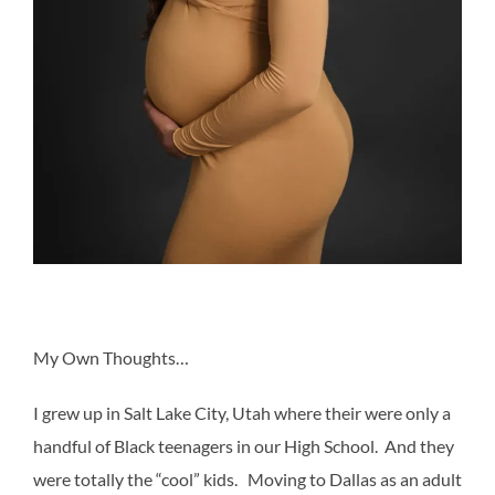
My Own Thoughts…
I grew up in Salt Lake City, Utah where their were only a
handful of Black teenagers in our High School. And they
were totally the “cool” kids. Moving to Dallas as an adult