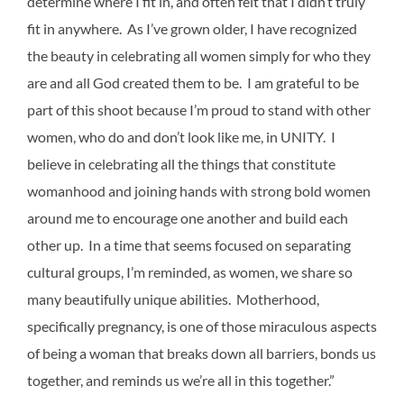
determine where I fit in, and often felt that I didn’t truly
fit in anywhere. As I’ve grown older, I have recognized
the beauty in celebrating all women simply for who they
are and all God created them to be. I am grateful to be
part of this shoot because I’m proud to stand with other
women, who do and don’t look like me, in UNITY. I
believe in celebrating all the things that constitute
womanhood and joining hands with strong bold women
around me to encourage one another and build each
other up. In a time that seems focused on separating
cultural groups, I’m reminded, as women, we share so
many beautifully unique abilities. Motherhood,
specifically pregnancy, is one of those miraculous aspects
of being a woman that breaks down all barriers, bonds us
together, and reminds us we’re all in this together.”