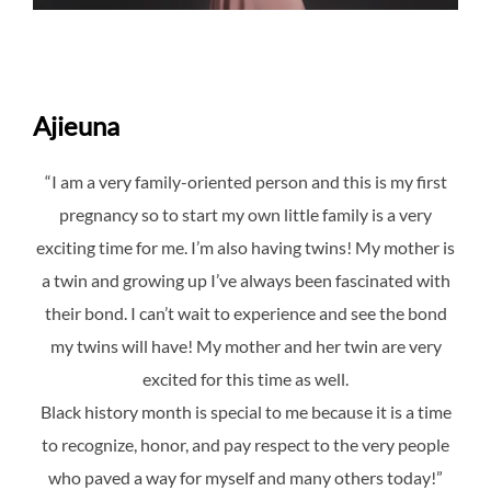
Ajieuna
“I am a very family-oriented person and this is my first
pregnancy so to start my own little family is a very
exciting time for me. I’m also having twins! My mother is
a twin and growing up I’ve always been fascinated with
their bond. I can’t wait to experience and see the bond
my twins will have! My mother and her twin are very
excited for this time as well.
Black history month is special to me because it is a time
to recognize, honor, and pay respect to the very people
who paved a way for myself and many others today!”