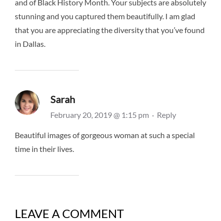
and of Black History Month. Your subjects are absolutely
stunning and you captured them beautifully. I am glad
that you are appreciating the diversity that you’ve found
in Dallas.
Sarah
February 20, 2019 @ 1:15 pm
·
Reply
Beautiful images of gorgeous woman at such a special
time in their lives.
LEAVE A COMMENT