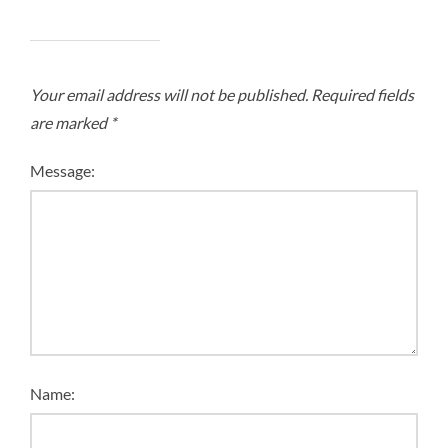
Your email address will not be published.
Required fields
are marked
*
Message:
Name: