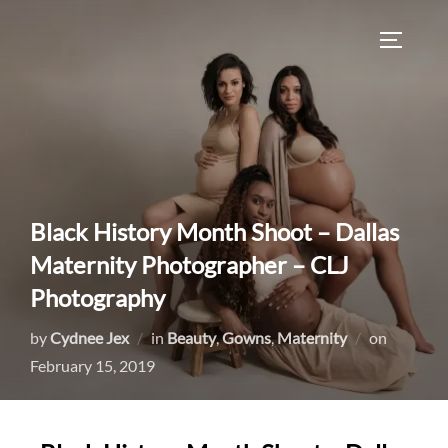
Skip
to
TOGGLE
content
Black History Month Shoot – Dallas
Maternity Photographer – CLJ
Photography
Posted
by
Cydnee Jex
in
Beauty
,
Gowns
,
Maternity
on
on
February 15, 2019