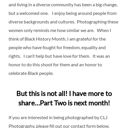
and living in a diverse community has been a big change,
but a welcomed one. I enjoy being around people from
diverse backgrounds and cultures. Photographing these
women only reminds me how similar we are. When I
think of Black History Month, I am grateful for the
people who have fought for freedom, equality and
rights. I can’t help but have love for them. It was an
honor to do this shoot for them and an honor to
celebrate Black people.
But this is not all! I have more to
share…Part Two is next month!
If you are interested in being photographed by CLJ
Photography, please fill out our contact form below.