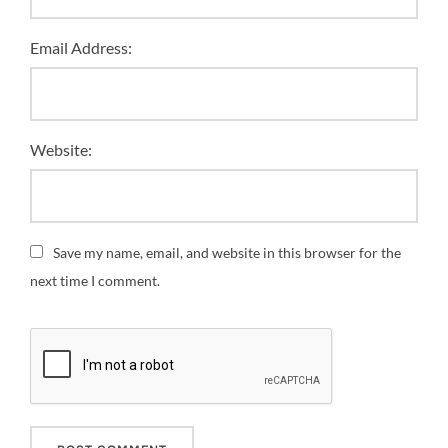
Email Address:
Website:
Save my name, email, and website in this browser for the
next time I comment.