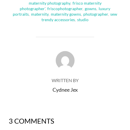
maternity photography
,
frisco maternity
photographer'
,
friscophotographer
,
gowns
,
luxury
portraits
,
maternity
,
maternity gowns
,
photographer
,
sew
trendy accessories
,
studio
POST AUTHOR
WRITTEN BY
Cydnee Jex
3 COMMENTS