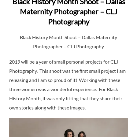
Black History Month Shoot – Dallas
Maternity Photographer – CLJ
Photography
Black History Month Shoot – Dallas Maternity
Photographer – CLJ Photography
2019 will be a year of small personal projects for CLJ
Photography. This shoot was the first small project I am
releasing and I am so proud of it! Working with these
three women was a wonderful experience. For Black
History Month, it was only fitting that they share their
own stories along with these images.