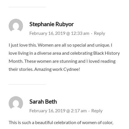
Stephanie Rubyor
February 16, 2019 @ 12:33 am
·
Reply
I just love this. Women are all so special and unique. I
love living in a diverse area and celebrating Black History
Month. These women are stunning and I loved reading
their stories. Amazing work Cydnee!
Sarah Beth
February 16, 2019 @ 2:17 am
·
Reply
This is such a beautiful celebration of women of color,