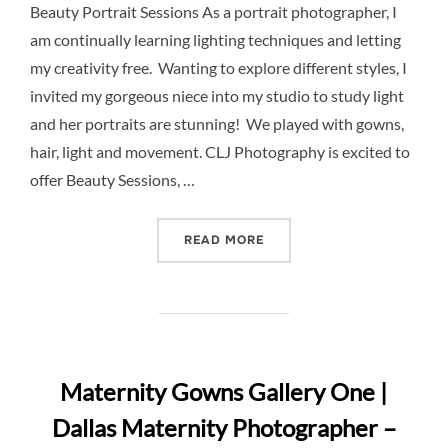
Beauty Portrait Sessions As a portrait photographer, I
am continually learning lighting techniques and letting
my creativity free. Wanting to explore different styles, I
invited my gorgeous niece into my studio to study light
and her portraits are stunning! We played with gowns,
hair, light and movement. CLJ Photography is excited to
offer Beauty Sessions, …
“INTRODUCING BEAUTY SE
READ MORE
Maternity Gowns Gallery One |
Dallas Maternity Photographer –