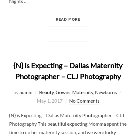
Nights …
“5 REASONS WHY NEWBOR
READ MORE
{N} is Expecting – Dallas Maternity
Photographer – CLJ Photography
Poste
by
admin
Beauty
,
Gowns
,
Maternity
,
Newborns
on
May 1, 2017
No Comments
{N} is Expecting – Dallas Maternity Photographer – CLJ
Photography This beautiful expecting Momma spent the
time to do her maternity session, and we were lucky