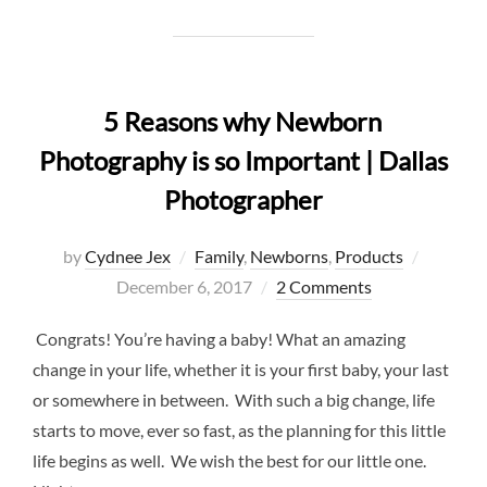
5 Reasons why Newborn
Photography is so Important | Dallas
Photographer
Posted
by
Cydnee Jex
Family
,
Newborns
,
Products
on
December 6, 2017
2 Comments
Congrats! You’re having a baby! What an amazing
change in your life, whether it is your first baby, your last
or somewhere in between. With such a big change, life
starts to move, ever so fast, as the planning for this little
life begins as well. We wish the best for our little one.