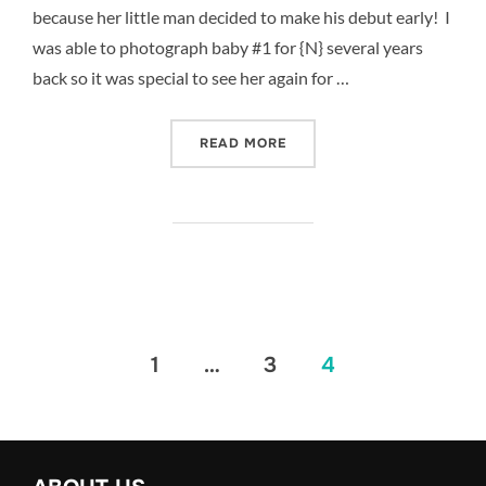
because her little man decided to make his debut early! I
was able to photograph baby #1 for {N} several years
back so it was special to see her again for …
“{N} IS EXPECTING – DA
READ MORE
Posts
1
…
3
4
pagination