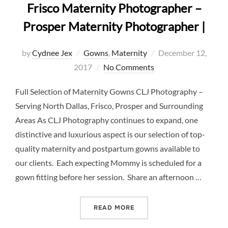
Frisco Maternity Photographer –
Prosper Maternity Photographer |
Posted
by
Cydnee Jex
Gowns
,
Maternity
December 12,
on
2017
No Comments
Full Selection of Maternity Gowns CLJ Photography –
Serving North Dallas, Frisco, Prosper and Surrounding
Areas As CLJ Photography continues to expand, one
distinctive and luxurious aspect is our selection of top-
quality maternity and postpartum gowns available to
our clients. Each expecting Mommy is scheduled for a
gown fitting before her session. Share an afternoon …
“MATERNITY GOWNS GALLE
READ MORE