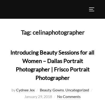
Skip
to
TOGGLE
content
Tag:
celinaphotographer
Introducing Beauty Sessions for all
Women – Dallas Portrait
Photographer | Frisco Portrait
Photographer
Posted
by
Cydnee Jex
Beauty
,
Gowns
,
Uncategorized
on
January 29, 2018
No Comments