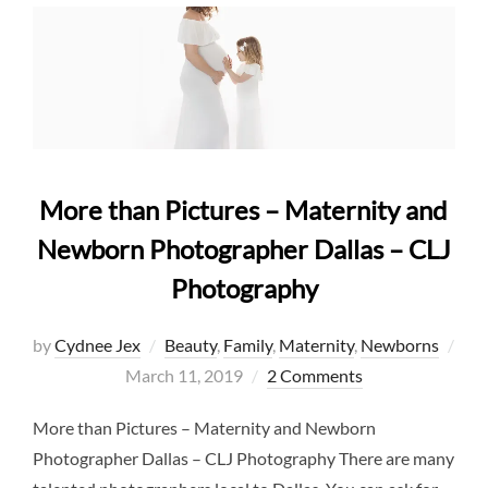
More than Pictures – Maternity and
Newborn Photographer Dallas – CLJ
Photography
by
Cydnee Jex
Beauty
,
Family
,
Maternity
,
Newborns
Posted
March 11, 2019
2 Comments
on
More than Pictures – Maternity and Newborn
Photographer Dallas – CLJ Photography There are many