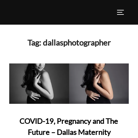
Skip
to
TOGGLE
content
Tag:
dallasphotographer
COVID-19, Pregnancy and The
Future – Dallas Maternity