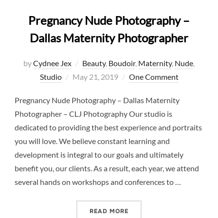
Pregnancy Nude Photography –
Dallas Maternity Photographer
by
Cydnee Jex
Beauty
,
Boudoir
,
Maternity
,
Nude
,
Posted
Studio
May 21, 2019
One Comment
on
Pregnancy Nude Photography – Dallas Maternity
Photographer – CLJ Photography Our studio is
dedicated to providing the best experience and portraits
you will love. We believe constant learning and
development is integral to our goals and ultimately
benefit you, our clients. As a result, each year, we attend
several hands on workshops and conferences to …
“PREGNANCY NUDE PHOTO
READ MORE