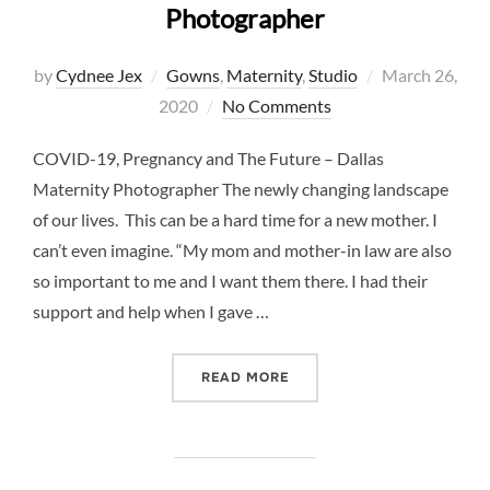
Photographer
Posted
by
Cydnee Jex
Gowns
,
Maternity
,
Studio
March 26,
on
2020
No Comments
COVID-19, Pregnancy and The Future – Dallas
Maternity Photographer The newly changing landscape
of our lives. This can be a hard time for a new mother. I
can’t even imagine. “My mom and mother-in law are also
so important to me and I want them there. I had their
support and help when I gave …
“COVID-19, PREGNANCY A
READ MORE