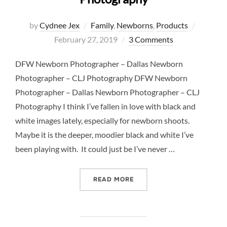
Posted
by
Cydnee Jex
Family
,
Newborns
,
Products
on
February 27, 2019
3 Comments
DFW Newborn Photographer – Dallas Newborn
Photographer – CLJ Photography DFW Newborn
Photographer – Dallas Newborn Photographer – CLJ
Photography I think I’ve fallen in love with black and
white images lately, especially for newborn shoots.
Maybe it is the deeper, moodier black and white I’ve
been playing with. It could just be I’ve never …
“DFW NEWBORN PHOTOGRA
READ MORE