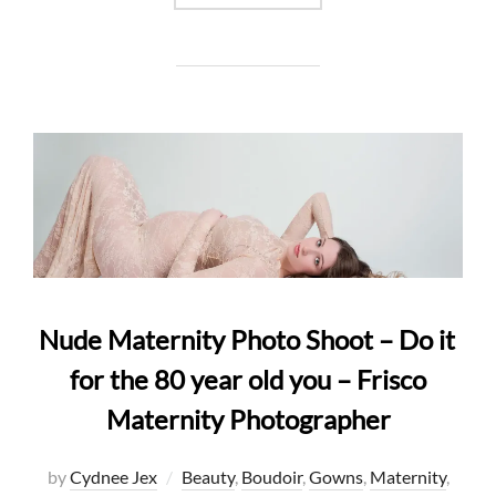
Nude Maternity Photo Shoot – Do it
for the 80 year old you – Frisco
Maternity Photographer
by
Cydnee Jex
Beauty
,
Boudoir
,
Gowns
,
Maternity
,