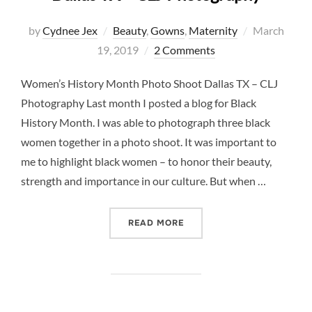
Posted
by
Cydnee Jex
Beauty
,
Gowns
,
Maternity
March
on
19, 2019
2 Comments
Women’s History Month Photo Shoot Dallas TX – CLJ
Photography Last month I posted a blog for Black
History Month. I was able to photograph three black
women together in a photo shoot. It was important to
me to highlight black women – to honor their beauty,
strength and importance in our culture. But when …
“WOMEN’S HISTORY MONT
READ MORE