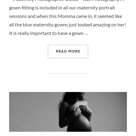
gown fitting is included in all our maternity portrait
sessions and when this Momma came in, it seemed like
all the blue maternity gowns just looked amazing on her!
It is really important to have a gown …
“BLUE MATERNITY GOWNS 
READ MORE