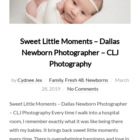
Sweet Little Moments – Dallas
Newborn Photographer – CLJ
Photography
Posted
by
Cydnee Jex
Family
,
Fresh 48
,
Newborns
March
on
28, 2019
No Comments
Sweet Little Moments – Dallas Newborn Photographer
– CLJ Photography Every time I walk into a hospital
room, I remember exactly what it was like being there
with my babies. It brings back sweet little moments
every time. There is overwhelming happiness and love in