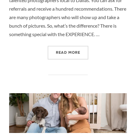
talented photographers local to Dallas. You can ask for
referrals and receive a hundred recommendations. There
are many photographers who will show up and take a
bunch of pictures. So, what’s the difference? There is
something special with the EXPERIENCE. …
“MORE THAN PICTURES –
READ MORE