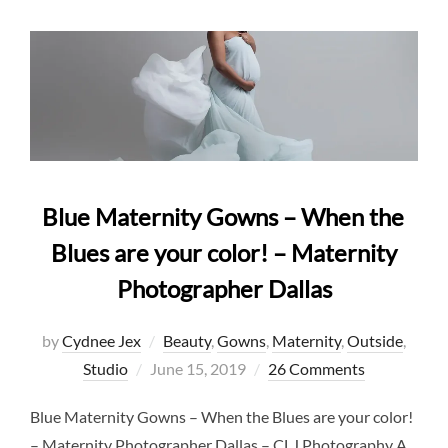
Blue Maternity Gowns – When the
Blues are your color! – Maternity
Photographer Dallas
by
Cydnee Jex
Beauty
,
Gowns
,
Maternity
,
Outside
,
Posted
Studio
June 15, 2019
26 Comments
on
Blue Maternity Gowns – When the Blues are your color!
– Maternity Photographer Dallas – CLJ Photography A