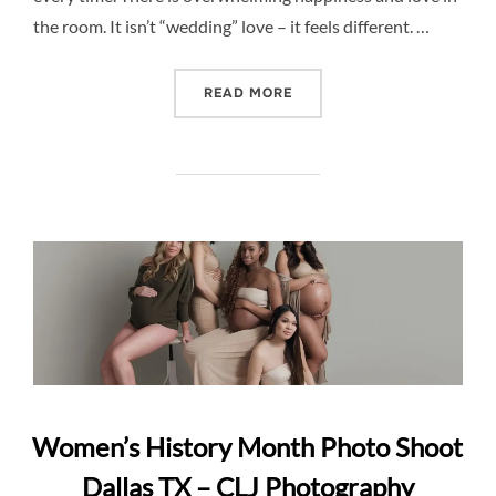
the room. It isn’t “wedding” love – it feels different. …
“SWEET LITTLE MOMENTS
READ MORE
Women’s History Month Photo Shoot
Dallas TX – CLJ Photography