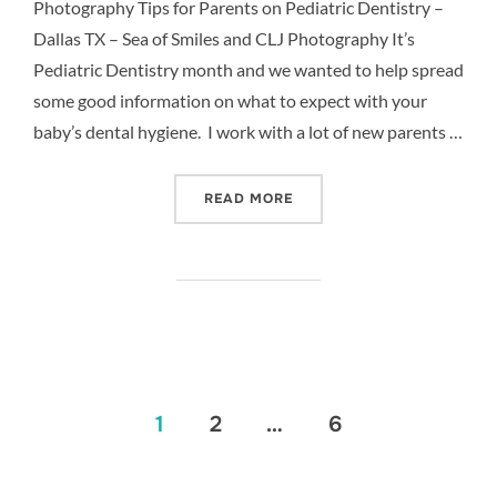
Photography Tips for Parents on Pediatric Dentistry –
Dallas TX – Sea of Smiles and CLJ Photography It’s
Pediatric Dentistry month and we wanted to help spread
some good information on what to expect with your
baby’s dental hygiene. I work with a lot of new parents …
“5 TIPS FOR PARENTS ON 
READ MORE
Posts
1
2
…
6
pagination