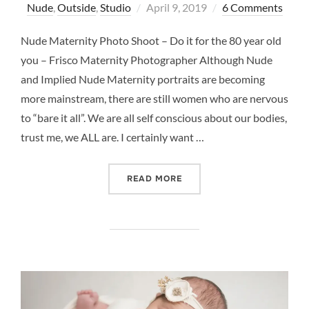
Posted
Nude
,
Outside
,
Studio
April 9, 2019
6 Comments
on
Nude Maternity Photo Shoot – Do it for the 80 year old
you – Frisco Maternity Photographer Although Nude
and Implied Nude Maternity portraits are becoming
more mainstream, there are still women who are nervous
to “bare it all”. We are all self conscious about our bodies,
trust me, we ALL are. I certainly want …
“NUDE MATERNITY PHOTO 
READ MORE