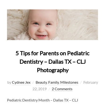
5 Tips for Parents on Pediatric
Dentistry – Dallas TX – CLJ
Photography
Posted
by
Cydnee Jex
Beauty
,
Family
,
Milestones
February
on
22, 2019
2 Comments
Pediatric Dentistry Month – Dallas TX – CLJ