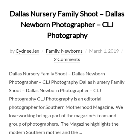
Dallas Nursery Family Shoot – Dallas
Newborn Photographer – CLJ
Photography
Posted
by
Cydnee Jex
Family
,
Newborns
March 1, 2019
on
2 Comments
Dallas Nursery Family Shoot – Dallas Newborn
Photographer – CLJ Photography Dallas Nursery Family
Shoot – Dallas Newborn Photographer – CLJ
Photography CLJ Photography is an editorial
photographer for Southern Motherhood Magazine. We
love working being a part of the magazine’s team and
group of photographers. The Magazine highlights the
modern Southern mother and the …