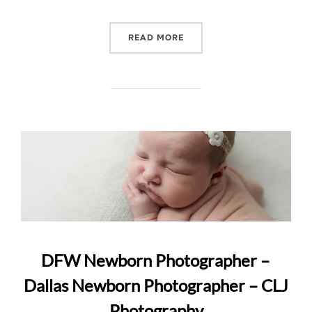
“DALLAS NURSERY FAMIL
READ MORE
DFW Newborn Photographer –
Dallas Newborn Photographer – CLJ
Photography