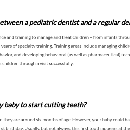
etween a pediatric dentist and a regular de
nce and training to manage and treat children – from infants throu
years of specialty training. Training areas include managing childr
ehavior, and developing behavioral (as well as pharmaceutical) tec
 children through a visit successfully.
 baby to start cutting teeth?
en they are around six months of age. However, your baby could hav
t birthday. Usually, but not always, this first tooth appears at t