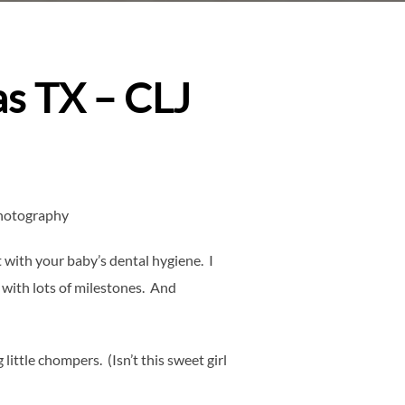
as TX – CLJ
Photography
with your baby’s dental hygiene. I
 with lots of milestones. And
ittle chompers. (Isn’t this sweet girl