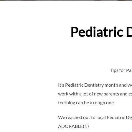
Pediatric 
Tips for P
It’s Pediatric Dentistry month and 
work with a lot of new parents and es
teething can be a rough one.
We reached out to local Pediatric Den
ADORABLE!?!)