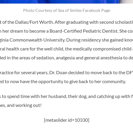
Photo Courtesy of Sea of Smiles Facebook Page
t of the Dallas/Fort Worth. After graduating with second scholasti
n her dream to become a Board-Certified Pediatric Dentist. She c
rginia Commonwealth University. During residency she gained knowl
al health care for the well child, the medically compromised child 
ed in the areas of sedation, analgesia and general anesthesia to del
practice for several years, Dr. Doan decided to move back to the 
ited to now have the opportunity to give back to her community.
s to spend time with her husband, their dog, and catching up with 
mes, and working out!
[metaslider id=10330]