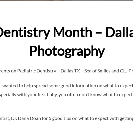
Dentistry Month – Dall
Photography
arents on Pediatric Dentistry – Dallas TX – Sea of Smiles and CLJ 
we wanted to help spread some good information on what to expect 
pecially with your first baby, you often don’t know what to expect
tist, Dr. Dana Doan for 5 good tips on what to expect with getting l