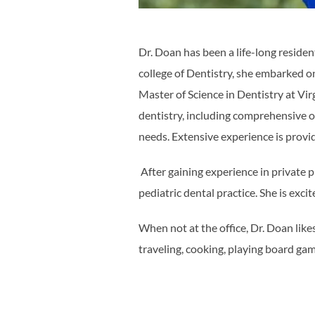
Dr. Doan has been a life-long residen
college of Dentistry, she embarked o
Master of Science in Dentistry at Vi
dentistry, including comprehensive or
needs. Extensive experience is provid
After gaining experience in private 
pediatric dental practice. She is exc
When not at the office, Dr. Doan like
traveling, cooking, playing board ga