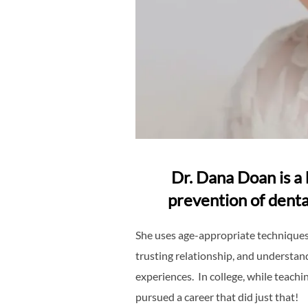
Dr. Dana Doan is a 
prevention of denta
She uses age-appropriate techniques 
trusting relationship, and understand
experiences. In college, while teachi
pursued a career that did just that!