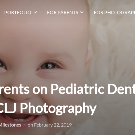
PORTFOLIO
FOR PARENTS
FOR PHOTOGRAP
rents on Pediatric Dent
 CLJ Photography
Posted
Milestones
on
February 22, 2019
on