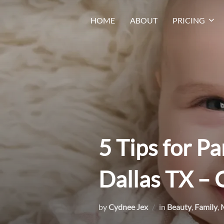
Skip
HOME
ABOUT
PRICING
to
content
5 Tips for Pa
Dallas TX –
by
Cydnee Jex
in
Beauty
,
Family
,