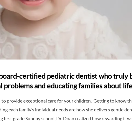
board-certified pediatric dentist who truly b
l problems and educating families about life
to provide exceptional care for your children. Getting to know the
ing each family’s individual needs are how she delivers gentle den
ng first grade Sunday school, Dr. Doan realized how rewarding it wa