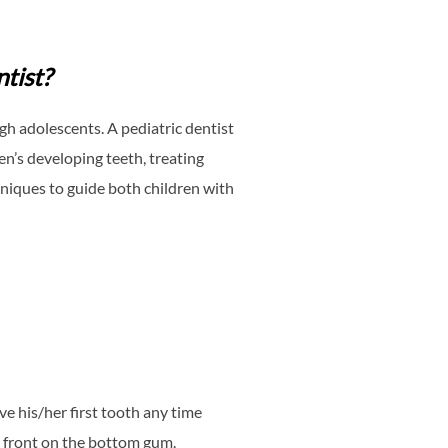
ntist?
gh adolescents. A pediatric dentist
en’s developing teeth, treating
hniques to guide both children with
e his/her first tooth any time
he front on the bottom gum.