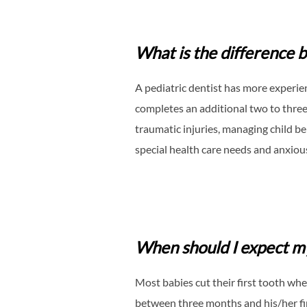
What is the difference b
A pediatric dentist has more experie
completes an additional two to three 
traumatic injuries, managing child b
special health care needs and anxious
When should I expect my
Most babies cut their first tooth wh
between three months and his/her firs