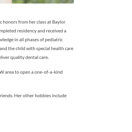
c honors from her class at Baylor
ompleted residency and received a
edge in all phases of pediatric
and the child with special health care
iver quality dental care.
DFW area to open a one-of-a-kind
friends. Her other hobbies include