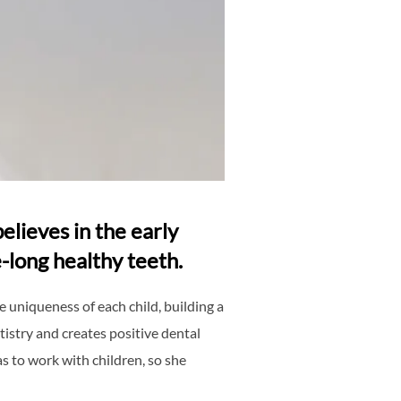
elieves in the early
-long healthy teeth.
 uniqueness of each child, building a
tistry and creates positive dental
s to work with children, so she