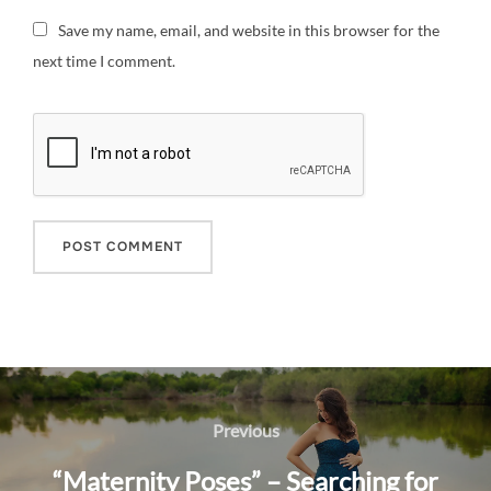
Save my name, email, and website in this browser for the
next time I comment.
Post
navigation
Previous
Previous
“Maternity Poses” – Searching for