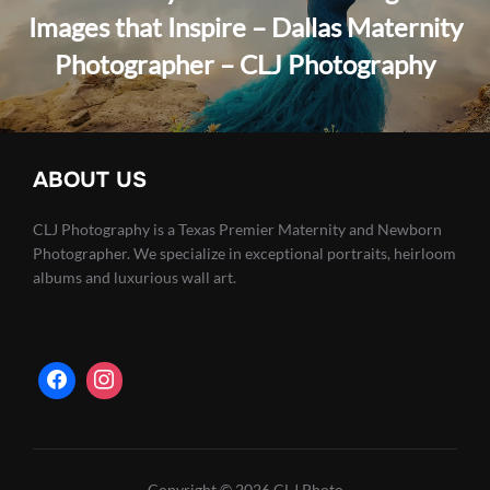
Images that Inspire – Dallas Maternity
Photographer – CLJ Photography
ABOUT US
CLJ Photography is a Texas Premier Maternity and Newborn
Photographer. We specialize in exceptional portraits, heirloom
albums and luxurious wall art.
Copyright © 2026 CLJ Photo