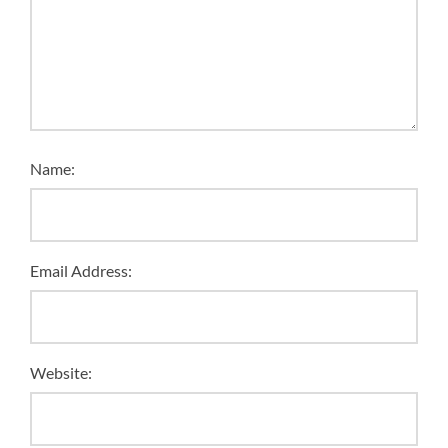
Name:
Email Address:
Website: