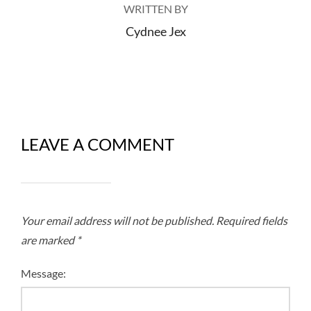
WRITTEN BY
Cydnee Jex
LEAVE A COMMENT
Your email address will not be published.
Required fields
are marked
*
Message: