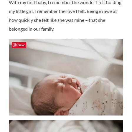
With my first baby, I remember the wonder I felt holding
my little girl. I remember the love I felt. Being in awe at
how quickly she felt like she was mine – that she
belonged in our family.
Save