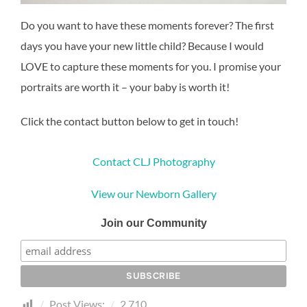
Do you want to have these moments forever? The first
days you have your new little child? Because I would
LOVE to capture these moments for you. I promise your
portraits are worth it – your baby is worth it!
Click the contact button below to get in touch!
Contact CLJ Photography
View our Newborn Gallery
Join our Community
Post Views:
2,710