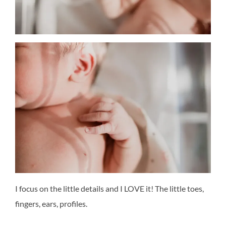
I focus on the little details and I LOVE it! The little toes,
fingers, ears, profiles.