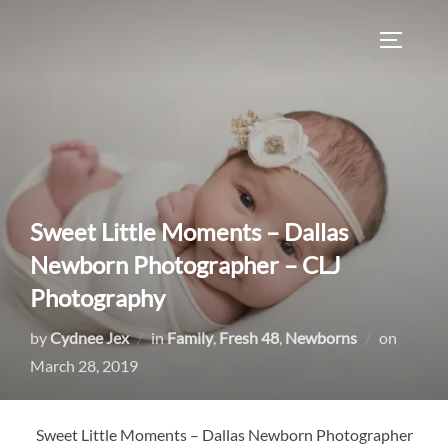
Skip
to
TOGGLE
content
Sweet Little Moments – Dallas
Newborn Photographer – CLJ
Photography
Posted
by
Cydnee Jex
in
Family
,
Fresh 48
,
Newborns
on
on
March 28, 2019
Sweet Little Moments – Dallas Newborn Photographer