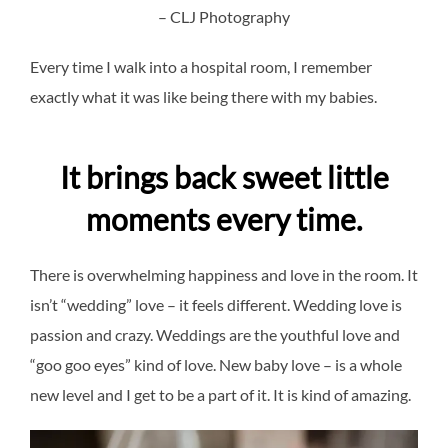
– CLJ Photography
Every time I walk into a hospital room, I remember
exactly what it was like being there with my babies.
It brings back sweet little
moments every time.
There is overwhelming happiness and love in the room. It
isn’t “wedding” love – it feels different. Wedding love is
passion and crazy. Weddings are the youthful love and
“goo goo eyes” kind of love. New baby love – is a whole
new level and I get to be a part of it. It is kind of amazing.