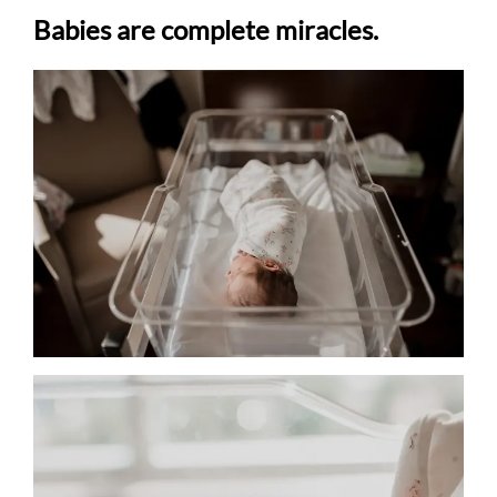
Babies are complete miracles.