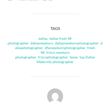
TAGS
dallas
,
dallas fresh 48
photographer
,
dallasnewborn
,
dallasnewbornphotographer
,
d
allasphotographer
,
dfwnewbornphotographer
,
fresh
48
,
frisco newborn
photographer
,
friscophotographer
,
texas
,
top Dallas
Maternity photographer
POST AUTHOR