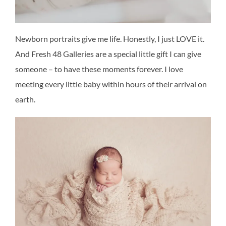
Newborn portraits give me life. Honestly, I just LOVE it.
And Fresh 48 Galleries are a special little gift I can give
someone – to have these moments forever. I love
meeting every little baby within hours of their arrival on
earth.