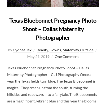
Texas Bluebonnet Pregnancy Photo
Shoot – Dallas Maternity
Photographer
Post
by
Cydnee Jex
Beauty
,
Gowns
,
Maternity
,
Outside
on
May 21, 2019
One Comment
Texas Bluebonnet Pregnancy Photo Shoot – Dallas
Maternity Photographer – CLJ Photography Once a
year the Texas fields turn blue. The Texas Bluebonnet is
magical. They creep up from the south, turning the
hillsides and roadways into a fairytale. The Bluebonnets
are a magnificent, vibrant blue and this year the blooms