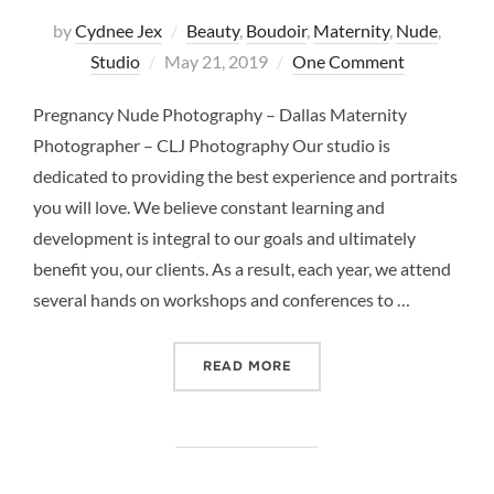
by
Cydnee Jex
Beauty
,
Boudoir
,
Maternity
,
Nude
,
Posted
Studio
May 21, 2019
One Comment
on
Pregnancy Nude Photography – Dallas Maternity
Photographer – CLJ Photography Our studio is
dedicated to providing the best experience and portraits
you will love. We believe constant learning and
development is integral to our goals and ultimately
benefit you, our clients. As a result, each year, we attend
several hands on workshops and conferences to …
“PREGNANCY NUDE PHOTO
READ MORE