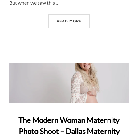
But when we saw this …
“HILLARY’S HILLTOP MAT
READ MORE
The Modern Woman Maternity
Photo Shoot – Dallas Maternity