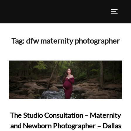
Skip
to
TOGGLE
content
Tag:
dfw maternity photographer
The Studio Consultation – Maternity
and Newborn Photographer – Dallas