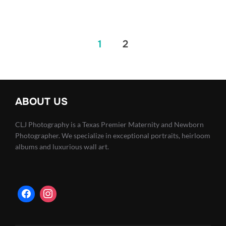
Posts
1
2
pagination
ABOUT US
CLJ Photography is a Texas Premier Maternity and Newborn
Photographer. We specialize in exceptional portraits, heirloom
albums and luxurious wall art.