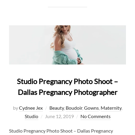
Studio Pregnancy Photo Shoot –
Dallas Pregnancy Photographer
by
Cydnee Jex
Beauty
,
Boudoir
,
Gowns
,
Maternity
,
Posted
Studio
June 12, 2019
No Comments
on
Studio Pregnancy Photo Shoot – Dallas Pregnancy