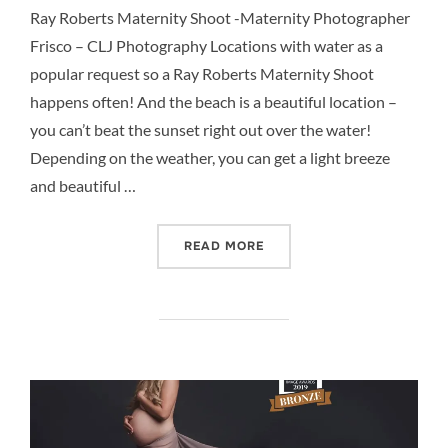
Ray Roberts Maternity Shoot -Maternity Photographer
Frisco – CLJ Photography Locations with water as a
popular request so a Ray Roberts Maternity Shoot
happens often! And the beach is a beautiful location –
you can’t beat the sunset right out over the water!
Depending on the weather, you can get a light breeze
and beautiful …
“RAY ROBERTS MATERNITY
READ MORE