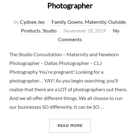
Photographer
by
Cydnee Jex
Family
,
Gowns
,
Maternity
,
Outside
,
Posted
Products
,
Studio
November 18, 2019
No
on
Comments
The Studio Consultation – Maternity and Newborn
Photographer – Dallas Photographer – CLJ
Photography You’re pregnant! Looking for a
photographer… YAY! As you begin searching, you’ll
realize that there are a LOT of photographers out there.
And we all offer different things. We all choose to run
our businesses SO differently. It can be SO …
“THE STUDIO CONSULTAT
READ MORE