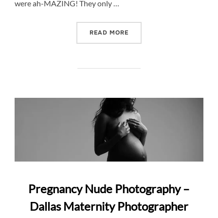
were ah-MAZING! They only …
“TEXAS BLUEBONNET PRE
READ MORE
Pregnancy Nude Photography –
Dallas Maternity Photographer