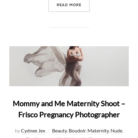
“INFLUENCER MADISON N
READ MORE
Mommy and Me Maternity Shoot –
Frisco Pregnancy Photographer
by
Cydnee Jex
Beauty
,
Boudoir
,
Maternity
,
Nude
,