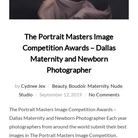
The Portrait Masters Image
Competition Awards – Dallas
Maternity and Newborn
Photographer
by
Cydnee Jex
Beauty
,
Boudoir
,
Maternity
,
Nude
,
Posted
Studio
September 12, 2019
No Comments
on
The Portrait Masters Image Competition Awards –
Dallas Maternity and Newborn Photographer Each year
photographers from around the world submit their best
images in The Portrait Masters Image Competition.