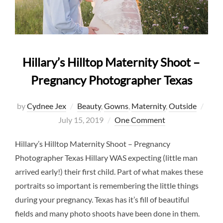
Hillary’s Hilltop Maternity Shoot –
Pregnancy Photographer Texas
Post
by
Cydnee Jex
Beauty
,
Gowns
,
Maternity
,
Outside
on
July 15, 2019
One Comment
Hillary’s Hilltop Maternity Shoot – Pregnancy
Photographer Texas Hillary WAS expecting (little man
arrived early!) their first child. Part of what makes these
portraits so important is remembering the little things
during your pregnancy. Texas has it’s fill of beautiful
fields and many photo shoots have been done in them.