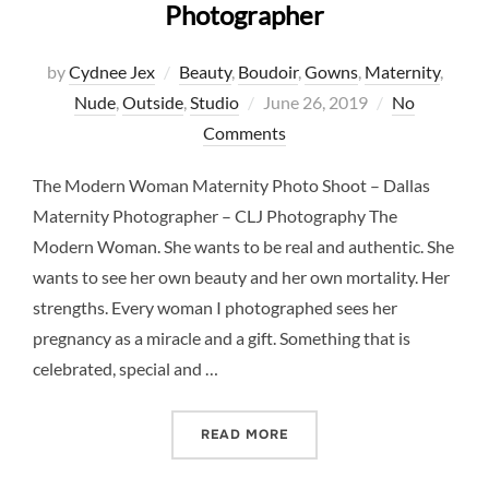
Photographer
by
Cydnee Jex
Beauty
,
Boudoir
,
Gowns
,
Maternity
,
Posted
Nude
,
Outside
,
Studio
June 26, 2019
No
on
Comments
The Modern Woman Maternity Photo Shoot – Dallas
Maternity Photographer – CLJ Photography The
Modern Woman. She wants to be real and authentic. She
wants to see her own beauty and her own mortality. Her
strengths. Every woman I photographed sees her
pregnancy as a miracle and a gift. Something that is
celebrated, special and …
“THE MODERN WOMAN MAT
READ MORE