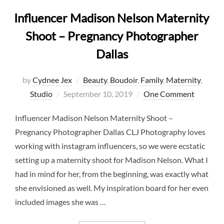
Influencer Madison Nelson Maternity
Shoot – Pregnancy Photographer
Dallas
by
Cydnee Jex
Beauty
,
Boudoir
,
Family
,
Maternity
,
Posted
Studio
September 10, 2019
One Comment
on
Influencer Madison Nelson Maternity Shoot –
Pregnancy Photographer Dallas CLJ Photography loves
working with instagram influencers, so we were ecstatic
setting up a maternity shoot for Madison Nelson. What I
had in mind for her, from the beginning, was exactly what
she envisioned as well. My inspiration board for her even
included images she was …