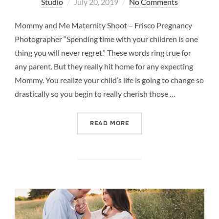
Posted
Studio
July 20, 2019
No Comments
on
Mommy and Me Maternity Shoot – Frisco Pregnancy
Photographer “Spending time with your children is one
thing you will never regret.” These words ring true for
any parent. But they really hit home for any expecting
Mommy. You realize your child’s life is going to change so
drastically so you begin to really cherish those …
“MOMMY AND ME MATERNI
READ MORE