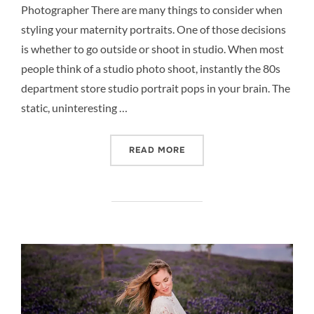
Photographer There are many things to consider when
styling your maternity portraits. One of those decisions
is whether to go outside or shoot in studio. When most
people think of a studio photo shoot, instantly the 80s
department store studio portrait pops in your brain. The
static, uninteresting …
“STUDIO PREGNANCY PHO
READ MORE