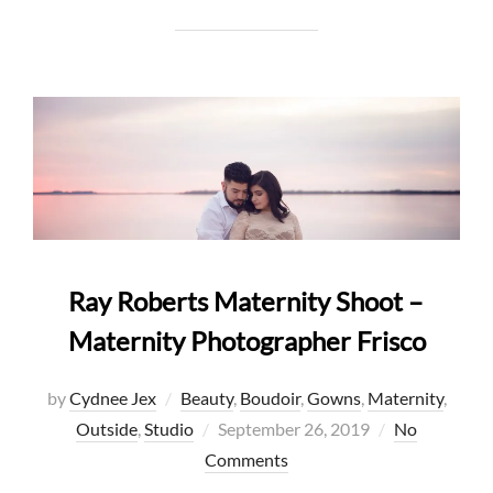
Ray Roberts Maternity Shoot –
Maternity Photographer Frisco
by
Cydnee Jex
Beauty
,
Boudoir
,
Gowns
,
Maternity
,
Posted
Outside
,
Studio
September 26, 2019
No
on
Comments