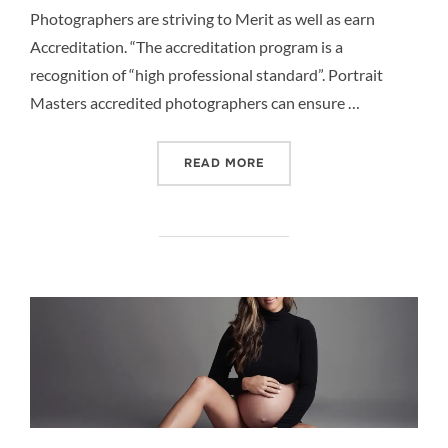
Photographers are striving to Merit as well as earn
Accreditation. “The accreditation program is a
recognition of “high professional standard”. Portrait
Masters accredited photographers can ensure …
“THE PORTRAIT MASTERS
READ MORE