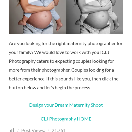
Are you looking for the right maternity photographer for
your family? We would love to work with you! CLJ
Photography caters to expecting couples looking for
more from their photographer. Couples looking for a
better experience. If this sounds like you, then click the
button below and let’s begin the process!
Design your Dream Maternity Shoot
CLJ Photography HOME
Post Views:
21,761