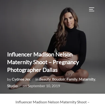
Skip
to
TOGGLE
content
Influencer Madison Nelson
Maternity Shoot – Pregnancy
Photographer Dallas
by
Cydnee Jex
in
Beauty
,
Boudoir
,
Family
,
Maternity
,
Posted
Studio
on
September 10, 2019
on
Influencer Madison Nelson Maternity Shoot –