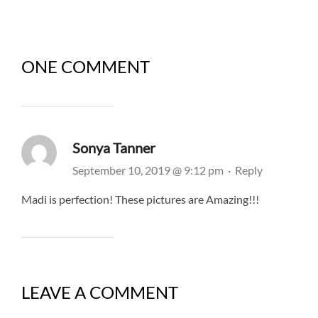
ONE COMMENT
Sonya Tanner
September 10, 2019 @ 9:12 pm
·
Reply
Madi is perfection! These pictures are Amazing!!!
LEAVE A COMMENT