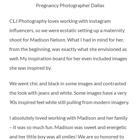
Pregnancy Photographer Dallas
CLJ Photography loves working with instagram
influencers, so we were ecstatic setting up a maternity
shoot for Madison Nelson. What I had in mind for her,
from the beginning, was exactly what she envisioned as
well. My inspiration board for her even included images
she was inspired by.
We went chic and black in some images and contrasted
the look with jeans and white. Some images have a very
90s inspired feel while still pulling from modern imagery.
I absolutely loved working with Madison and her family
– it was so much fun. Madison was sweet and energetic
and her little boy was all smiles! We are so honored to