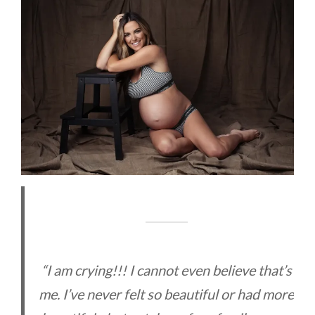
“I am crying!!! I cannot even believe that’s
me. I’ve never felt so beautiful or had more