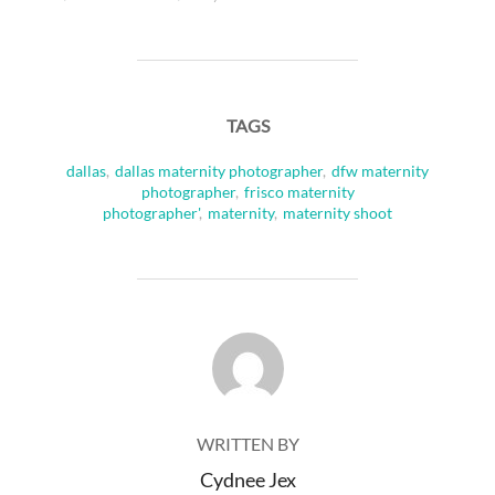
TAGS
dallas
,
dallas maternity photographer
,
dfw maternity
photographer
,
frisco maternity
photographer'
,
maternity
,
maternity shoot
POST AUTHOR
WRITTEN BY
Cydnee Jex