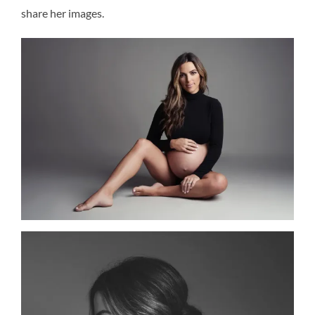
share her images.