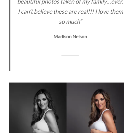
beautiful photos taken of my family…ever.
I can’t believe these are real!!! I love them
so much”
Madison Nelson