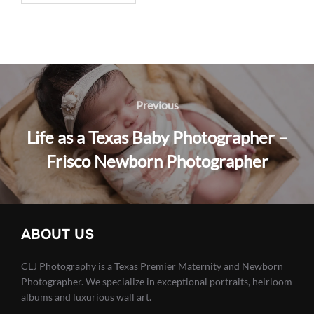
Post
navigation
Previous
Previous
Life as a Texas Baby Photographer –
Frisco Newborn Photographer
ABOUT US
CLJ Photography is a Texas Premier Maternity and Newborn
Photographer. We specialize in exceptional portraits, heirloom
albums and luxurious wall art.