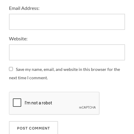
Email Address:
Website:
Save my name, email, and website in this browser for the
next time I comment.