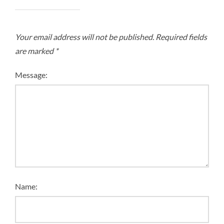
Your email address will not be published.
Required fields
are marked
*
Message:
Name: