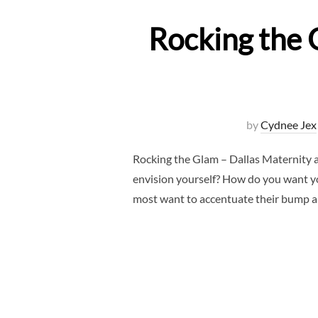
Rocking the 
by
Cydnee Jex
Rocking the Glam – Dallas Maternity 
envision yourself? How do you want yo
most want to accentuate their bump 