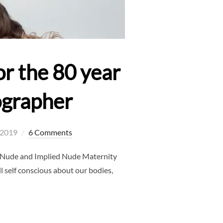
r the 80 year
ographer
, 2019
6 Comments
h Nude and Implied Nude Maternity
l self conscious about our bodies,
SHOOT – DO IT FOR THE 80 YEAR OLD YOU – FRISCO MATERNITY