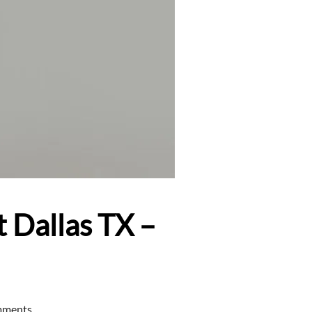
 Dallas TX –
mments