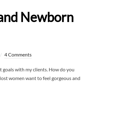
y and Newborn
4 Comments
 goals with my clients. How do you
! Most women want to feel gorgeous and
ALLAS MATERNITY AND NEWBORN PHOTOGRAPHER”