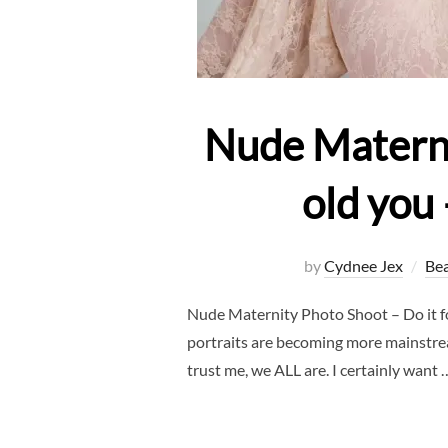
Nude Maternit
old you
by
Cydnee Jex
Be
Nude Maternity Photo Shoot – Do it f
portraits are becoming more mainstream
trust me, we ALL are. I certainly want 