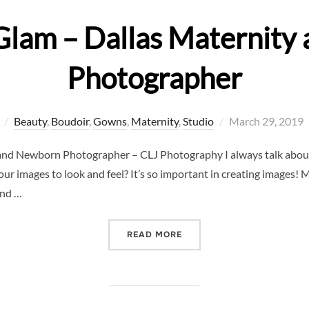
Glam – Dallas Maternit
Photographer
Posted
Beauty
,
Boudoir
,
Gowns
,
Maternity
,
Studio
March 29, 2019
on
and Newborn Photographer – CLJ Photography I always talk about
ur images to look and feel? It’s so important in creating images
and …
“ROCKING THE GLAM – D
READ MORE