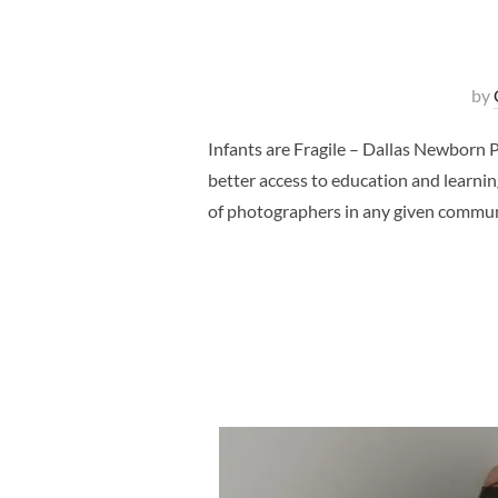
by
Infants are Fragile – Dallas Newborn 
better access to education and learnin
of photographers in any given commun