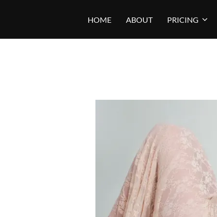
Skip
HOME
ABOUT
PRICING
to
content