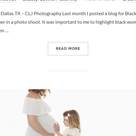
on
llas TX – CLJ Photography Last month I posted a blog for Black 
 in a photo shoot. It was important to me to highlight black wom
hen …
“WOMEN’S HISTORY MONT
READ MORE