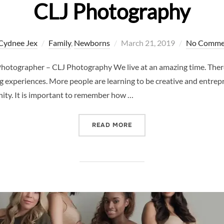
CLJ Photography
Posted
Cydnee Jex
Family
,
Newborns
March 21, 2019
No Comme
on
Photographer – CLJ Photography We live at an amazing time. Ther
g experiences. More people are learning to be creative and entrepr
ity. It is important to remember how …
“INFANTS ARE FRAGILE –
READ MORE