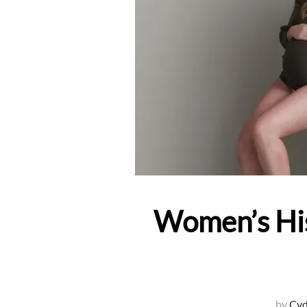
Women’s His
by
Cyd