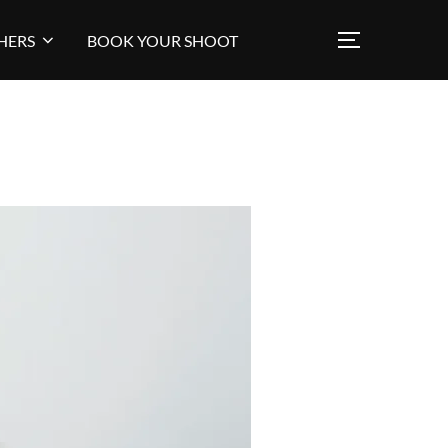
HERS
BOOK YOUR SHOOT
TOGGLE SI