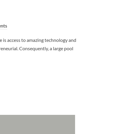
nts
e is access to amazing technology and
eneurial. Consequently, a large pool
 DALLAS NEWBORN PHOTOGRAPHER – CLJ PHOTOGRAPHY”