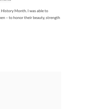
History Month. I was able to
en – to honor their beauty, strength
H PHOTO SHOOT DALLAS TX – CLJ PHOTOGRAPHY”