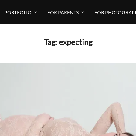
PORTFOLIO
FOR PARENTS
FOR PHOTOGRAP
Tag:
expecting