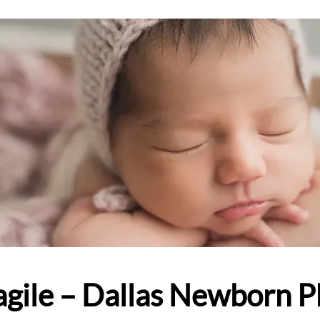
ragile – Dallas Newborn 