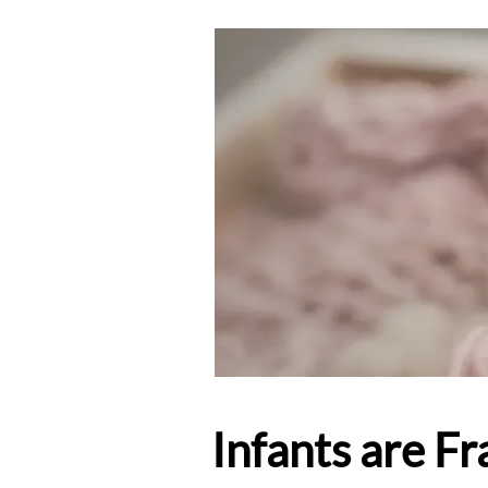
Infants are F