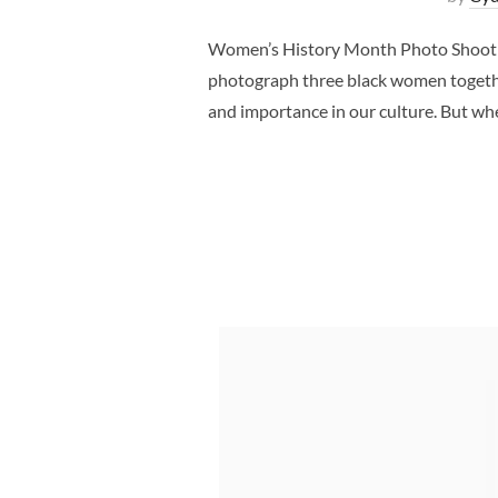
Women’s History Month Photo Shoot Da
photograph three black women together
and importance in our culture. But w