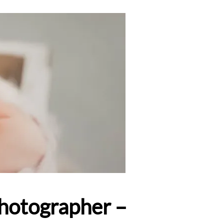
Photographer –