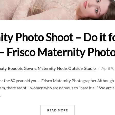
y Photo Shoot – Do it fo
 – Frisco Maternity Phot
Posted
auty
,
Boudoir
,
Gowns
,
Maternity
,
Nude
,
Outside
,
Studio
April 9
on
or the 80 year old you – Frisco Maternity Photographer Althoug
, there are still women who are nervous to “bare it all”. We are al
…
“NUDE MATERNITY PHOTO 
READ MORE