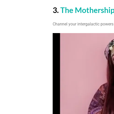
3.
The Mothershi
Channel your intergalactic powers 