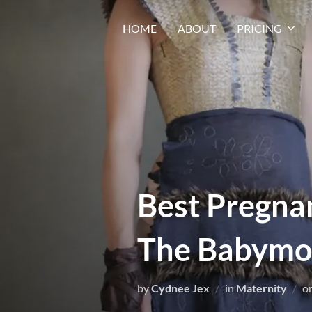
HOME
ABOUT
PRICING
Best Pregna
The Babymo
by
Cydnee Jex
in
Maternity
o