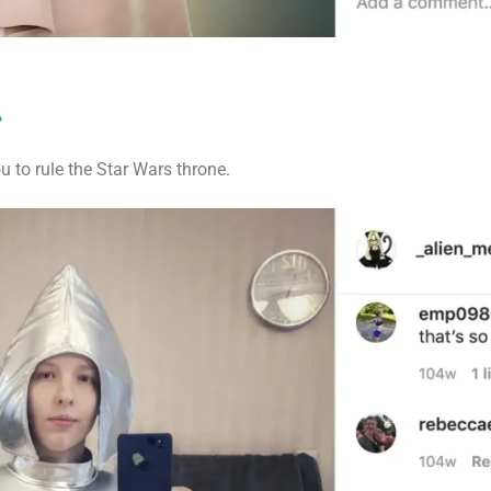
.
ou to rule the Star Wars throne.