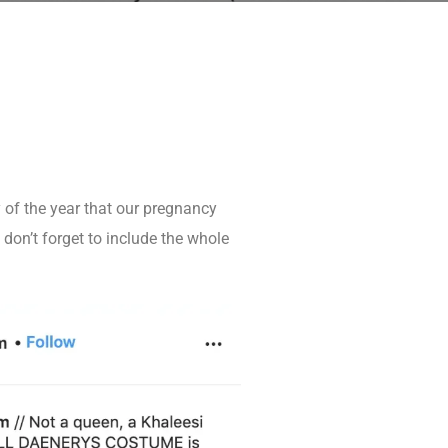
y of the year that our pregnancy
on’t forget to include the whole