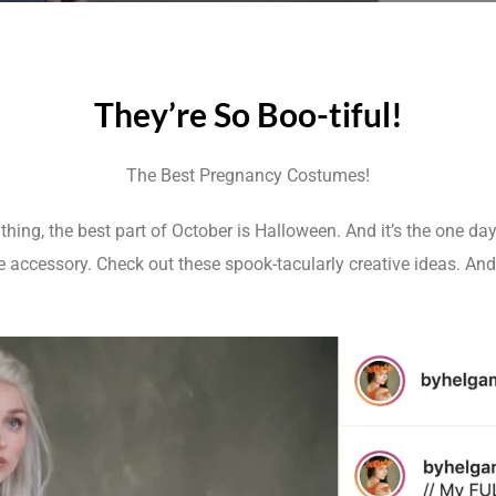
They’re So Boo-tiful!
The Best Pregnancy Costumes!
hing, the best part of October is Halloween. And it’s the one da
ccessory. Check out these spook-tacularly creative ideas. And d