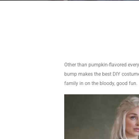
Other than pumpkin-flavored everyt
bump makes the best DIY costume a
family in on the bloody, good fun.