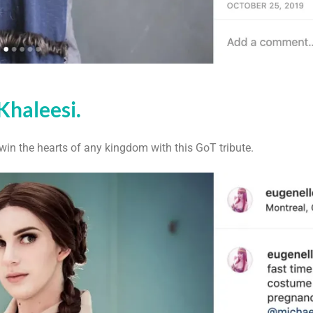
Khaleesi.
 win the hearts of any kingdom with this GoT tribute.