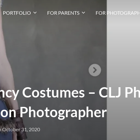
PORTFOLIO
FOR PARENTS
FOR PHOTOGRAPH
ncy Costumes – CLJ P
on Photographer
n
October 31, 2020