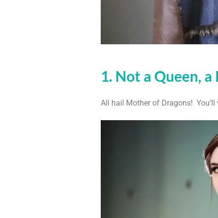
1. Not a Queen, a 
All hail Mother of Dragons! You’ll