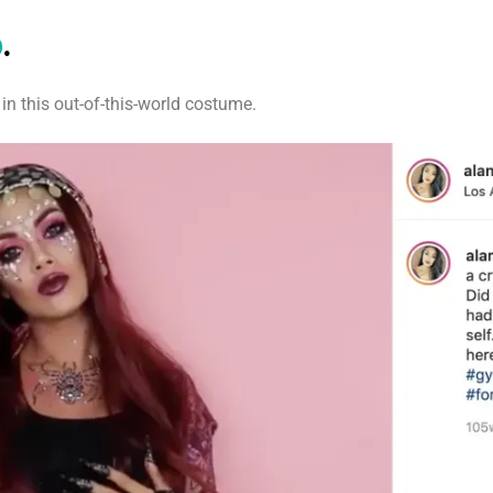
p
.
in this out-of-this-world costume.