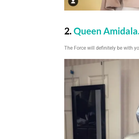
2.
Queen Amidala
The Force will definitely be with y