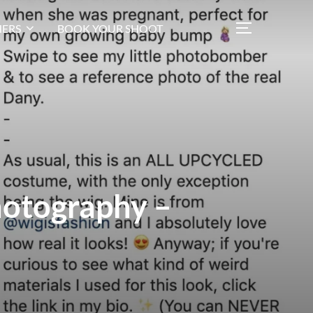
ERS
BOOK YOUR SHOOT
hotography –