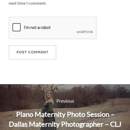
next time I comment.
Post
navigation
Previous
Previous
Plano Maternity Photo Session –
Dallas Maternity Photographer – CLJ