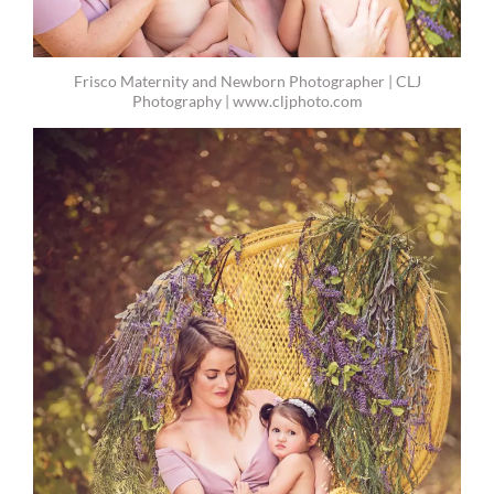
Frisco Maternity and Newborn Photographer | CLJ
Photography | www.cljphoto.com