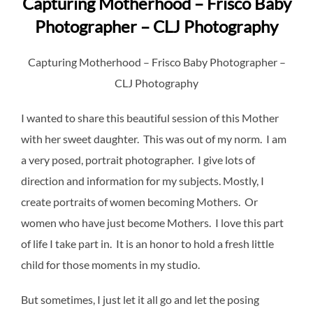
Capturing Motherhood – Frisco Baby
Photographer – CLJ Photography
Capturing Motherhood – Frisco Baby Photographer –
CLJ Photography
I wanted to share this beautiful session of this Mother
with her sweet daughter. This was out of my norm. I am
a very posed, portrait photographer. I give lots of
direction and information for my subjects. Mostly, I
create portraits of women becoming Mothers. Or
women who have just become Mothers. I love this part
of life I take part in. It is an honor to hold a fresh little
child for those moments in my studio.
But sometimes, I just let it all go and let the posing