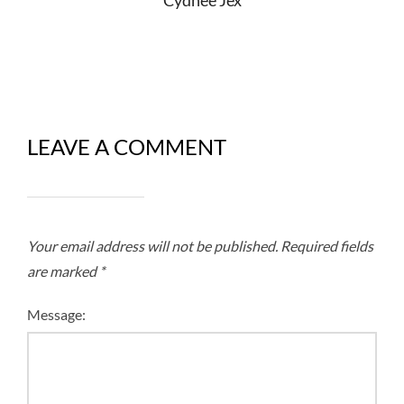
LEAVE A COMMENT
Your email address will not be published.
Required fields
are marked
*
Message: