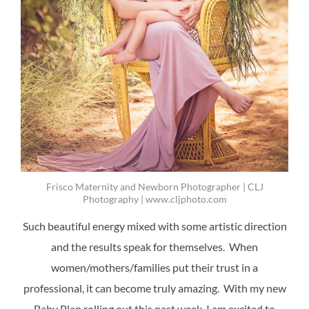
Frisco Maternity and Newborn Photographer | CLJ
Photography | www.cljphoto.com
Such beautiful energy mixed with some artistic direction
and the results speak for themselves. When
women/mothers/families put their trust in a
professional, it can become truly amazing. With my new
Baby Plan rolling out this past week, I am excited to