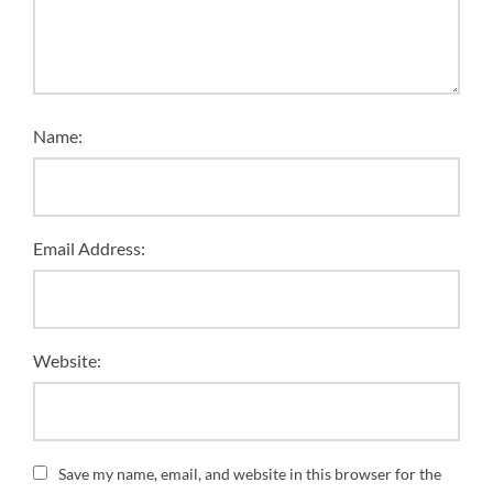
Name:
Email Address:
Website:
Save my name, email, and website in this browser for the