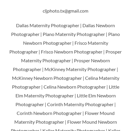
cljphoto.tx@gmail.com
Dallas Maternity Photographer | Dallas Newborn
Photographer | Plano Maternity Photographer | Plano
Newborn Photographer | Frisco Maternity
Photographer | Frisco Newborn Photographer | Prosper
Maternity Photographer | Prosper Newborn
Photographer | McKinney Maternity Photographer |
McKinney Newborn Photographer | Celina Maternity
Photographer | Celina Newborn Photographer | Little
Elm Maternity Photographer | Little Elm Newborn
Photographer | Corinth Maternity Photographer |
Corinth Newborn Photographer | Flower Mound
Maternity Photographer | Flower Mound Newborn
Photographer | Keller Maternity Photographer | Keller