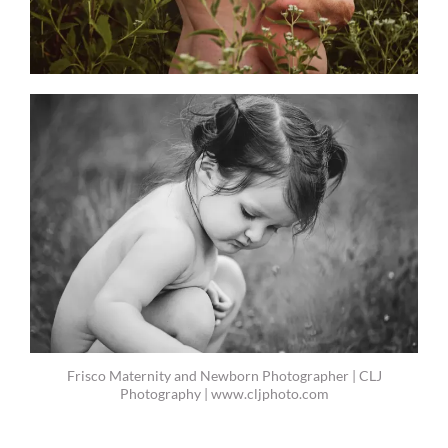
Frisco Maternity and Newborn Photographer | CLJ
Photography | www.cljphoto.com