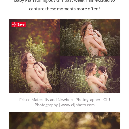
capture these moments more often!
Save
Frisco Maternity and Newborn Photographer | CLJ
Photography | www.cljphoto.com