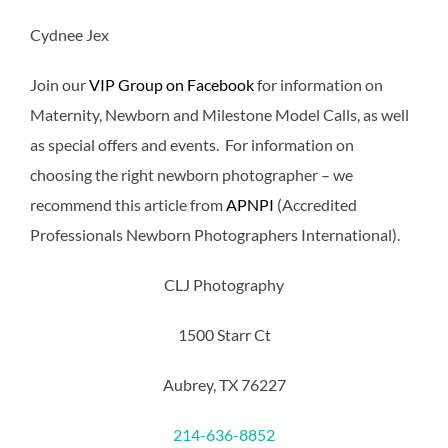
Cydnee Jex
Join our
VIP Group on Facebook
for information on
Maternity, Newborn and Milestone Model Calls, as well
as special offers and events. For information on
choosing the right newborn photographer – we
recommend this article from
APNPI
(Accredited
Professionals Newborn Photographers International).
CLJ Photography
1500 Starr Ct
Aubrey, TX 76227
214-636-8852