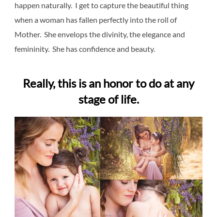
happen naturally. I get to capture the beautiful thing
when a woman has fallen perfectly into the roll of
Mother. She envelops the divinity, the elegance and
femininity. She has confidence and beauty.
Really, this is an honor to do at any
stage of life.