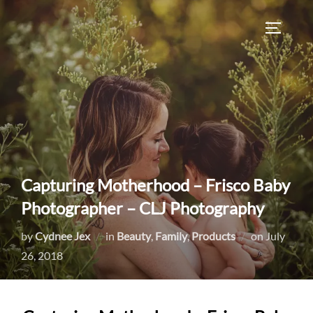
Skip
to
TOGGLE
content
Capturing Motherhood – Frisco Baby
Photographer – CLJ Photography
Posted
by
Cydnee Jex
in
Beauty
,
Family
,
Products
on
July
on
26, 2018