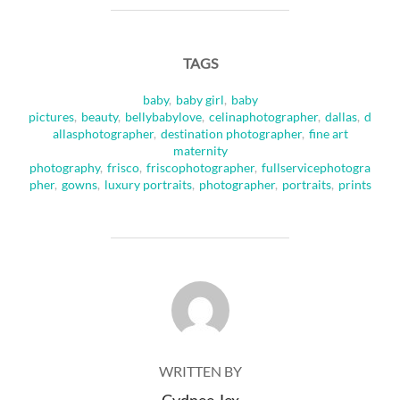
TAGS
baby
,
baby girl
,
baby
pictures
,
beauty
,
bellybabylove
,
celinaphotographer
,
dallas
,
d
allasphotographer
,
destination photographer
,
fine art
maternity
photography
,
frisco
,
friscophotographer
,
fullservicephotogra
pher
,
gowns
,
luxury portraits
,
photographer
,
portraits
,
prints
POST AUTHOR
WRITTEN BY
Cydnee Jex