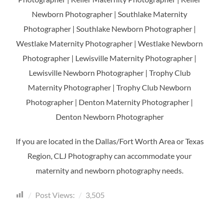
Newborn Photographer | Southlake Maternity
Photographer | Southlake Newborn Photographer |
Westlake Maternity Photographer | Westlake Newborn
Photographer | Lewisville Maternity Photographer |
Lewisville Newborn Photographer | Trophy Club
Maternity Photographer | Trophy Club Newborn
Photographer | Denton Maternity Photographer |
Denton Newborn Photographer
If you are located in the Dallas/Fort Worth Area or Texas
Region, CLJ Photography can accommodate your
maternity and newborn photography needs.
Post Views:
3,505