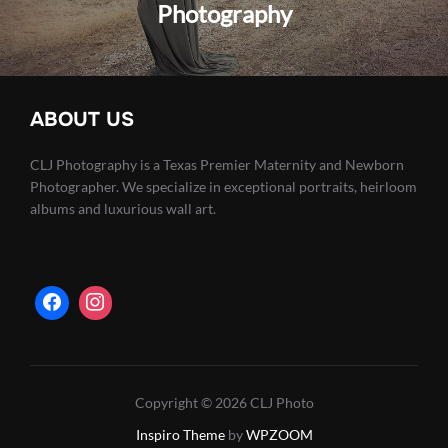
Photography
ABOUT US
CLJ Photography is a Texas Premier Maternity and Newborn
Photographer. We specialize in exceptional portraits, heirloom
albums and luxurious wall art.
Copyright © 2026 CLJ Photo
Inspiro Theme
by
WPZOOM