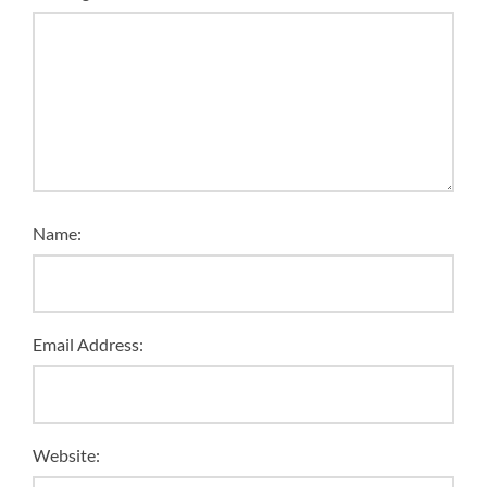
Name:
Email Address:
Website: