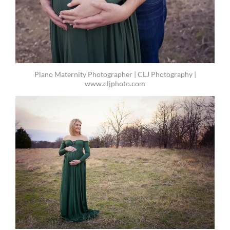
Plano Maternity Photographer | CLJ Photography |
www.cljphoto.com