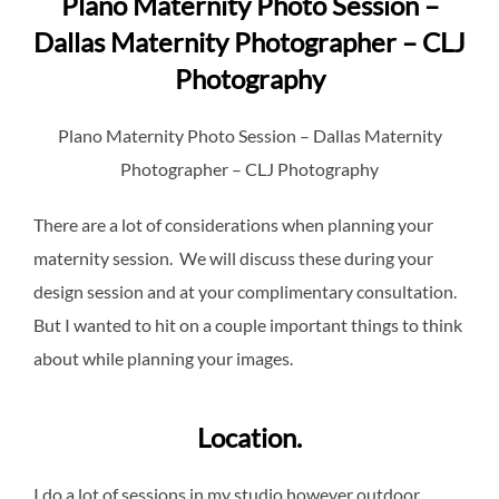
Plano Maternity Photo Session –
Dallas Maternity Photographer – CLJ
Photography
Plano Maternity Photo Session – Dallas Maternity
Photographer – CLJ Photography
There are a lot of considerations when planning your
maternity session. We will discuss these during your
design session and at your complimentary consultation.
But I wanted to hit on a couple important things to think
about while planning your images.
Location.
I do a lot of sessions in my studio however outdoor