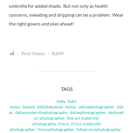
umbrella for added shade. But not only as health
concerns, sweating and dripping can be a problem. Wear
the right gowns and plan ahead!
Post Views:
8,699
TAGS
baby
,
baby
moon
,
beauty
,
bellybabylove
,
bump
,
celinaphotographer
,
dall
as
,
dallasmaternityphotography
,
dallasphotographer
,
destinati
on photographer
,
fine art maternity
photography
,
frisco
,
frisco maternity
photographer'
,
friscophotographer
,
fullservicephotographer
,