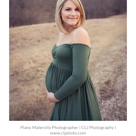
Plano Maternity Photographer | CLJ Photography |
www.cljphoto.com