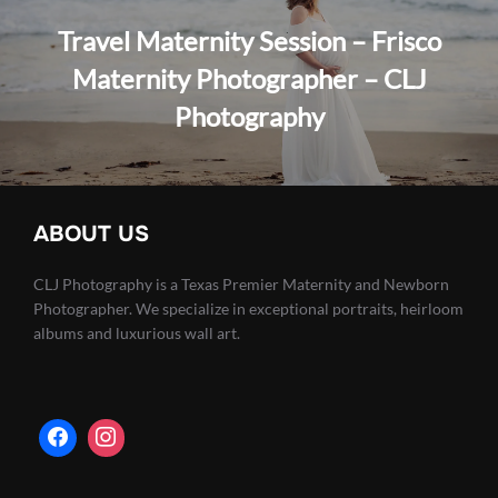
Travel Maternity Session – Frisco
Maternity Photographer – CLJ
Photography
ABOUT US
CLJ Photography is a Texas Premier Maternity and Newborn
Photographer. We specialize in exceptional portraits, heirloom
albums and luxurious wall art.