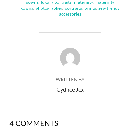
gowns
,
luxury portraits
,
maternity
,
maternity
gowns
,
photographer
,
portraits
,
prints
,
sew trendy
accessories
POST AUTHOR
WRITTEN BY
Cydnee Jex
4 COMMENTS