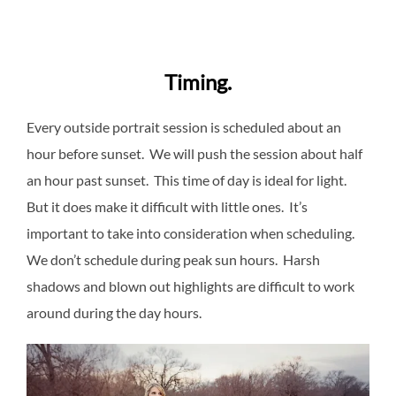
Timing.
Every outside portrait session is scheduled about an
hour before sunset. We will push the session about half
an hour past sunset. This time of day is ideal for light.
But it does make it difficult with little ones. It’s
important to take into consideration when scheduling.
We don’t schedule during peak sun hours. Harsh
shadows and blown out highlights are difficult to work
around during the day hours.