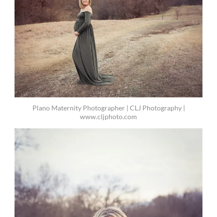
Plano Maternity Photographer | CLJ Photography |
www.cljphoto.com