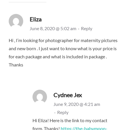
Eliza
June 8, 2020 @ 5:02 am
·
Reply
Hi , I’m looking for photographer for maternity pictures
and new born . I just want to know what is your price is
for each package and what is included in package .
Thanks
Cydnee Jex
June 9, 2020 @ 4:21 am
·
Reply
Hi Eliza! Here is the link to my contact
form. Thanks!
https://the-babymoon-