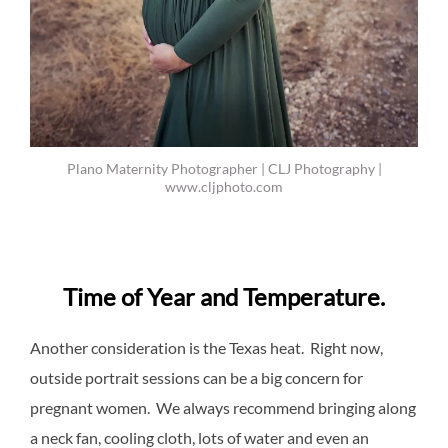
Plano Maternity Photographer | CLJ Photography |
www.cljphoto.com
Time of Year and Temperature.
Another consideration is the Texas heat. Right now,
outside portrait sessions can be a big concern for
pregnant women. We always recommend bringing along
a neck fan, cooling cloth, lots of water and even an