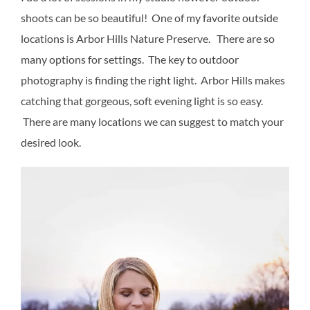
shoots can be so beautiful! One of my favorite outside
locations is Arbor Hills Nature Preserve. There are so
many options for settings. The key to outdoor
photography is finding the right light. Arbor Hills makes
catching that gorgeous, soft evening light is so easy.
There are many locations we can suggest to match your
desired look.