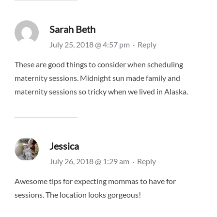
Sarah Beth
July 25, 2018 @ 4:57 pm
·
Reply
These are good things to consider when scheduling
maternity sessions. Midnight sun made family and
maternity sessions so tricky when we lived in Alaska.
Jessica
July 26, 2018 @ 1:29 am
·
Reply
Awesome tips for expecting mommas to have for
sessions. The location looks gorgeous!