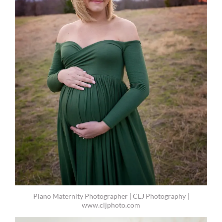
Plano Maternity Photographer | CLJ Photography |
www.cljphoto.com