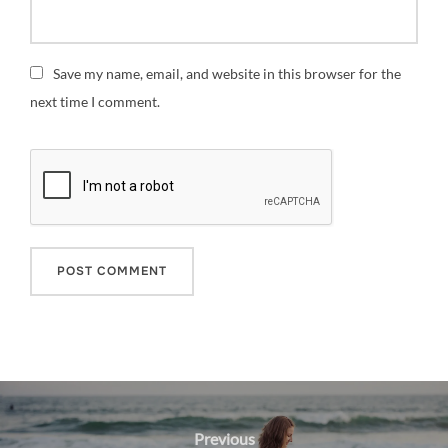
Save my name, email, and website in this browser for the
next time I comment.
Post
navigation
Previous
Previous