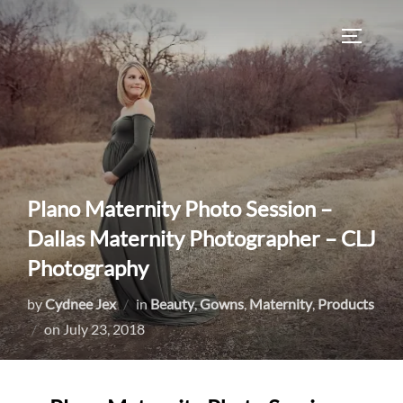
Skip
to
TOGGLE
content
Plano Maternity Photo Session –
Dallas Maternity Photographer – CLJ
Photography
by
Cydnee Jex
in
Beauty
,
Gowns
,
Maternity
,
Products
Posted
on
July 23, 2018
on