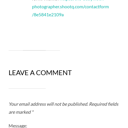
photographer.shootq.com/contactform
/8e5841e2109a
LEAVE A COMMENT
Your email address will not be published.
Required fields
are marked
*
Message: