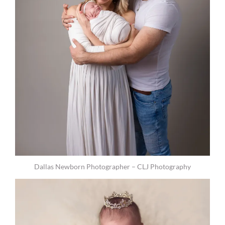
Dallas Newborn Photographer – CLJ Photography