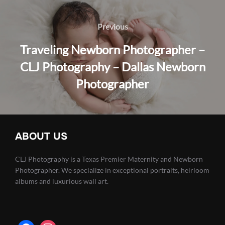
Post
navigation
Previous
Previous
Traveling Newborn Photographer –
CLJ Photography – Dallas Newborn
Photographer
ABOUT US
CLJ Photography is a Texas Premier Maternity and Newborn
Photographer. We specialize in exceptional portraits, heirloom
albums and luxurious wall art.