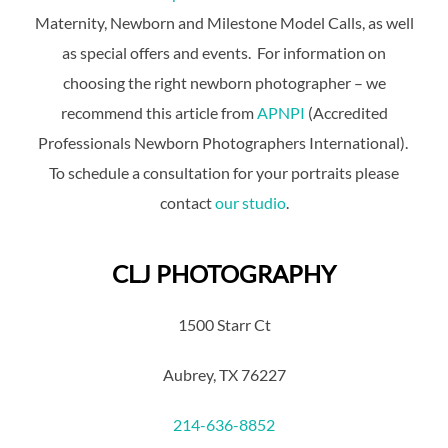
Maternity, Newborn and Milestone Model Calls, as well
as special offers and events. For information on
choosing the right newborn photographer – we
recommend this article from
APNPI
(Accredited
Professionals Newborn Photographers International).
To schedule a consultation for your portraits please
contact
our studio
.
CLJ PHOTOGRAPHY
1500 Starr Ct
Aubrey, TX 76227
214-636-8852