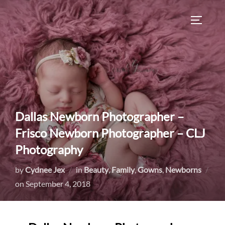
Skip
to
TOGGLE
content
Dallas Newborn Photographer –
Frisco Newborn Photographer – CLJ
Photography
by
Cydnee Jex
in
Beauty
,
Family
,
Gowns
,
Newborns
Posted
on
September 4, 2018
on