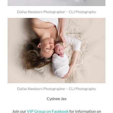
Dallas Newborn Photographer – CLJ Photography
Dallas Newborn Photographer – CLJ Photography
Cydnee Jex
Join our
VIP Group on Facebook
for information on