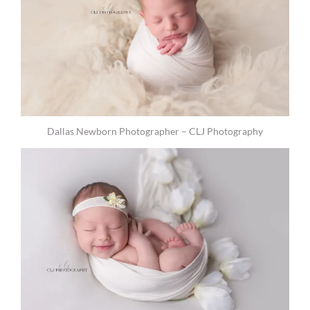
Dallas Newborn Photographer – CLJ Photography