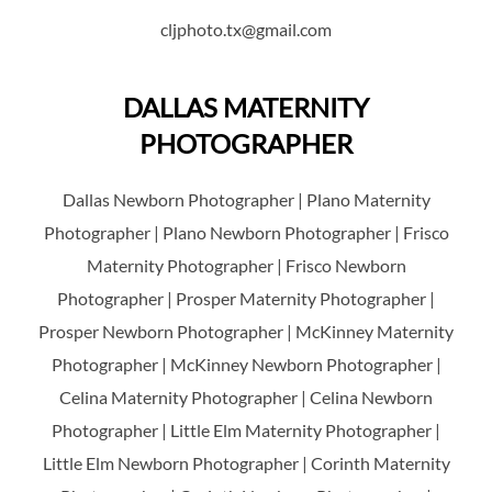
cljphoto.tx@gmail.com
DALLAS MATERNITY
PHOTOGRAPHER
Dallas Newborn Photographer | Plano Maternity
Photographer | Plano Newborn Photographer | Frisco
Maternity Photographer | Frisco Newborn
Photographer | Prosper Maternity Photographer |
Prosper Newborn Photographer | McKinney Maternity
Photographer | McKinney Newborn Photographer |
Celina Maternity Photographer | Celina Newborn
Photographer | Little Elm Maternity Photographer |
Little Elm Newborn Photographer | Corinth Maternity