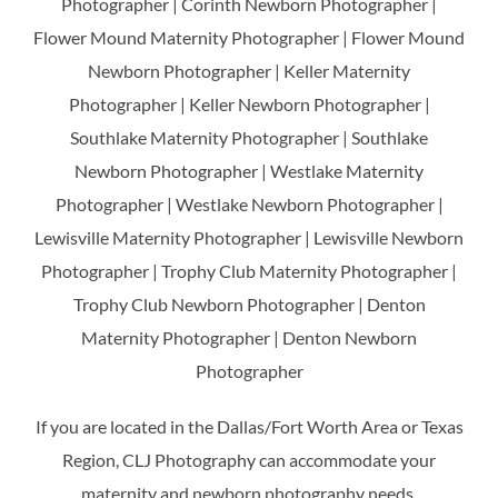
Photographer | Corinth Newborn Photographer |
Flower Mound Maternity Photographer | Flower Mound
Newborn Photographer | Keller Maternity
Photographer | Keller Newborn Photographer |
Southlake Maternity Photographer | Southlake
Newborn Photographer | Westlake Maternity
Photographer | Westlake Newborn Photographer |
Lewisville Maternity Photographer | Lewisville Newborn
Photographer | Trophy Club Maternity Photographer |
Trophy Club Newborn Photographer | Denton
Maternity Photographer | Denton Newborn
Photographer
If you are located in the Dallas/Fort Worth Area or Texas
Region, CLJ Photography can accommodate your
maternity and newborn photography needs.