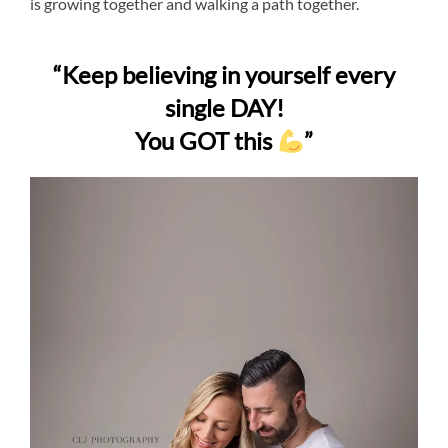
is growing together and walking a path together.
“Keep believing in yourself every
single DAY!
You GOT this
”