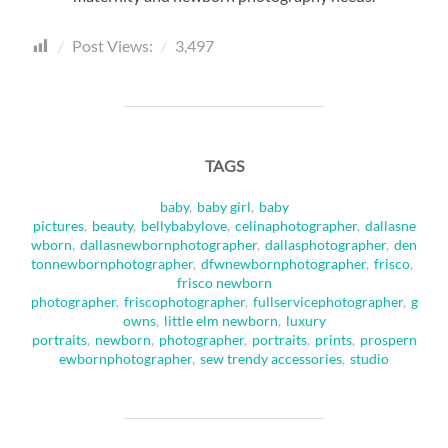
Post Views:
3,497
TAGS
baby
,
baby girl
,
baby
pictures
,
beauty
,
bellybabylove
,
celinaphotographer
,
dallasne
wborn
,
dallasnewbornphotographer
,
dallasphotographer
,
den
tonnewbornphotographer
,
dfwnewbornphotographer
,
frisco
,
frisco newborn
photographer
,
friscophotographer
,
fullservicephotographer
,
g
owns
,
little elm newborn
,
luxury
portraits
,
newborn
,
photographer
,
portraits
,
prints
,
prospern
ewbornphotographer
,
sew trendy accessories
,
studio