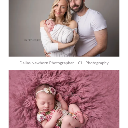
Dallas Newborn Photographer – CLJ Photography