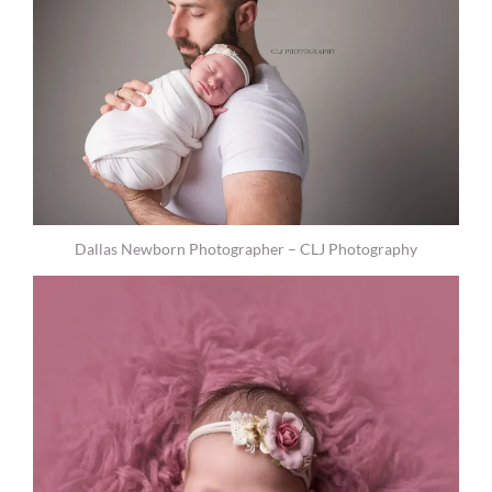
Dallas Newborn Photographer – CLJ Photography