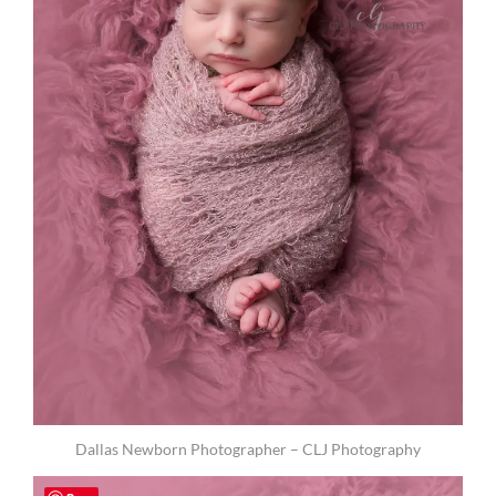
Dallas Newborn Photographer – CLJ Photography