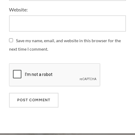
Website:
Save my name, email, and website in this browser for the
next time I comment.