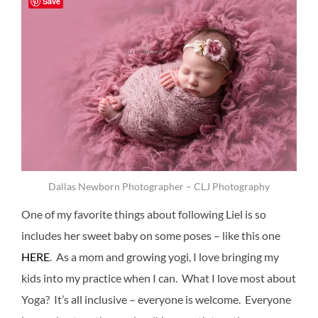
Save
Dallas Newborn Photographer – CLJ Photography
One of my favorite things about following Liel is so
includes her sweet baby on some poses – like this one
HERE
. As a mom and growing yogi, I love bringing my
kids into my practice when I can. What I love most about
Yoga? It’s all inclusive – everyone is welcome. Everyone