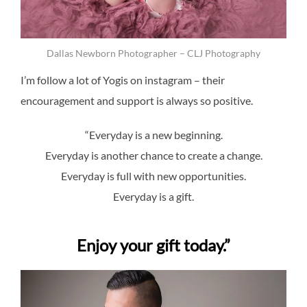
Dallas Newborn Photographer – CLJ Photography
I’m follow a lot of Yogis on instagram – their
encouragement and support is always so positive.
“Everyday is a new beginning.
Everyday is another chance to create a change.
Everyday is full with new opportunities.
Everyday is a gift.
Enjoy your gift today.”