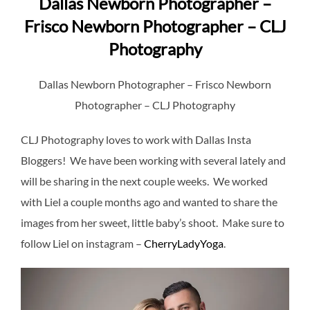
Dallas Newborn Photographer –
Frisco Newborn Photographer – CLJ
Photography
Dallas Newborn Photographer – Frisco Newborn
Photographer – CLJ Photography
CLJ Photography loves to work with Dallas Insta
Bloggers! We have been working with several lately and
will be sharing in the next couple weeks. We worked
with Liel a couple months ago and wanted to share the
images from her sweet, little baby’s shoot. Make sure to
follow Liel on instagram –
CherryLadyYoga
.