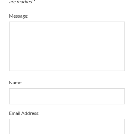
are marked
*
Message:
Name:
Email Address: