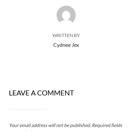
POST AUTHOR
WRITTEN BY
Cydnee Jex
LEAVE A COMMENT
Your email address will not be published.
Required fields