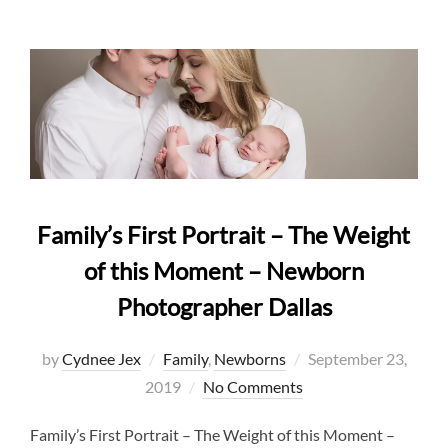
Family’s First Portrait – The Weight
of this Moment – Newborn
Photographer Dallas
Posted
by
Cydnee Jex
Family
,
Newborns
September 23,
on
2019
No Comments
Family’s First Portrait – The Weight of this Moment –