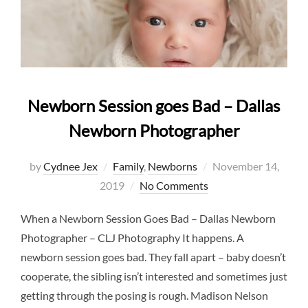
Newborn Session goes Bad – Dallas
Newborn Photographer
Posted
by
Cydnee Jex
Family
,
Newborns
November 14,
on
2019
No Comments
When a Newborn Session Goes Bad – Dallas Newborn
Photographer – CLJ Photography It happens. A
newborn session goes bad. They fall apart – baby doesn’t
cooperate, the sibling isn’t interested and sometimes just
getting through the posing is rough. Madison Nelson