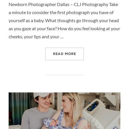
Newborn Photographer Dallas – CLJ Photography Take
a minute to consider the first photograph you have of
yourself as a baby. What thoughts go through your head
as you gaze at your face? How do you feel looking at your
cheeks, your lips and your …
“FAMILY’S FIRST PORTRA
READ MORE