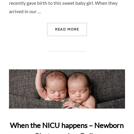
recently gave birth to this sweet baby girl. When they
arrived in our …
“NEWBORN SESSION GOES
READ MORE
When the NICU happens – Newborn