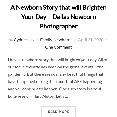
A Newborn Story that will Brighten
Your Day – Dallas Newborn
Photographer
Posted
by
Cydnee Jex
Family
,
Newborns
April 21, 2020
on
One Comment
I have a newborn story that will brighten your day. All of
our focus recently has been on the global events – the
pandemic. But there are so many beautiful things that
have happened during this time, that ARE happening
and will continue to happen. One such story is about
Eugene and Hillary Alston. Let’s …
“A NEWBORN STORY THAT 
READ MORE