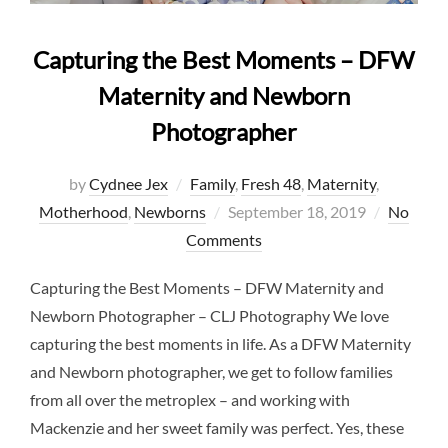
Capturing the Best Moments – DFW
Maternity and Newborn
Photographer
by
Cydnee Jex
Family
,
Fresh 48
,
Maternity
,
Posted
Motherhood
,
Newborns
September 18, 2019
No
on
Comments
Capturing the Best Moments – DFW Maternity and
Newborn Photographer – CLJ Photography We love
capturing the best moments in life. As a DFW Maternity
and Newborn photographer, we get to follow families
from all over the metroplex – and working with
Mackenzie and her sweet family was perfect. Yes, these