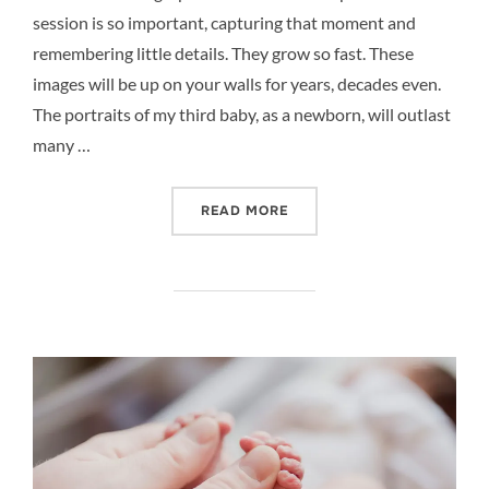
session is so important, capturing that moment and
remembering little details. They grow so fast. These
images will be up on your walls for years, decades even.
The portraits of my third baby, as a newborn, will outlast
many …
“BABY PHOTOGRAPHY – YO
READ MORE