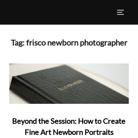
Skip
to
TOGGLE
content
Tag:
frisco newborn photographer
Beyond the Session: How to Create
Fine Art Newborn Portraits