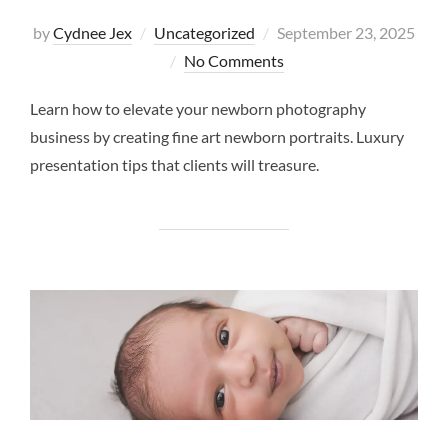
Posted
by
Cydnee Jex
Uncategorized
September 23, 2025
on
No Comments
Learn how to elevate your newborn photography
business by creating fine art newborn portraits. Luxury
presentation tips that clients will treasure.