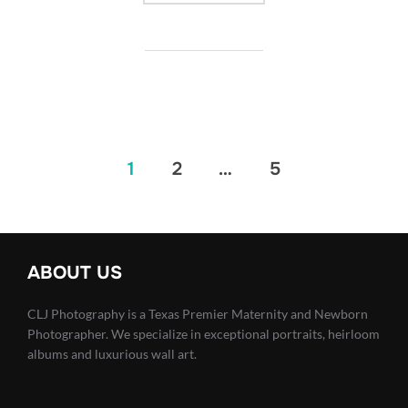
Posts
1
2
…
5
pagination
ABOUT US
CLJ Photography is a Texas Premier Maternity and Newborn
Photographer. We specialize in exceptional portraits, heirloom
albums and luxurious wall art.