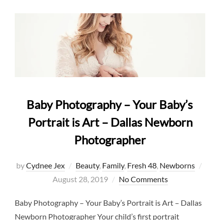
Baby Photography – Your Baby’s
Portrait is Art – Dallas Newborn
Photographer
Post
by
Cydnee Jex
Beauty
,
Family
,
Fresh 48
,
Newborns
on
August 28, 2019
No Comments
Baby Photography – Your Baby’s Portrait is Art – Dallas
Newborn Photographer Your child’s first portrait