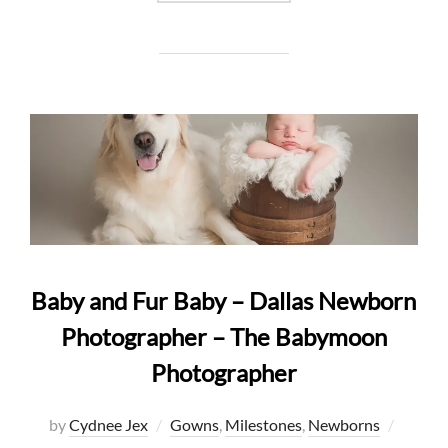
Baby and Fur Baby – Dallas Newborn
Photographer – The Babymoon
Photographer
Posted
by
Cydnee Jex
Gowns
,
Milestones
,
Newborns