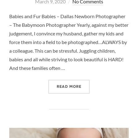
on
March 9, 2020
No Comments
Babies and Fur Babies – Dallas Newborn Photographer
– The Babymoon Photographer Yearly, against my better
judgement, I convince my husband, gather my kids and
force them into a field to be photographed…ALWAYS by
a colleague. This can be stressful. Juggling children,
babies and all while striving to look beautiful is HARD!
And these families often …
“BABY AND FUR BABY – 
READ MORE