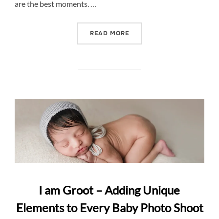
are the best moments. …
“CAPTURING THE BEST M
READ MORE
I am Groot – Adding Unique
Elements to Every Baby Photo Shoot