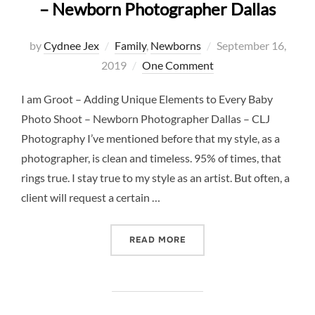
– Newborn Photographer Dallas
Posted
by
Cydnee Jex
Family
,
Newborns
September 16,
on
2019
One Comment
I am Groot – Adding Unique Elements to Every Baby
Photo Shoot – Newborn Photographer Dallas – CLJ
Photography I’ve mentioned before that my style, as a
photographer, is clean and timeless. 95% of times, that
rings true. I stay true to my style as an artist. But often, a
client will request a certain …
“I AM GROOT – ADDING U
READ MORE