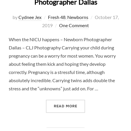
Photographer Dallas
Posted
by
Cydnee Jex
Fresh 48
,
Newborns
October 17,
on
2019
One Comment
When the NICU happens – Newborn Photographer
Dallas – CLJ Photography Carrying your child during
pregnancy can be a worry for most women. You worry
about feeling them kick and hoping they develop
correctly. Pregnancy is a stressful time, although
absolutely incredible. Carrying twins adds double the
stress and the “unknowns” just add on. For …
“WHEN THE NICU HAPPEN
READ MORE