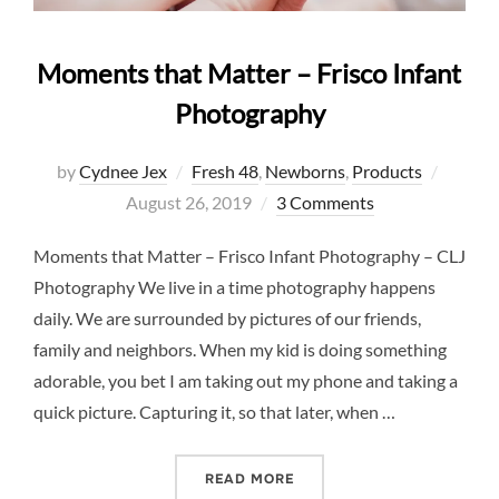
Moments that Matter – Frisco Infant
Photography
Posted
by
Cydnee Jex
Fresh 48
,
Newborns
,
Products
on
August 26, 2019
3 Comments
Moments that Matter – Frisco Infant Photography – CLJ
Photography We live in a time photography happens
daily. We are surrounded by pictures of our friends,
family and neighbors. When my kid is doing something
adorable, you bet I am taking out my phone and taking a
quick picture. Capturing it, so that later, when …
“MOMENTS THAT MATTER –
READ MORE