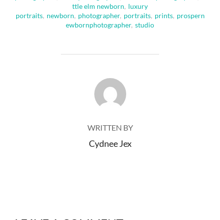
ttle elm newborn
,
luxury
portraits
,
newborn
,
photographer
,
portraits
,
prints
,
prospern
ewbornphotographer
,
studio
POST AUTHOR
WRITTEN BY
Cydnee Jex