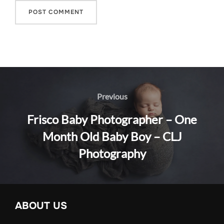
Post
navigation
Previous
Previous
Frisco Baby Photographer – One
Month Old Baby Boy – CLJ
Photography
ABOUT US