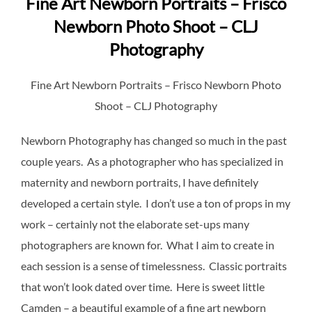
Fine Art Newborn Portraits – Frisco
Newborn Photo Shoot – CLJ
Photography
Fine Art Newborn Portraits – Frisco Newborn Photo
Shoot – CLJ Photography
Newborn Photography has changed so much in the past
couple years. As a photographer who has specialized in
maternity and newborn portraits, I have definitely
developed a certain style. I don’t use a ton of props in my
work – certainly not the elaborate set-ups many
photographers are known for. What I aim to create in
each session is a sense of timelessness. Classic portraits
that won’t look dated over time. Here is sweet little
Camden – a beautiful example of a fine art newborn