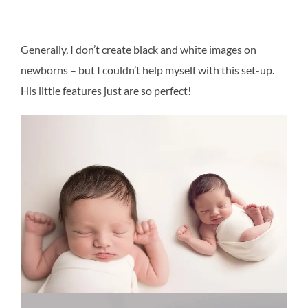
Generally, I don’t create black and white images on
newborns – but I couldn’t help myself with this set-up.
His little features just are so perfect!