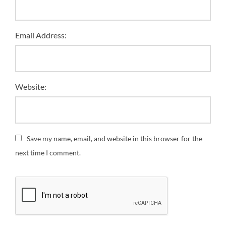
Email Address:
Website:
Save my name, email, and website in this browser for the
next time I comment.