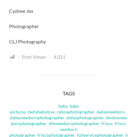
Cydnee Jex
Photographer
CLJ Photography
Post Views:
4,021
TAGS
baby
,
baby
pictures
,
bellybabylove
,
celinaphotographer
,
dallasnewborn
,
dallasnewbornphotographer
,
dallasphotographer
,
dentonnew
bornphotographer
,
dfwnewbornphotographer
,
frisco
,
frisco
newborn
photographer
,
friscophotographer
,
fullservicephotographer
,
li