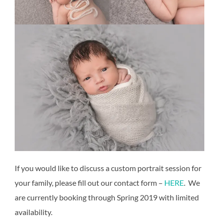
If you would like to discuss a custom portrait session for
your family, please fill out our contact form –
HERE
. We
are currently booking through Spring 2019 with limited
availability.