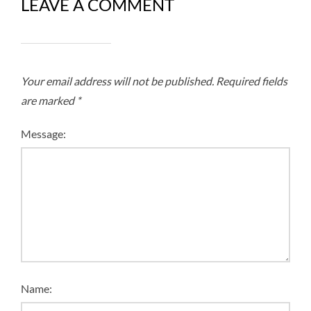
LEAVE A COMMENT
Your email address will not be published.
Required fields
are marked
*
Message:
Name: