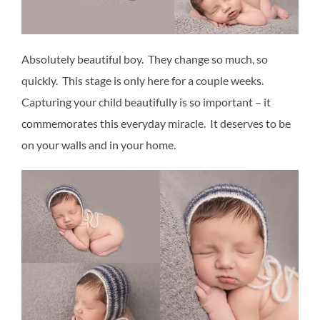
Absolutely beautiful boy. They change so much, so
quickly. This stage is only here for a couple weeks.
Capturing your child beautifully is so important – it
commemorates this everyday miracle. It deserves to be
on your walls and in your home.