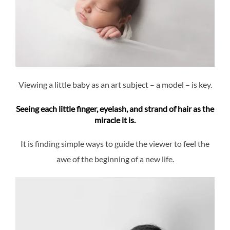
Viewing a little baby as an art subject – a model – is key.
Seeing each little finger, eyelash, and strand of hair as the
miracle it is.
It is finding simple ways to guide the viewer to feel the
awe of the beginning of a new life.