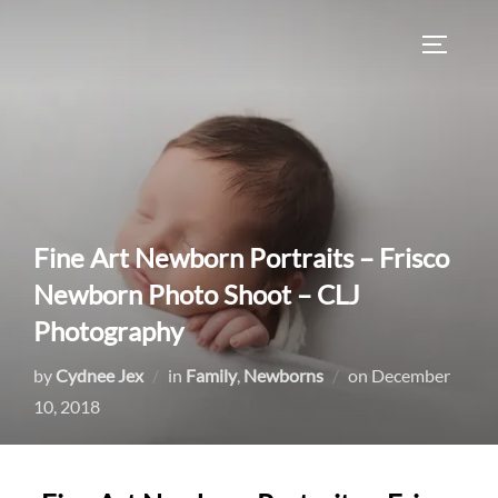
Skip
to
TOGGLE
content
Fine Art Newborn Portraits – Frisco
Newborn Photo Shoot – CLJ
Photography
Posted
by
Cydnee Jex
in
Family
,
Newborns
on
December
on
10, 2018