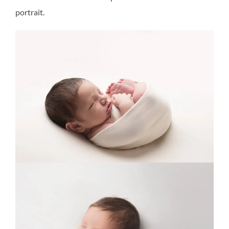
portrait.