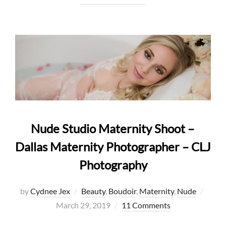
Nude Studio Maternity Shoot –
Dallas Maternity Photographer – CLJ
Photography
Poste
by
Cydnee Jex
Beauty
,
Boudoir
,
Maternity
,
Nude
on
March 29, 2019
11 Comments