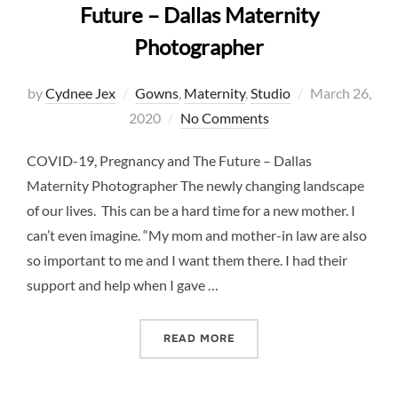
Future – Dallas Maternity
Photographer
Posted
by
Cydnee Jex
Gowns
,
Maternity
,
Studio
March 26,
on
2020
No Comments
COVID-19, Pregnancy and The Future – Dallas
Maternity Photographer The newly changing landscape
of our lives. This can be a hard time for a new mother. I
can’t even imagine. “My mom and mother-in law are also
so important to me and I want them there. I had their
support and help when I gave …
“COVID-19, PREGNANCY A
READ MORE