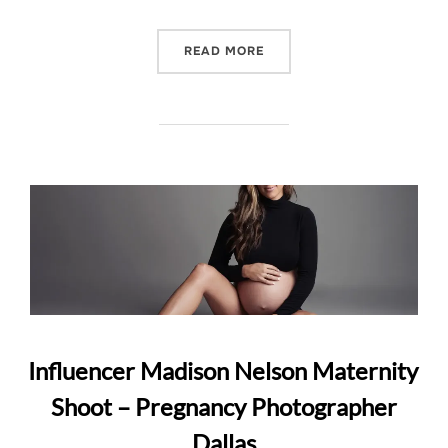
“CALVIN KLEIN AND MATE
READ MORE
Influencer Madison Nelson Maternity
Shoot – Pregnancy Photographer
Dallas