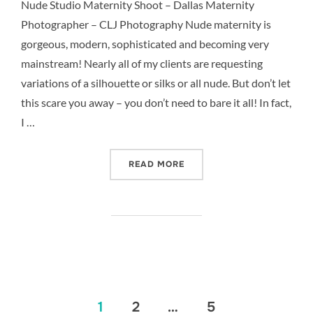
Nude Studio Maternity Shoot – Dallas Maternity
Photographer – CLJ Photography Nude maternity is
gorgeous, modern, sophisticated and becoming very
mainstream! Nearly all of my clients are requesting
variations of a silhouette or silks or all nude. But don’t let
this scare you away – you don’t need to bare it all! In fact,
I …
“NUDE STUDIO MATERNITY
READ MORE
Posts
1
2
…
5