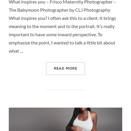
What inspires you – Frisco Maternity Photographer –
The Babymoon Photographer by CLJ Photography
What inspires you? I often ask this to a client. It brings
meaning to the moment and to the portrait. It’s really
important to have some inward perspective. To
emphasize the point, I wanted to talk a little bit about
what …
“WHAT INSPIRES YOU – F
READ MORE