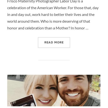
Frisco Maternity Photographer Labor Day is a
celebration of the American Worker. For those that, day
in and day out, work hard to better their lives and the
world around them. Who is more deserving of that
honor and celebration than a Mother? In honor …
“CELEBRATE LABOR DAY –
READ MORE