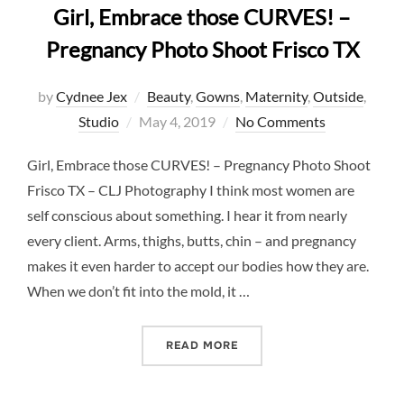
Girl, Embrace those CURVES! –
Pregnancy Photo Shoot Frisco TX
by
Cydnee Jex
Beauty
,
Gowns
,
Maternity
,
Outside
,
Posted
Studio
May 4, 2019
No Comments
on
Girl, Embrace those CURVES! – Pregnancy Photo Shoot
Frisco TX – CLJ Photography I think most women are
self conscious about something. I hear it from nearly
every client. Arms, thighs, butts, chin – and pregnancy
makes it even harder to accept our bodies how they are.
When we don’t fit into the mold, it …
“GIRL, EMBRACE THOSE C
READ MORE