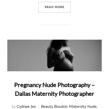
“10 FAVORITE PREGNANCY 
READ MORE
Pregnancy Nude Photography –
Dallas Maternity Photographer
by
Cydnee Jex
Beauty
,
Boudoir
,
Maternity
,
Nude
,