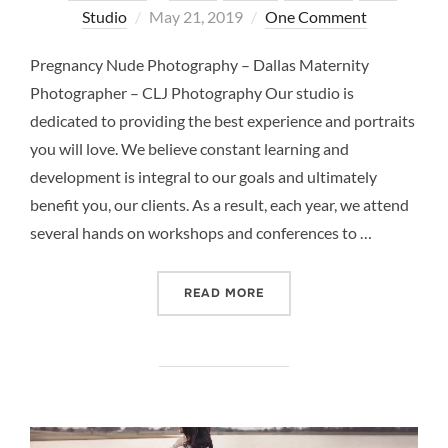
Posted
Studio
May 21, 2019
One Comment
on
Pregnancy Nude Photography – Dallas Maternity
Photographer – CLJ Photography Our studio is
dedicated to providing the best experience and portraits
you will love. We believe constant learning and
development is integral to our goals and ultimately
benefit you, our clients. As a result, each year, we attend
several hands on workshops and conferences to …
“PREGNANCY NUDE PHOTO
READ MORE