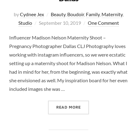
by
Cydnee Jex
Beauty
,
Boudoir
,
Family
,
Maternity
,
Posted
Studio
September 10, 2019
One Comment
on
Influencer Madison Nelson Maternity Shoot –
Pregnancy Photographer Dallas CLJ Photography loves
working with instagram influencers, so we were ecstatic
setting up a maternity shoot for Madison Nelson. What I
had in mind for her, from the beginning, was exactly what
she envisioned as well. My inspiration board for her even
included images she was …
“INFLUENCER MADISON N
READ MORE