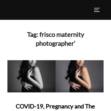
Skip
to
TOGGLE
content
Tag:
frisco maternity
photographer’
COVID-19, Pregnancy and The