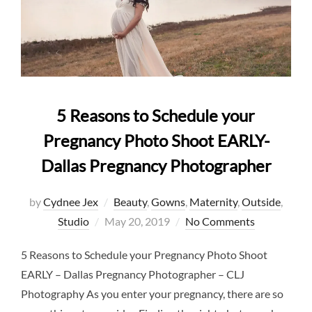
5 Reasons to Schedule your
Pregnancy Photo Shoot EARLY-
Dallas Pregnancy Photographer
by
Cydnee Jex
Beauty
,
Gowns
,
Maternity
,
Outside
,
Posted
Studio
May 20, 2019
No Comments
on
5 Reasons to Schedule your Pregnancy Photo Shoot
EARLY – Dallas Pregnancy Photographer – CLJ
Photography As you enter your pregnancy, there are so