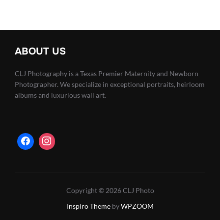
pagination
ABOUT US
CLJ Photography is a Texas Premier Maternity and Newborn
Photographer. We specialize in exceptional portraits, heirloom
albums and luxurious wall art.
Copyright © 2026 CLJ Photo
Inspiro Theme
by
WPZOOM