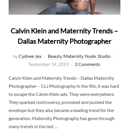
Calvin Klein and Maternity Trends –
Dallas Maternity Photographer
Poste
by
Cydnee Jex
Beauty
,
Maternity
,
Nude
,
Studio
on
September 14, 2019
2 Comments
Calvin Klein and Maternity Trends – Dallas Maternity
Photographer – CLJ Photography In the 90s, it was hard
to escape the Calvin Klein ads. They were everywhere.
They sparked controversy, provoked and pushed the
envelope but they also became a leading trend for the
generation. Maternity Photography has gone through
many trends in the last …