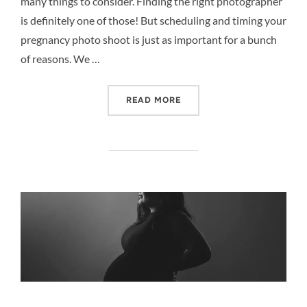
many things to consider. Finding the right photographer
is definitely one of those! But scheduling and timing your
pregnancy photo shoot is just as important for a bunch
of reasons. We …
“5 REASONS TO SCHEDUL
READ MORE