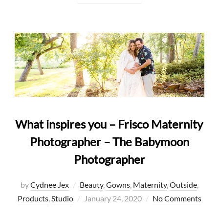
What inspires you – Frisco Maternity
Photographer – The Babymoon
Photographer
by
Cydnee Jex
Beauty
,
Gowns
,
Maternity
,
Outside
,
Posted
Products
,
Studio
January 24, 2020
No Comments
on