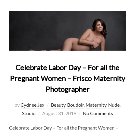
Celebrate Labor Day – For all the
Pregnant Women – Frisco Maternity
Photographer
by
Cydnee Jex
Beauty
,
Boudoir
,
Maternity
,
Nude
,
Posted
Studio
August 31, 2019
No Comments
on
Celebrate Labor Day – For all the Pregnant Women –