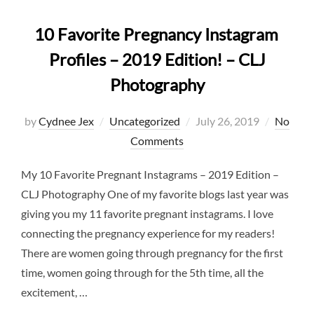
10 Favorite Pregnancy Instagram
Profiles – 2019 Edition! – CLJ
Photography
Posted
by
Cydnee Jex
Uncategorized
July 26, 2019
No
on
Comments
My 10 Favorite Pregnant Instagrams – 2019 Edition –
CLJ Photography One of my favorite blogs last year was
giving you my 11 favorite pregnant instagrams. I love
connecting the pregnancy experience for my readers!
There are women going through pregnancy for the first
time, women going through for the 5th time, all the
excitement, …