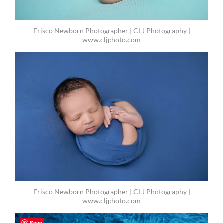
Frisco Newborn Photographer | CLJ Photography |
www.cljphoto.com
Frisco Newborn Photographer | CLJ Photography |
www.cljphoto.com
Save