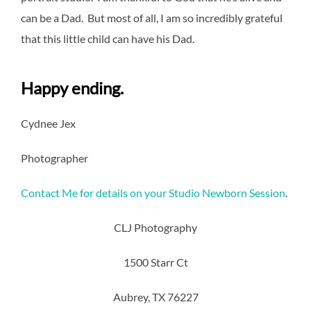
can be a Dad. But most of all, I am so incredibly grateful
that this little child can have his Dad.
Happy ending.
Cydnee Jex
Photographer
Contact Me for details on your Studio Newborn Session
.
CLJ Photography
1500 Starr Ct
Aubrey, TX 76227