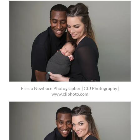
Frisco Newborn Photographer | CLJ Photography |
www.cljphoto.com