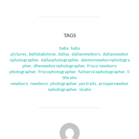
TAGS
baby
,
baby
pictures
,
bellybabylove
,
dallas
,
dallasnewborn
,
dallasnewbor
nphotographer
,
dallasphotographer
,
dentonnewbornphotogra
pher
,
dfwnewbornphotographer
,
frisco newborn
photographer
,
friscophotographer
,
fullservicephotographer
,
li
ttle elm
newborn
,
newborn
,
photographer
,
portraits
,
prospernewbor
nphotographer
,
studio
POST AUTHOR