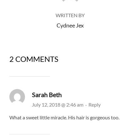
WRITTEN BY
Cydnee Jex
2 COMMENTS
Sarah Beth
July 12, 2018 @ 2:46 am
·
Reply
What a sweet little miracle. His hair is gorgeous too.