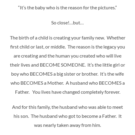
“It’s the baby who is the reason for the pictures.”
So close!…but…
The birth of a child is creating your family new. Whether
first child or last, or middle. The reason is the legacy you
are creating and the human you created who will live
their lives and BECOME SOMEONE. It’s the little girl or
boy who BECOMES a big sister or brother. It’s the wife
who BECOMES a Mother. A husband who BECOMES a
Father. You lives have changed completely forever.
And for this family, the husband who was able to meet
his son. The husband who got to become a Father. It
was nearly taken away from him.