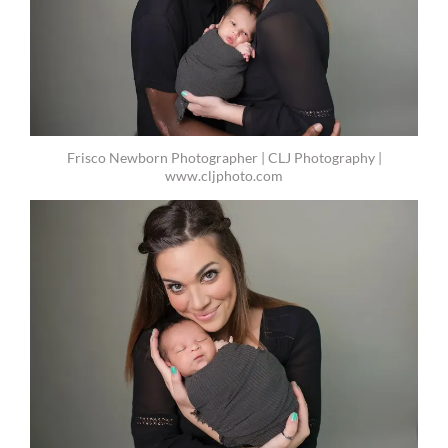
Frisco Newborn Photographer | CLJ Photography |
www.cljphoto.com