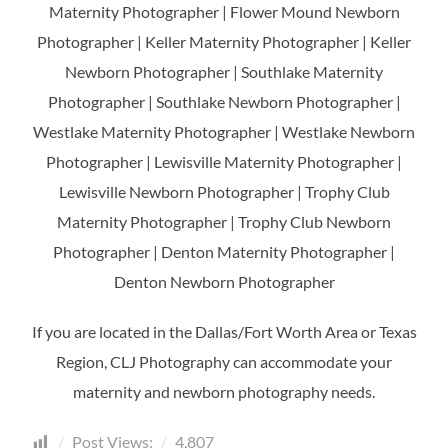
Maternity Photographer | Flower Mound Newborn
Photographer | Keller Maternity Photographer | Keller
Newborn Photographer | Southlake Maternity
Photographer | Southlake Newborn Photographer |
Westlake Maternity Photographer | Westlake Newborn
Photographer | Lewisville Maternity Photographer |
Lewisville Newborn Photographer | Trophy Club
Maternity Photographer | Trophy Club Newborn
Photographer | Denton Maternity Photographer |
Denton Newborn Photographer
If you are located in the Dallas/Fort Worth Area or Texas
Region, CLJ Photography can accommodate your
maternity and newborn photography needs.
Post Views:
4,807