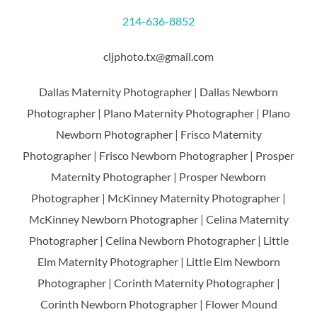
214-636-8852
cljphoto.tx@gmail.com
Dallas Maternity Photographer | Dallas Newborn
Photographer | Plano Maternity Photographer | Plano
Newborn Photographer | Frisco Maternity
Photographer | Frisco Newborn Photographer | Prosper
Maternity Photographer | Prosper Newborn
Photographer | McKinney Maternity Photographer |
McKinney Newborn Photographer | Celina Maternity
Photographer | Celina Newborn Photographer | Little
Elm Maternity Photographer | Little Elm Newborn
Photographer | Corinth Maternity Photographer |
Corinth Newborn Photographer | Flower Mound