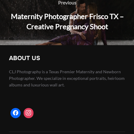
navigation
Previous
Previous
Maternity Photographer Frisco TX –
Creative Pregnancy Shoot
ABOUT US
CLJ Photography is a Texas Premier Maternity and Newborn
Photographer. We specialize in exceptional portraits, heirloom
albums and luxurious wall art.