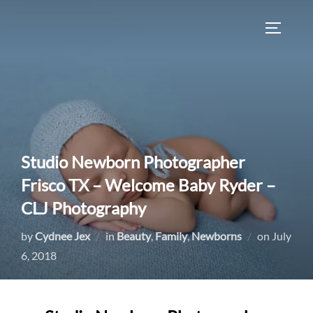
Skip
to
TOGGLE
content
Studio Newborn Photographer
Frisco TX – Welcome Baby Ryder –
CLJ Photography
Posted
by
Cydnee Jex
in
Beauty
,
Family
,
Newborns
on
July
on
6, 2018