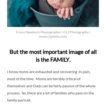
Frisco Newborn Photographer | CLJ Photography |
www.cljphoto.com
But the most important image of all
is the
FAMILY
.
I know moms are exhausted and recovering. In pain,
most of the time. Moms are terribly critical of
themselves and Dads can be fairly passive of the whole
process. So, there are a lot of families who pass on the
family portrait.