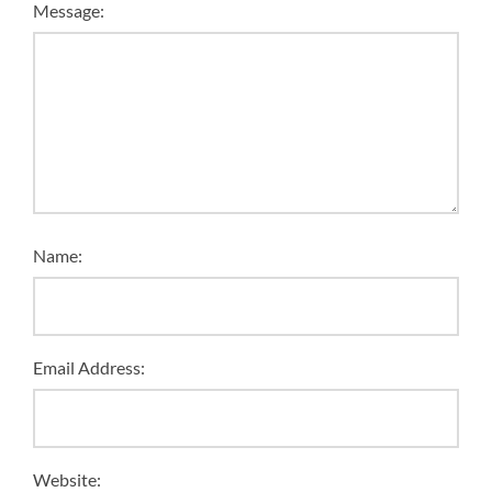
Message:
Name:
Email Address:
Website: