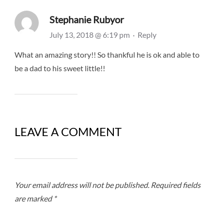
Stephanie Rubyor
July 13, 2018 @ 6:19 pm
·
Reply
What an amazing story!! So thankful he is ok and able to
be a dad to his sweet little!!
LEAVE A COMMENT
Your email address will not be published.
Required fields
are marked
*