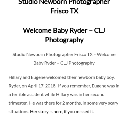
Studio Newborn Photographer
Frisco TX
Welcome Baby Ryder – CLJ
Photography
Studio Newborn Photographer Frisco TX – Welcome
Baby Ryder – CLJ Photography
Hillary and Eugene welcomed their newborn baby boy,
Ryder, on April 17, 2018. If you remember, Eugene was in
a terrible accident while Hillary was in her second
trimester. He was there for 2 months, in some very scary
situations.
Her story is here, if you missed it
.