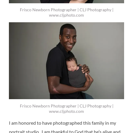
Frisco Newborn Photographer | CLJ Photography |
www.cljphoto.com
Frisco Newborn Photographer | CLJ Photography |
www.cljphoto.com
I am honored to have photographed this family in my
portrait studio. I am thankful to God that he’s alive and