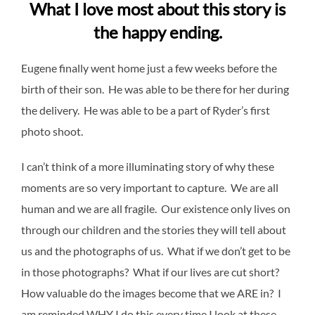
What I love most about this story is
the happy ending.
Eugene finally went home just a few weeks before the
birth of their son. He was able to be there for her during
the delivery. He was able to be a part of Ryder’s first
photo shoot.
I can’t think of a more illuminating story of why these
moments are so very important to capture. We are all
human and we are all fragile. Our existence only lives on
through our children and the stories they will tell about
us and the photographs of us. What if we don’t get to be
in those photographs? What if our lives are cut short?
How valuable do the images become that we ARE in? I
am reminded WHY I do this every time I look at these