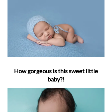
How gorgeous is this sweet little
baby?!