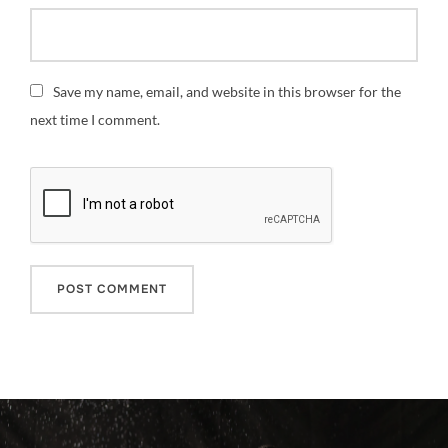
Save my name, email, and website in this browser for the
next time I comment.
Post