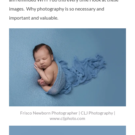
images. Why photography is so necessary and
important and valuable.
Frisco Newborn Photographer | CLJ Photography |
www.cljphoto.com