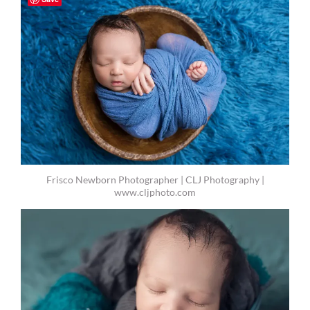
Frisco Newborn Photographer | CLJ Photography |
www.cljphoto.com