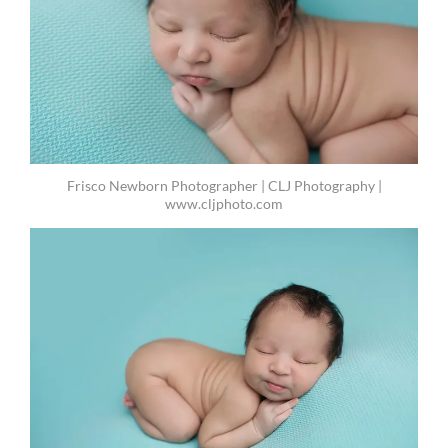
Frisco Newborn Photographer | CLJ Photography |
www.cljphoto.com