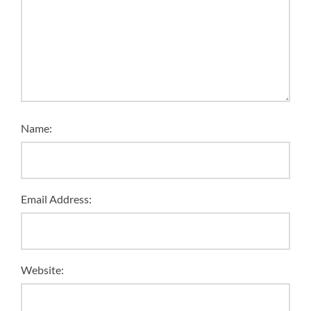
Name:
Email Address:
Website: