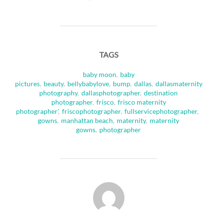
TAGS
baby moon
,
baby
pictures
,
beauty
,
bellybabylove
,
bump
,
dallas
,
dallasmaternity
photography
,
dallasphotographer
,
destination
photographer
,
frisco
,
frisco maternity
photographer'
,
friscophotographer
,
fullservicephotographer
,
gowns
,
manhattan beach
,
maternity
,
maternity
gowns
,
photographer
POST AUTHOR