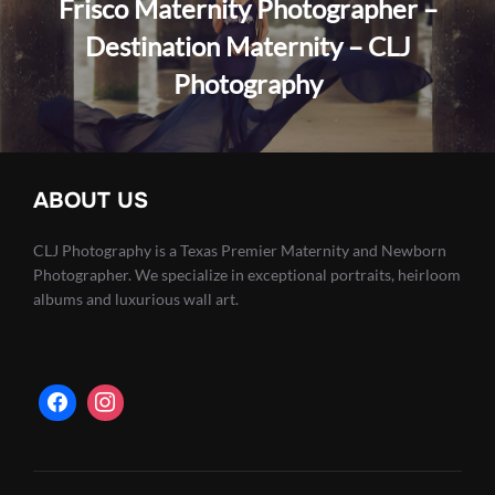
Frisco Maternity Photographer –
Destination Maternity – CLJ
Photography
ABOUT US
CLJ Photography is a Texas Premier Maternity and Newborn
Photographer. We specialize in exceptional portraits, heirloom
albums and luxurious wall art.