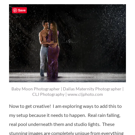
Save
Baby Moon Photographer | Dallas Maternity Photographer |
CLJ Photography | www.cljphoto.com
Now to get creative! I am exploring ways to add this to
my setup because it needs to happen. Real rain falling,
real pool underneath them and studio lights. These
stunning images are completely unique from everything