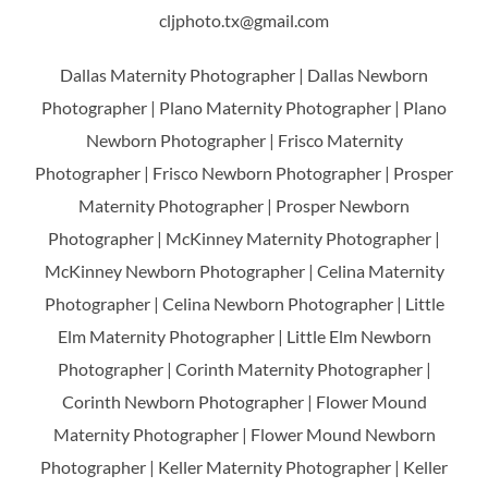
cljphoto.tx@gmail.com
Dallas Maternity Photographer | Dallas Newborn
Photographer | Plano Maternity Photographer | Plano
Newborn Photographer | Frisco Maternity
Photographer | Frisco Newborn Photographer | Prosper
Maternity Photographer | Prosper Newborn
Photographer | McKinney Maternity Photographer |
McKinney Newborn Photographer | Celina Maternity
Photographer | Celina Newborn Photographer | Little
Elm Maternity Photographer | Little Elm Newborn
Photographer | Corinth Maternity Photographer |
Corinth Newborn Photographer | Flower Mound
Maternity Photographer | Flower Mound Newborn
Photographer | Keller Maternity Photographer | Keller