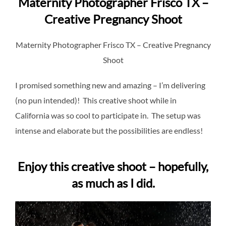
Maternity Photographer Frisco TX –
Creative Pregnancy Shoot
Maternity Photographer Frisco TX – Creative Pregnancy
Shoot
I promised something new and amazing – I’m delivering
(no pun intended)! This creative shoot while in
California was so cool to participate in. The setup was
intense and elaborate but the possibilities are endless!
Enjoy this creative shoot – hopefully,
as much as I did.