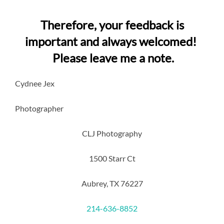
Therefore, your feedback is
important and always welcomed!
Please leave me a note.
Cydnee Jex
Photographer
CLJ Photography
1500 Starr Ct
Aubrey, TX 76227
214-636-8852