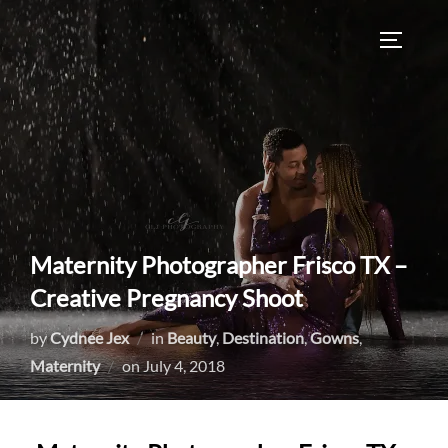
Skip
to
TOGGLE
content
Maternity Photographer Frisco TX –
Creative Pregnancy Shoot
by
Cydnee Jex
in
Beauty
,
Destination
,
Gowns
,
Posted
Maternity
on
July 4, 2018
on