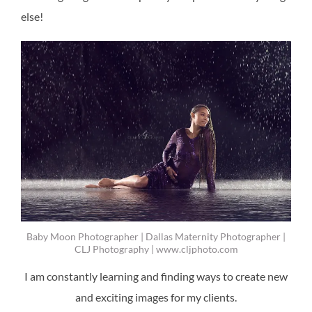
else!
Baby Moon Photographer | Dallas Maternity Photographer |
CLJ Photography | www.cljphoto.com
I am constantly learning and finding ways to create new
and exciting images for my clients.