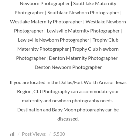
Newborn Photographer | Southlake Maternity
Photographer | Southlake Newborn Photographer |
Westlake Maternity Photographer | Westlake Newborn
Photographer | Lewisville Maternity Photographer |
Lewisville Newborn Photographer | Trophy Club
Maternity Photographer | Trophy Club Newborn
Photographer | Denton Maternity Photographer |
Denton Newborn Photographer
If you are located in the Dallas/Fort Worth Area or Texas
Region, CLJ Photography can accommodate your
maternity and newborn photography needs.
Destination and Baby Moon photography can be
discussed.
Post Views:
5,530