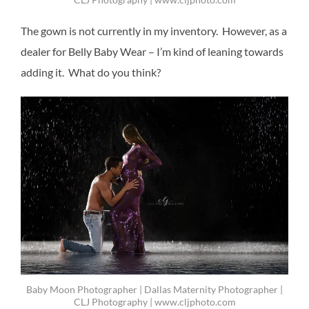
The gown is not currently in my inventory. However, as a
dealer for Belly Baby Wear – I’m kind of leaning towards
adding it. What do you think?
Baby Moon Photographer | Dallas Maternity Photographer |
CLJ Photography | www.cljphoto.com