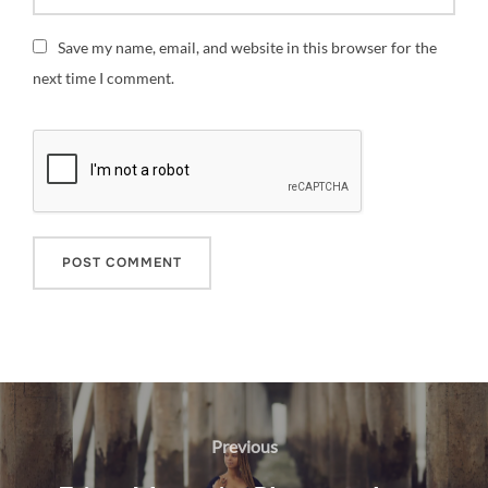
Save my name, email, and website in this browser for the
next time I comment.
Post
navigation
Previous
Previous