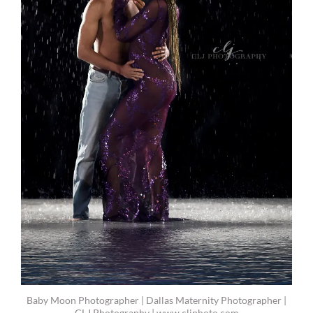
Baby Moon Photographer | Dallas Maternity Photographer |
CLJ Photography | www.cljphoto.com