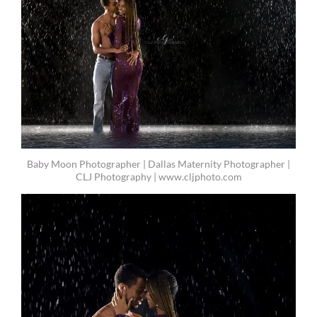
Baby Moon Photographer | Dallas Maternity Photographer |
CLJ Photography | www.cljphoto.com