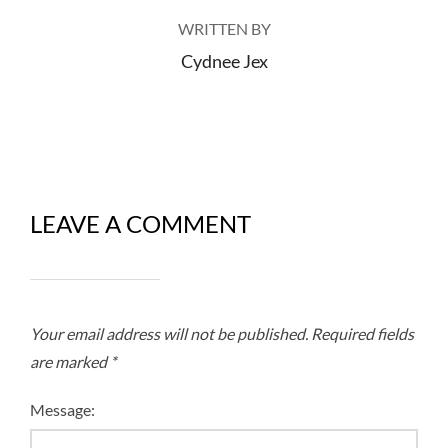
WRITTEN BY
Cydnee Jex
LEAVE A COMMENT
Your email address will not be published.
Required fields
are marked
*
Message: