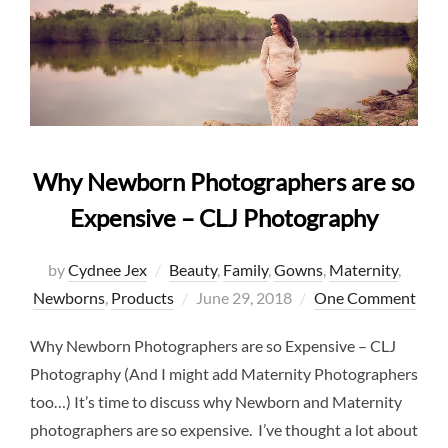
Why Newborn Photographers are so
Expensive – CLJ Photography
by
Cydnee Jex
Beauty
,
Family
,
Gowns
,
Maternity
,
Posted
Newborns
,
Products
June 29, 2018
One Comment
on
Why Newborn Photographers are so Expensive – CLJ
Photography (And I might add Maternity Photographers
too…) It’s time to discuss why Newborn and Maternity
photographers are so expensive. I’ve thought a lot about