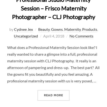
Session – Frisco Maternity
Photographer – CLJ Photography
by
Cydnee Jex
Beauty
,
Gowns
,
Maternity
,
Products
,
Posted
Uncategorized
April 4, 2018
No Comments
on
What does a Professional Maternity Session look like? I
really wanted to share a glimpse into a full, professional
maternity session with CLJ Photography. It really is an
afternoon of pampering and dress-up. The best part? All
the gowns fit you beautifully and you feel amazing. A
professional maternity session with us is very posed, …
“PROFESSIONAL STUDIO M
READ MORE