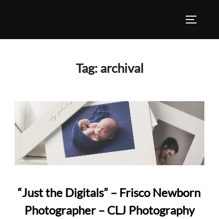
Skip
to
TOGGLE
content
Tag:
archival
“Just the Digitals” – Frisco Newborn
Photographer – CLJ Photography