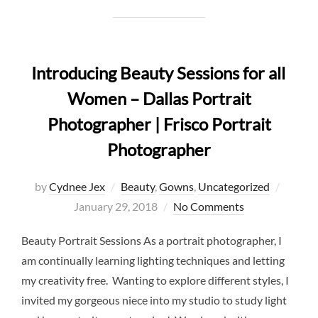
Introducing Beauty Sessions for all
Women – Dallas Portrait
Photographer | Frisco Portrait
Photographer
Posted
by
Cydnee Jex
Beauty
,
Gowns
,
Uncategorized
on
January 29, 2018
No Comments
Beauty Portrait Sessions As a portrait photographer, I
am continually learning lighting techniques and letting
my creativity free. Wanting to explore different styles, I
invited my gorgeous niece into my studio to study light