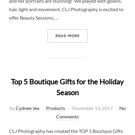
and her portraits are stunning! We played with gowns,
hair, light and movement. CLJ Photography is excited to
offer Beauty Sessions, …
“INTRODUCING BEAUTY SE
READ MORE
Top 5 Boutique Gifts for the Holiday
Season
Posted
by
Cydnee Jex
Products
November 13, 2017
No
on
Comments
CLJ Photography has created the TOP 5 Boutique Gifts