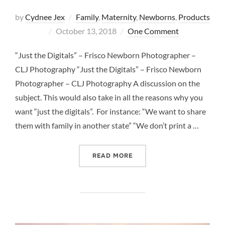
by
Cydnee Jex
Family
,
Maternity
,
Newborns
,
Products
Posted
October 13, 2018
One Comment
on
“Just the Digitals” – Frisco Newborn Photographer –
CLJ Photography “Just the Digitals” – Frisco Newborn
Photographer – CLJ Photography A discussion on the
subject. This would also take in all the reasons why you
want “just the digitals”. For instance: “We want to share
them with family in another state” “We don’t print a …
““JUST THE DIGITALS” –
READ MORE