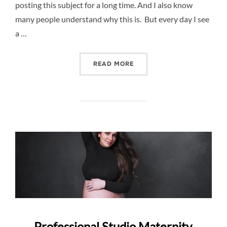
posting this subject for a long time. And I also know
many people understand why this is. But every day I see
a …
“WHY NEWBORN PHOTOGRA
READ MORE
Professional Studio Maternity