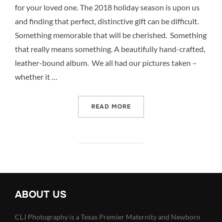
for your loved one. The 2018 holiday season is upon us
and finding that perfect, distinctive gift can be difficult.
Something memorable that will be cherished. Something
that really means something. A beautifully hand-crafted,
leather-bound album. We all had our pictures taken –
whether it …
“TOP 5 BOUTIQUE GIFTS F
READ MORE
ABOUT US
CLJ Photography is a Texas Premier Maternity and Newborn