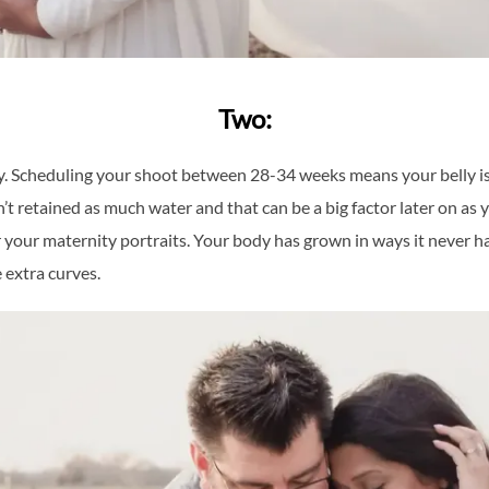
Two:
. Scheduling your shoot between 28-34 weeks means your belly is n
 retained as much water and that can be a big factor later on as y
your maternity portraits. Your body has grown in ways it never has b
 extra curves.