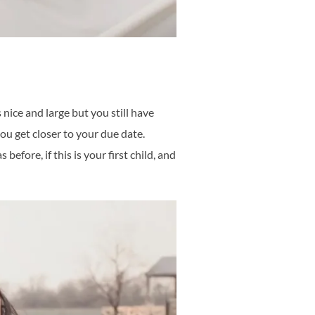
ice and large but you still have
ou get closer to your due date.
efore, if this is your first child, and