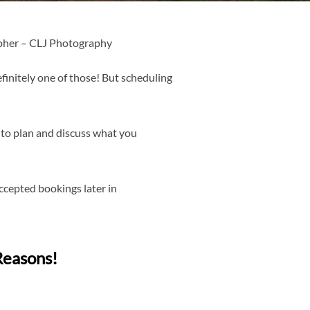
pher – CLJ Photography
finitely one of those! But scheduling
 to plan and discuss what you
cepted bookings later in
Reasons!