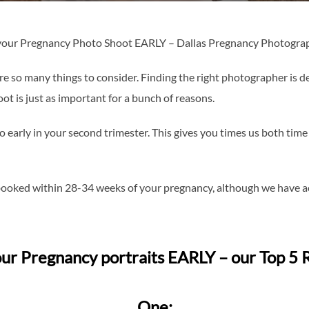
 your Pregnancy Photo Shoot EARLY – Dallas Pregnancy Photogra
e so many things to consider. Finding the right photographer is de
t is just as important for a bunch of reasons.
arly in your second trimester. This gives you times us both time
booked within 28-34 weeks of your pregnancy, although we have ac
ur Pregnancy portraits EARLY – our Top 5 
One: