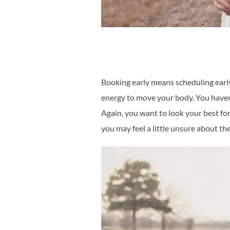
Booking early means scheduling early
energy to move your body. You haven’t
Again, you want to look your best for 
you may feel a little unsure about the