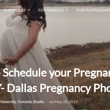
PORTFOLIO
FOR PARENTS
FOR PHOTOGRAP
o Schedule your Pregna
- Dallas Pregnancy Ph
Posted
Maternity
,
Outside
,
Studio
on
May 20, 2019
on