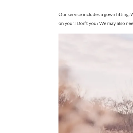
Our service includes a gown fitting
on your! Don’t you? We may also need