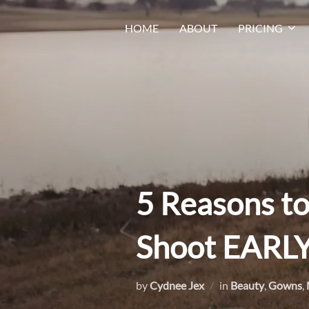
Skip
HOME
ABOUT
PRICING
to
content
5 Reasons t
Shoot EARLY
by
Cydnee Jex
in
Beauty
,
Gowns
,