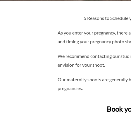
5 Reasons to Schedule
As you enter your pregnancy, there ar
and timing your pregnancy photo shoo
We recommend contacting our studio e
envision for your shoot.
Our maternity shoots are generally 
pregnancies.
Book yo