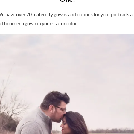
. We have over 70 maternity gowns and options for your portraits 
 to order a gown in your size or color.