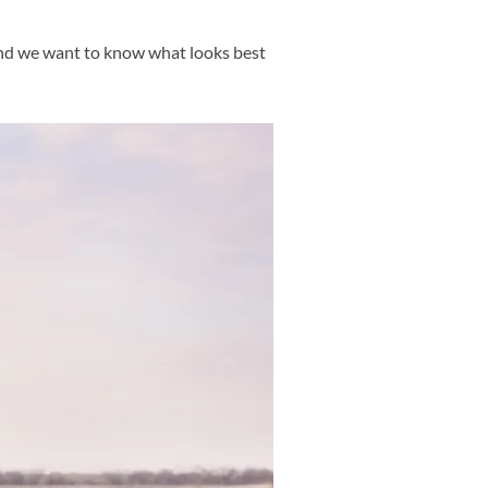
and we want to know what looks best