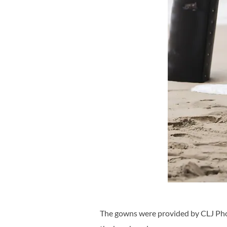
The gowns were provided by CLJ Phot