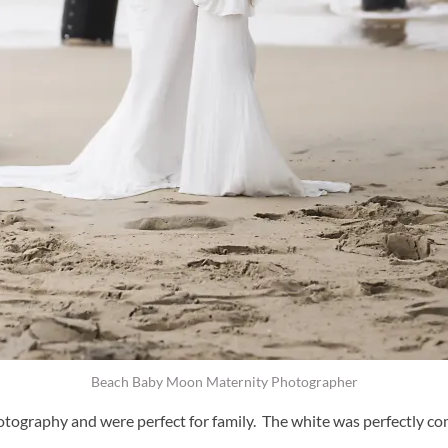
Beach Baby Moon Maternity Photographer
ography and were perfect for family. The white was perfectly com