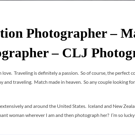
tion Photographer – M
ographer – CLJ Photog
 in love. Traveling is definitely a passion. So of course, the perfect
 and traveling. Match made in heaven. So any couple looking for
 extensively and around the United States. Iceland and New Zealand 
regnant woman wherever I am and then photograph her? I’m so lucky