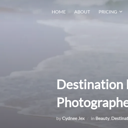
Skip
HOME
ABOUT
PRICING
to
content
Destination 
Photographe
by
Cydnee Jex
in
Beauty
,
Destina