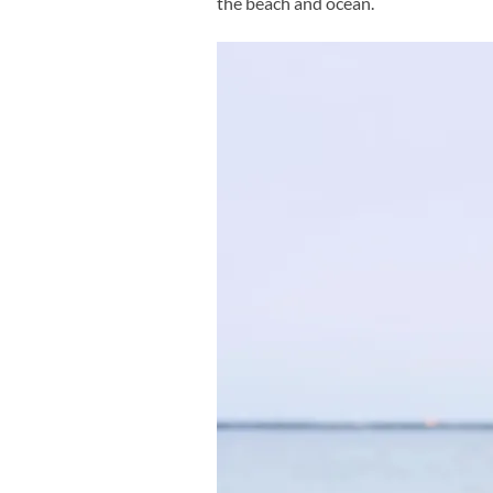
the beach and ocean.