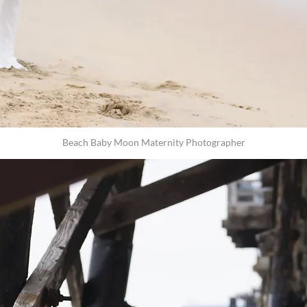
Beach Baby Moon Maternity Photographer