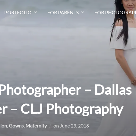
PORTFOLIO
FOR PARENTS
FOR PHOTOGRAP
Photographer – Dallas
r – CLJ Photography
Posted
tion
,
Gowns
,
Maternity
on
June 29, 2018
on