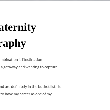
aternity
raphy
 combination is Destination
 a getaway and wanting to capture
are definitely in the bucket list. Is
 to have my career as one of my