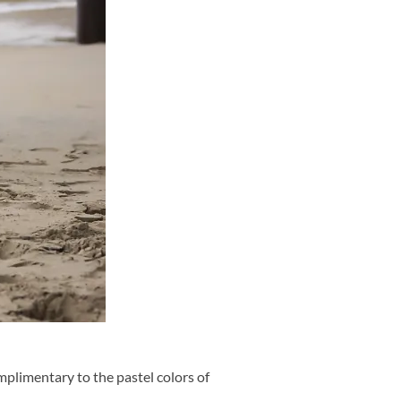
plimentary to the pastel colors of