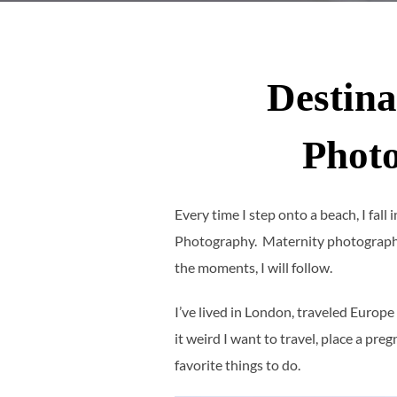
Destina
Phot
Every time I step onto a beach, I fall
Photography. Maternity photography
the moments, I will follow.
I’ve lived in London, traveled Europe
it weird I want to travel, place a p
favorite things to do.