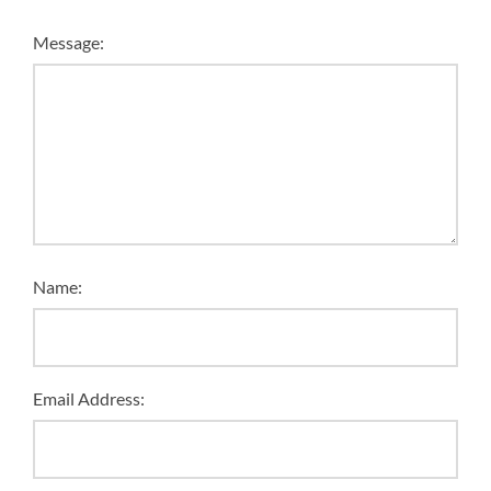
Message:
Name:
Email Address: