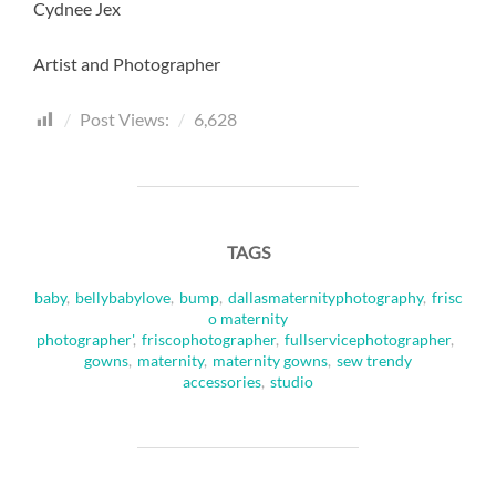
Cydnee Jex
Artist and Photographer
Post Views:
6,628
TAGS
baby
,
bellybabylove
,
bump
,
dallasmaternityphotography
,
frisc
o maternity
photographer'
,
friscophotographer
,
fullservicephotographer
,
gowns
,
maternity
,
maternity gowns
,
sew trendy
accessories
,
studio