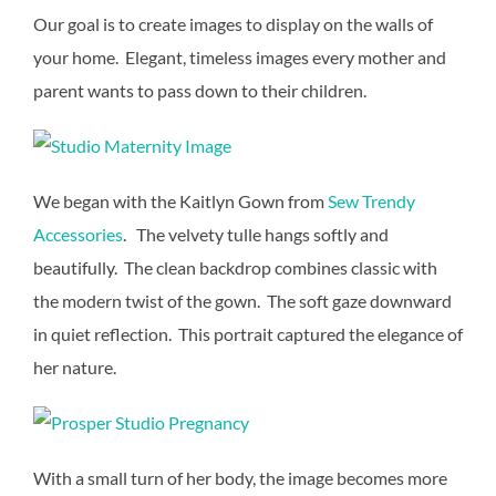
Our goal is to create images to display on the walls of
your home. Elegant, timeless images every mother and
parent wants to pass down to their children.
We began with the Kaitlyn Gown from
Sew Trendy
Accessories
. The velvety tulle hangs softly and
beautifully. The clean backdrop combines classic with
the modern twist of the gown. The soft gaze downward
in quiet reflection. This portrait captured the elegance of
her nature.
With a small turn of her body, the image becomes more