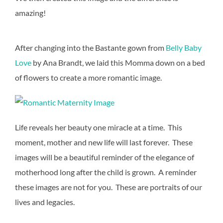
amazing!
After changing into the Bastante gown from
Belly Baby
Love
by Ana Brandt, we laid this Momma down on a bed
of flowers to create a more romantic image.
Life reveals her beauty one miracle at a time. This
moment, mother and new life will last forever. These
images will be a beautiful reminder of the elegance of
motherhood long after the child is grown. A reminder
these images are not for you. These are portraits of our
lives and legacies.