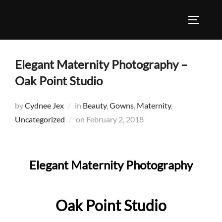
Skip
to
TOGGLE
content
Elegant Maternity Photography –
Oak Point Studio
by
Cydnee Jex
in
Beauty
,
Gowns
,
Maternity
,
Posted
Uncategorized
on
February 2, 2018
on
Elegant Maternity Photography
Oak Point Studio