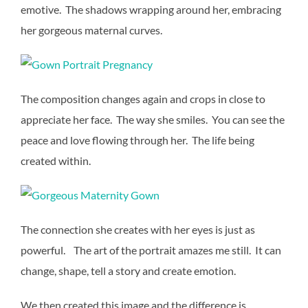
emotive. The shadows wrapping around her, embracing
her gorgeous maternal curves.
The composition changes again and crops in close to
appreciate her face. The way she smiles. You can see the
peace and love flowing through her. The life being
created within.
The connection she creates with her eyes is just as
powerful. The art of the portrait amazes me still. It can
change, shape, tell a story and create emotion.
We then created this image and the difference is