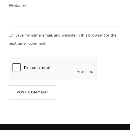
Website:
Save my name, email, and website in this browser for the
next time I comment.