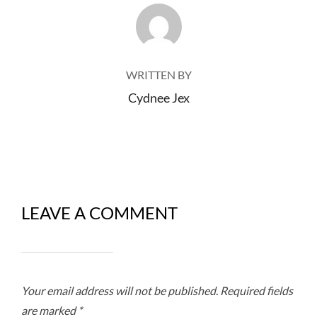
POST AUTHOR
WRITTEN BY
Cydnee Jex
LEAVE A COMMENT
Your email address will not be published.
Required fields
are marked
*