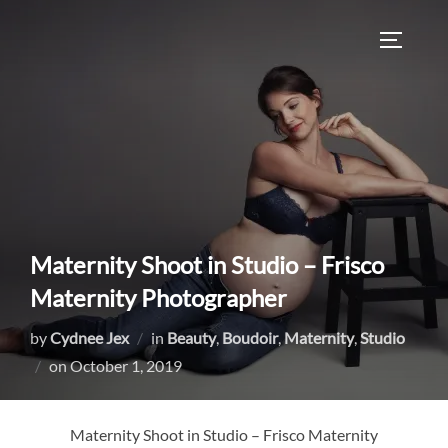
Skip
to
TOGGLE
content
Maternity Shoot in Studio – Frisco
Maternity Photographer
by
Cydnee Jex
in
Beauty
,
Boudoir
,
Maternity
,
Studio
Posted
on
October 1, 2019
on
Maternity Shoot in Studio – Frisco Maternity