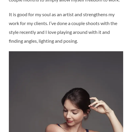
It is good for my soul as an artist and strengthens my
work for my clients. I’ve done a couple shoots with the
style recently and I love playing around with it and
finding angles, lighting and posing.