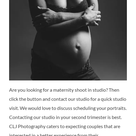
Are you looking for a maternity shoot in studio? Then
click the button and contact our studio for a quick studio
visit. We would love to discuss scheduling your portraits.
Contacting our studio in your second trimester is best.
CLJ Photography caters to expecting couples that are
interested in a better experience from their