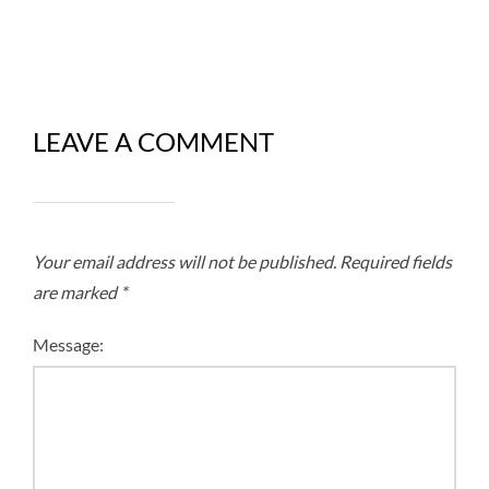
LEAVE A COMMENT
Your email address will not be published.
Required fields
are marked
*
Message: