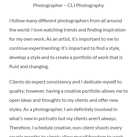
Photographer – CLJ Photography
I follow many different photographers from all around
the world. I love watching trends and finding inspiration
for my own work. As an artist, it’s important to me to
continue experimenting. It’s important to find a style,
develop a style and to create a portfolio of work that is
fluid and changing.
Clients do expect consistency and I dedicate myself to
quality; however, having a creative portfolio allows me to
open ideas and thoughts to my clients and offer new
styles. As a photographer, I am definitely involved in
what’s new in portraits but my clients aren’t always.
Therefore, I schedule creative, non-client shoots every
couple months to simply allow myself freedom to work.