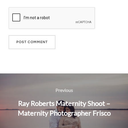
Post
navigation
Previous
Previous
Ray Roberts Maternity Shoot –
Maternity Photographer Frisco