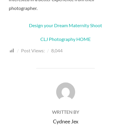
photographer.
Design your Dream Maternity Shoot
CLJ Photography HOME
Post Views:
8,044
POST AUTHOR
WRITTEN BY
Cydnee Jex