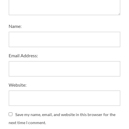
Name:
Email Address:
Website:
Save my name, email, and website in this browser for the
next time I comment.