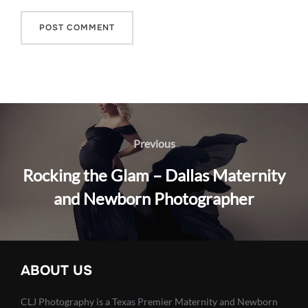
Post
navigation
Previous
Previous
Rocking the Glam – Dallas Maternity
and Newborn Photographer
ABOUT US
CLJ Photography is a Texas Premier Maternity and Newborn