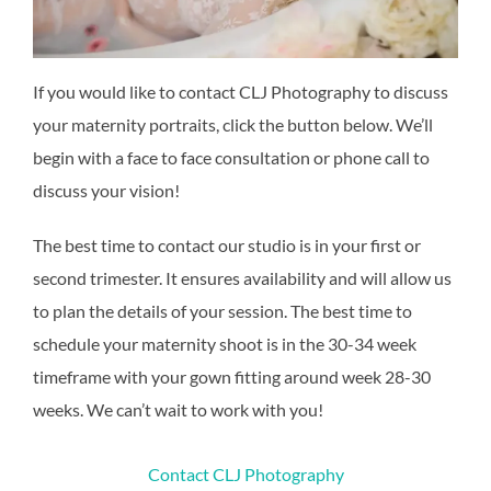
If you would like to contact CLJ Photography to discuss
your maternity portraits, click the button below. We’ll
begin with a face to face consultation or phone call to
discuss your vision!
The best time to contact our studio is in your first or
second trimester. It ensures availability and will allow us
to plan the details of your session. The best time to
schedule your maternity shoot is in the 30-34 week
timeframe with your gown fitting around week 28-30
weeks. We can’t wait to work with you!
Contact CLJ Photography