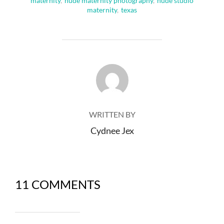
maternity
,
nude maternity photography
,
nude studio
maternity
,
texas
POST AUTHOR
WRITTEN BY
Cydnee Jex
11 COMMENTS