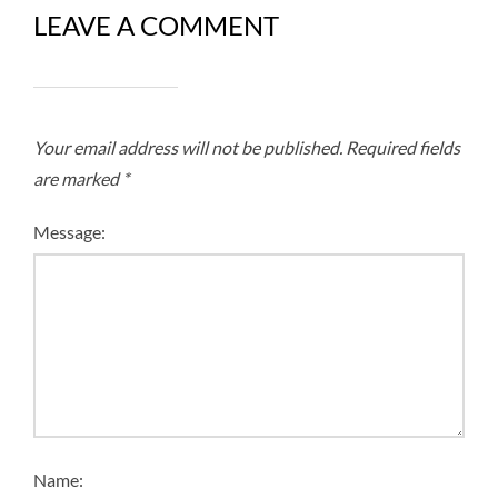
LEAVE A COMMENT
Your email address will not be published.
Required fields
are marked
*
Message:
Name: