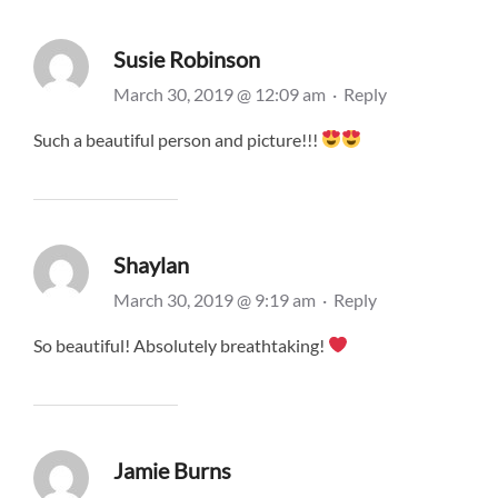
Susie Robinson
March 30, 2019 @ 12:09 am
·
Reply
Such a beautiful person and picture!!!
Shaylan
March 30, 2019 @ 9:19 am
·
Reply
So beautiful! Absolutely breathtaking!
Jamie Burns