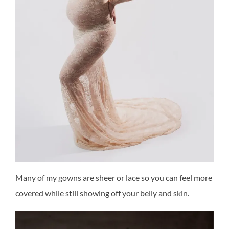
Many of my gowns are sheer or lace so you can feel more
covered while still showing off your belly and skin.