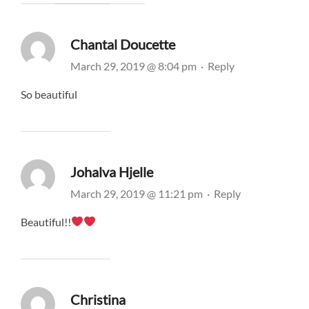
Chantal Doucette
March 29, 2019 @ 8:04 pm
·
Reply
So beautiful
Johalva Hjelle
March 29, 2019 @ 11:21 pm
·
Reply
Beautiful!!
Christina