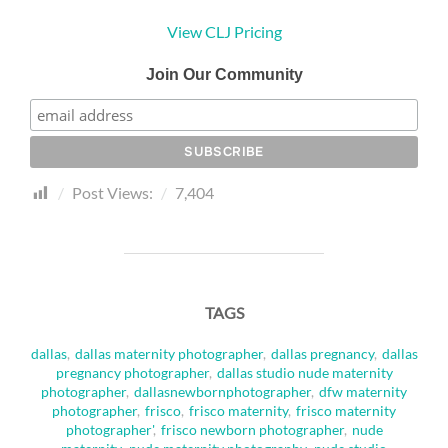
View CLJ Pricing
Join Our Community
Post Views:
7,404
TAGS
dallas
,
dallas maternity photographer
,
dallas pregnancy
,
dallas
pregnancy photographer
,
dallas studio nude maternity
photographer
,
dallasnewbornphotographer
,
dfw maternity
photographer
,
frisco
,
frisco maternity
,
frisco maternity
photographer'
,
frisco newborn photographer
,
nude