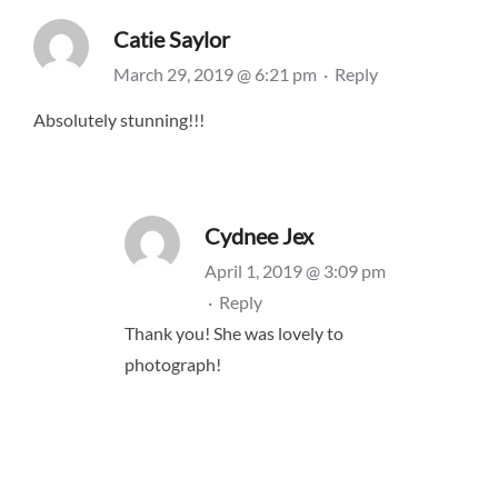
Catie Saylor
March 29, 2019 @ 6:21 pm
·
Reply
Absolutely stunning!!!
Cydnee Jex
April 1, 2019 @ 3:09 pm
·
Reply
Thank you! She was lovely to
photograph!