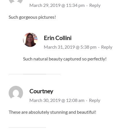
March 29, 2019 @ 11:34 pm
·
Reply
Such gorgeous pictures!
Erin Collini
March 31, 2019 @ 5:38 pm
·
Reply
Such natural beauty captured so perfectly!
Courtney
March 30, 2019 @ 12:08 am
·
Reply
These are absolutely stunning and beautiful!