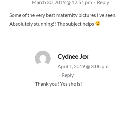
March 30, 2019 @ 12:51 pm
·
Reply
Some of the very best maternity pictures I’ve seen.
Absolutely stunning!! The subject helps
Cydnee Jex
April 1, 2019 @ 3:08 pm
·
Reply
Thank you! Yes she is!