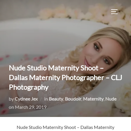
Skip
to
TOGGLE
content
Nude Studio Maternity Shoot –
Dallas Maternity Photographer – CLJ
Photography
by
Cydnee Jex
in
Beauty
,
Boudoir
,
Maternity
,
Nude
Posted
on
March 29, 2019
on
Nude Studio Maternity Shoot – Dallas Maternity