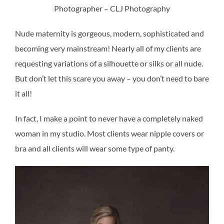
Photographer – CLJ Photography
Nude maternity is gorgeous, modern, sophisticated and
becoming very mainstream! Nearly all of my clients are
requesting variations of a silhouette or silks or all nude.
But don’t let this scare you away – you don’t need to bare
it all!
In fact, I make a point to never have a completely naked
woman in my studio. Most clients wear nipple covers or
bra and all clients will wear some type of panty.