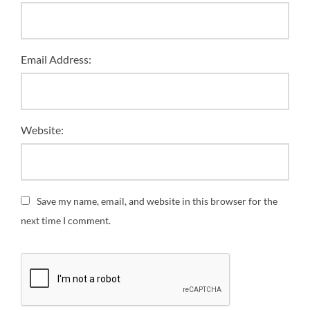
Email Address:
Website:
Save my name, email, and website in this browser for the
next time I comment.