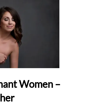
egnant Women –
pher