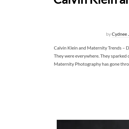
by
Cydnee 
Calvin Klein and Maternity Trends – D
They were everywhere. They sparked c
Maternity Photography has gone throu