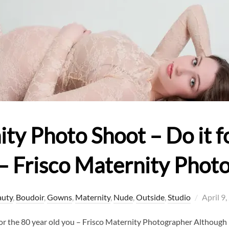
y Photo Shoot – Do it fo
 – Frisco Maternity Phot
Posted
auty
,
Boudoir
,
Gowns
,
Maternity
,
Nude
,
Outside
,
Studio
April 9
on
or the 80 year old you – Frisco Maternity Photographer Althoug