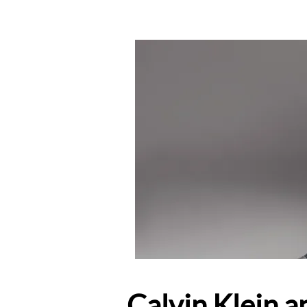
Calvin Klein a