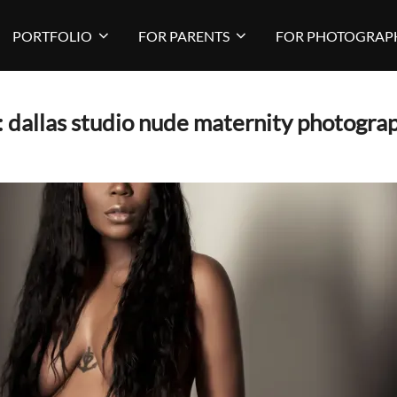
PORTFOLIO
FOR PARENTS
FOR PHOTOGRAP
:
dallas studio nude maternity photogra