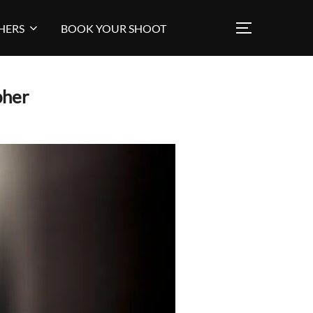
HERS
BOOK YOUR SHOOT
TOGGLE SI
pher