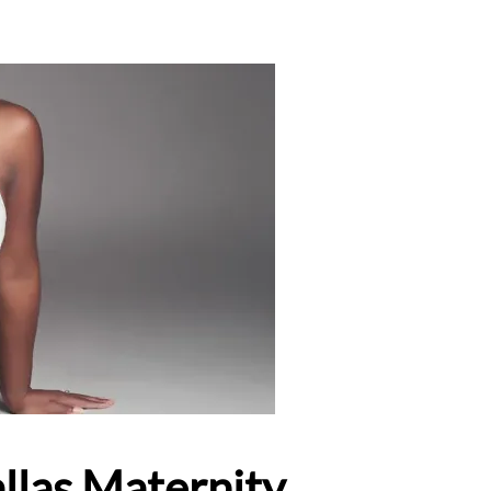
llas Maternity