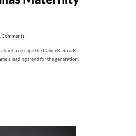
2 Comments
 hard to escape the Calvin Klein ads.
e a leading trend for the generation.
RNITY TRENDS – DALLAS MATERNITY PHOTOGRAPHER”