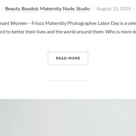
Posted
Beauty
,
Boudoir
,
Maternity
,
Nude
,
Studio
August 31, 2019
on
egnant Women – Frisco Maternity Photographer Labor Day is a cele
ard to better their lives and the world around them. Who is more 
“CELEBRATE LABOR DAY –
READ MORE