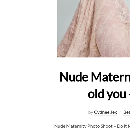
Nude Maternit
old you
by
Cydnee Jex
Be
Nude Maternity Photo Shoot – Do it f