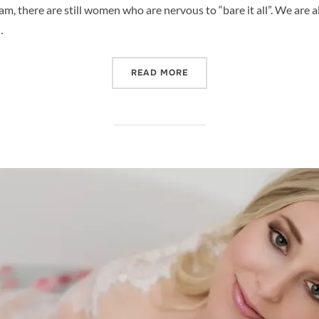
, there are still women who are nervous to “bare it all”. We are al
…
“NUDE MATERNITY PHOTO 
READ MORE