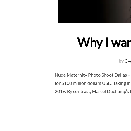
Why I wan
by
Cy
Nude Maternity Photo Shoot Dallas – 
for $100 million dollars USD. Taking in
2019. By contrast, Marcel Duchamp’s 