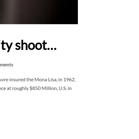
ity shoot…
ments
re insured the Mona Lisa, in 1962,
ce at roughly $850 Million, U.S. in
NUDE MATERNITY SHOOT…”