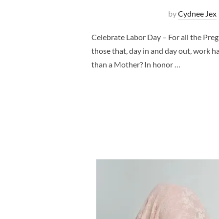
by
Cydnee Jex
Celebrate Labor Day – For all the Pr
those that, day in and day out, work h
than a Mother? In honor …