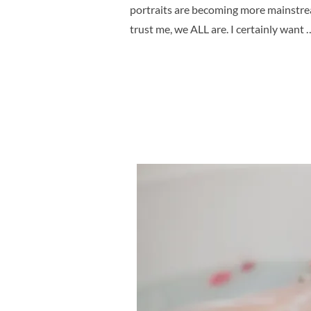
portraits are becoming more mainstream
trust me, we ALL are. I certainly want 