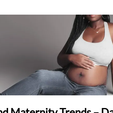
nd Maternity Trends – Da