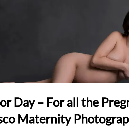
or Day – For all the Pr
sco Maternity Photogra