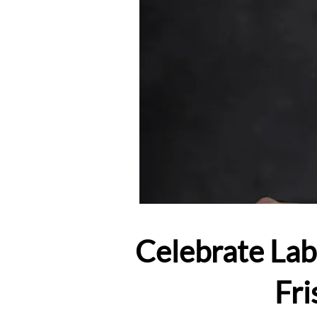
Celebrate Lab
Fri