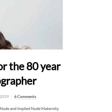
r the 80 year
ographer
, 2019
6 Comments
h Nude and Implied Nude Maternity