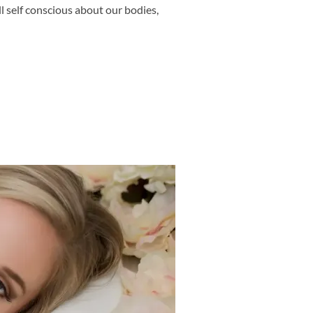
l self conscious about our bodies,
SHOOT – DO IT FOR THE 80 YEAR OLD YOU – FRISCO MATERNITY