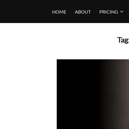
Skip
HOME
ABOUT
PRICING
to
content
Tag