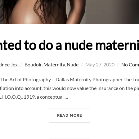
ted to do a nude matern
Posted
dnee Jex
Boudoir
,
Maternity
,
Nude
May 27, 2020
No Com
on
The Art of Photography – Dallas Maternity Photographer The Louv
flation into account, this would now value the insurance on the pie
L.H.O.O.Q., 1919, a conceptual …
“WHY I WANTED TO DO A 
READ MORE