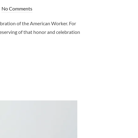
No Comments
bration of the American Worker. For
deserving of that honor and celebration
 FOR ALL THE PREGNANT WOMEN – FRISCO MATERNITY PHOTOGR