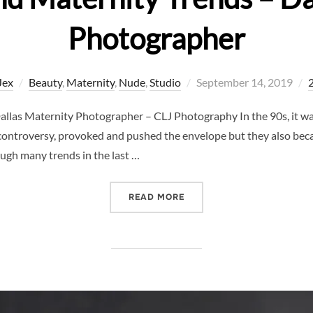
Photographer
Posted
Jex
Beauty
,
Maternity
,
Nude
,
Studio
September 14, 2019
on
allas Maternity Photographer – CLJ Photography In the 90s, it was
ontroversy, provoked and pushed the envelope but they also becam
gh many trends in the last …
“CALVIN KLEIN AND MATE
READ MORE