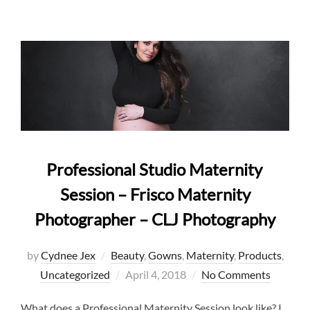
Professional Studio Maternity
Session – Frisco Maternity
Photographer – CLJ Photography
by
Cydnee Jex
Beauty
,
Gowns
,
Maternity
,
Products
,
Posted
Uncategorized
April 4, 2018
No Comments
on
What does a Professional Maternity Session look like? I