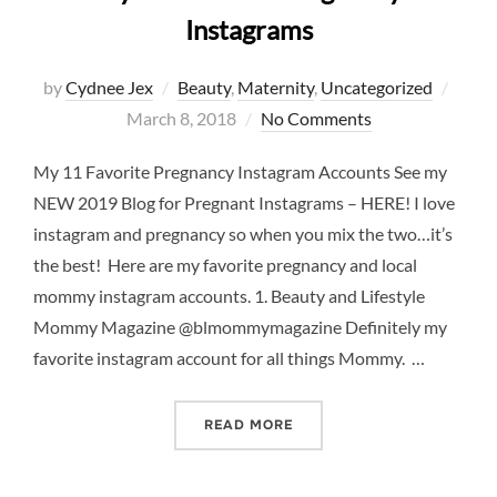
Instagrams
Post
by
Cydnee Jex
Beauty
,
Maternity
,
Uncategorized
on
March 8, 2018
No Comments
My 11 Favorite Pregnancy Instagram Accounts See my
NEW 2019 Blog for Pregnant Instagrams – HERE! I love
instagram and pregnancy so when you mix the two…it’s
the best! Here are my favorite pregnancy and local
mommy instagram accounts. 1. Beauty and Lifestyle
Mommy Magazine @blmommymagazine Definitely my
favorite instagram account for all things Mommy. …
“MY 11 FAVORITE PREGNA
READ MORE