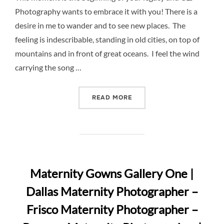
Photography wants to embrace it with you! There is a
desire in me to wander and to see new places. The
feeling is indescribable, standing in old cities, on top of
mountains and in front of great oceans. I feel the wind
carrying the song …
“CLJ PHOTOGRAPHY MATER
READ MORE
Maternity Gowns Gallery One |
Dallas Maternity Photographer –
Frisco Maternity Photographer –