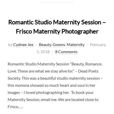
Romantic Studio Maternity Session –
Frisco Maternity Photographer
Posted
by
Cydnee Jex
Beauty
,
Gowns
,
Maternity
February
on
5, 2018
8 Comments
Romantic Studio Maternity Session “Beauty, Romance.
Love. These are what we stay alive for.” – Dead Poets
Society. This was a beautiful studio maternity session –
this momma showed so much heart and soul in her
images – I loved photographing her. To book your
Maternity Session, email me. We are located close to
Frisco, …