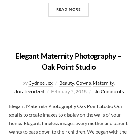
“ROMANTIC STUDIO MATER
READ MORE
Elegant Maternity Photography –
Oak Point Studio
by
Cydnee Jex
Beauty
,
Gowns
,
Maternity
,
Posted
Uncategorized
February 2, 2018
No Comments
on
Elegant Maternity Photography Oak Point Studio Our
goal is to create images to display on the walls of your
home. Elegant, timeless images every mother and parent
wants to pass down to their children. We began with the