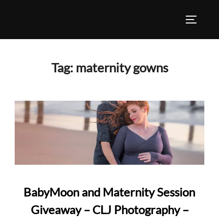
Skip
to
TOGGLE
content
Tag:
maternity gowns
BabyMoon and Maternity Session
Giveaway – CLJ Photography –