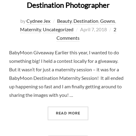
Destination Photographer
by
Cydnee Jex
Beauty
,
Destination
,
Gowns
,
Posted
Maternity
,
Uncategorized
April 7, 2018
2
on
Comments
BabyMoon Giveaway Earlier this year, I wanted to do
something big! I held a contest locally for a giveaway.
But it wasn’t for just a maternity session – it was for a
BabyMoon Destination Maternity Session! It all ended
up happening so fast and I am finally getting around to
sharing the images with you! …
“BABYMOON AND MATERNI
READ MORE