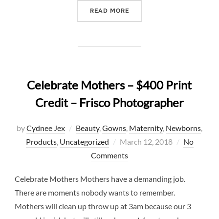
“JOY IN A PERIOD OF TRI
READ MORE
Celebrate Mothers – $400 Print
Credit – Frisco Photographer
by
Cydnee Jex
Beauty
,
Gowns
,
Maternity
,
Newborns
,
Posted
Products
,
Uncategorized
March 12, 2018
No
on
Comments
Celebrate Mothers Mothers have a demanding job.
There are moments nobody wants to remember.
Mothers will clean up throw up at 3am because our 3