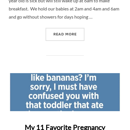
year old is sick but will still wake up at 6am to make
breakfast. We hold our babies at 2am and 4am and 6am
and go without showers for days hoping …
“CELEBRATE MOTHERS – $
READ MORE
My 11 Favorite Pregnancy