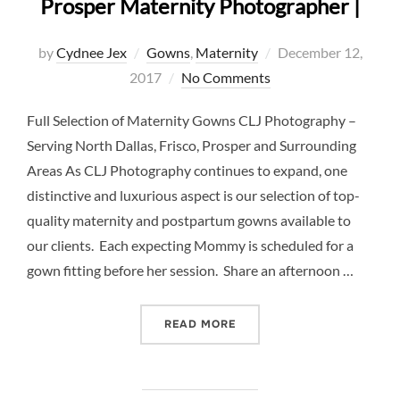
Prosper Maternity Photographer |
Posted
by
Cydnee Jex
Gowns
,
Maternity
December 12,
on
2017
No Comments
Full Selection of Maternity Gowns CLJ Photography –
Serving North Dallas, Frisco, Prosper and Surrounding
Areas As CLJ Photography continues to expand, one
distinctive and luxurious aspect is our selection of top-
quality maternity and postpartum gowns available to
our clients. Each expecting Mommy is scheduled for a
gown fitting before her session. Share an afternoon …
“MATERNITY GOWNS GALLE
READ MORE