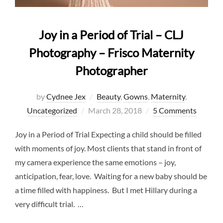
Joy in a Period of Trial – CLJ
Photography – Frisco Maternity
Photographer
by
Cydnee Jex
Beauty
,
Gowns
,
Maternity
,
Posted
Uncategorized
March 28, 2018
5 Comments
on
Joy in a Period of Trial Expecting a child should be filled
with moments of joy. Most clients that stand in front of
my camera experience the same emotions – joy,
anticipation, fear, love. Waiting for a new baby should be
a time filled with happiness. But I met Hillary during a
very difficult trial. …