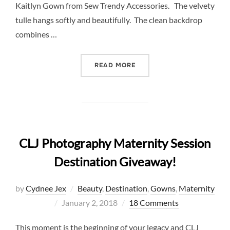
Kaitlyn Gown from Sew Trendy Accessories. The velvety
tulle hangs softly and beautifully. The clean backdrop
combines …
“ELEGANT MATERNITY PHO
READ MORE
CLJ Photography Maternity Session
Destination Giveaway!
by
Cydnee Jex
Beauty
,
Destination
,
Gowns
,
Maternity
Posted
January 2, 2018
18 Comments
on
This moment is the beginning of your legacy and CLJ