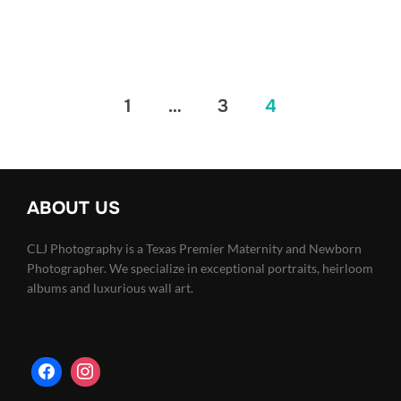
Posts
1
…
3
4
pagination
ABOUT US
CLJ Photography is a Texas Premier Maternity and Newborn
Photographer. We specialize in exceptional portraits, heirloom
albums and luxurious wall art.