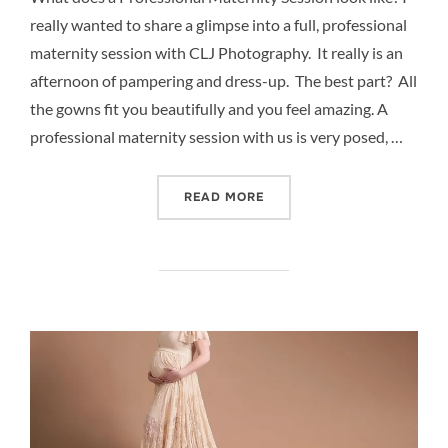
really wanted to share a glimpse into a full, professional
maternity session with CLJ Photography. It really is an
afternoon of pampering and dress-up. The best part? All
the gowns fit you beautifully and you feel amazing. A
professional maternity session with us is very posed, …
“PROFESSIONAL STUDIO M
READ MORE