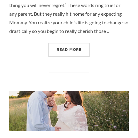
thing you will never regret.” These words ring true for
any parent. But they really hit home for any expecting
Mommy. You realize your child’s life is going to change so
drastically so you begin to really cherish those …
“MOMMY AND ME MATERNI
READ MORE