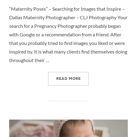
on
“Maternity Poses” – Searching for Images that Inspire –
Dallas Maternity Photographer – CLJ Photography Your
search for a Pregnancy Photographer probably began
with Google or a recommendation from a friend. After
that you probably tried to find images you liked or were
inspired by. It is what many clients find themselves doing
throughout their …
““MATERNITY POSES” – S
READ MORE