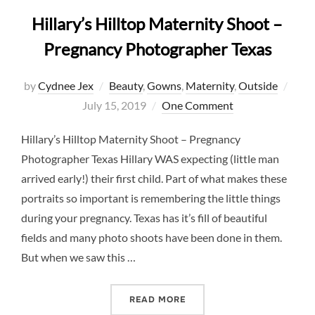
Hillary’s Hilltop Maternity Shoot –
Pregnancy Photographer Texas
Post
by
Cydnee Jex
Beauty
,
Gowns
,
Maternity
,
Outside
on
July 15, 2019
One Comment
Hillary’s Hilltop Maternity Shoot – Pregnancy
Photographer Texas Hillary WAS expecting (little man
arrived early!) their first child. Part of what makes these
portraits so important is remembering the little things
during your pregnancy. Texas has it’s fill of beautiful
fields and many photo shoots have been done in them.
But when we saw this …
“HILLARY’S HILLTOP MAT
READ MORE