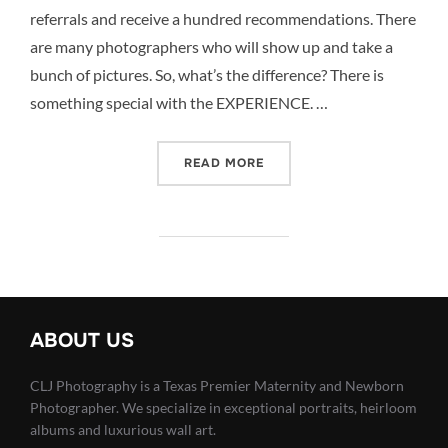
referrals and receive a hundred recommendations. There
are many photographers who will show up and take a
bunch of pictures. So, what’s the difference? There is
something special with the EXPERIENCE. …
“MORE THAN PICTURES –
READ MORE
ABOUT US
CLJ Photography is a Texas Premier Maternity and Newborn
Photographer. We specialize in exceptional portraits, heirloom
albums and luxurious wall art.