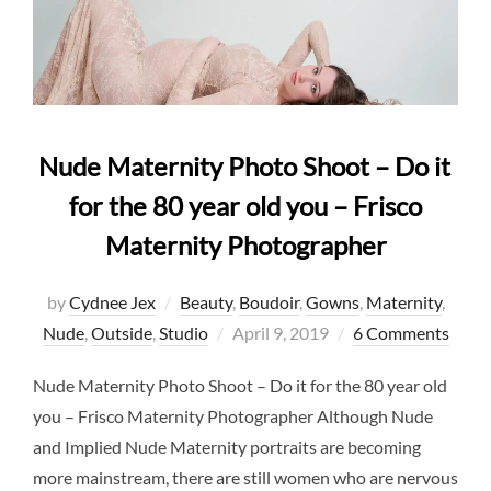
Nude Maternity Photo Shoot – Do it
for the 80 year old you – Frisco
Maternity Photographer
by
Cydnee Jex
Beauty
,
Boudoir
,
Gowns
,
Maternity
,
Posted
Nude
,
Outside
,
Studio
April 9, 2019
6 Comments
on
Nude Maternity Photo Shoot – Do it for the 80 year old
you – Frisco Maternity Photographer Although Nude
and Implied Nude Maternity portraits are becoming
more mainstream, there are still women who are nervous