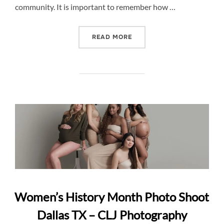
community. It is important to remember how …
“INFANTS ARE FRAGILE –
READ MORE
Women’s History Month Photo Shoot
Dallas TX – CLJ Photography