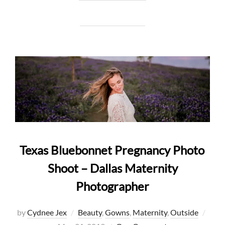
Texas Bluebonnet Pregnancy Photo
Shoot – Dallas Maternity
Photographer
Post
by
Cydnee Jex
Beauty
,
Gowns
,
Maternity
,
Outside