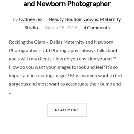
and Newborn Photographer
by
Cydnee Jex
Beauty
,
Boudoir
,
Gowns
,
Maternity
,
Posted
Studio
March 29, 2019
4 Comments
on
Rocking the Glam – Dallas Maternity and Newborn
Photographer – CLJ Photography I always talk about
goals with my clients. How do you envision yourself?
How do you want your images to look and feel? It’s so
important in creating images! Most women want to feel
gorgeous and most want to accentuate their bump and
…
“ROCKING THE GLAM – D
READ MORE