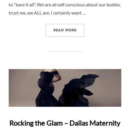
to “bare it all”. We are all self conscious about our bodies,
trust me, we ALL are. I certainly want …
“NUDE MATERNITY PHOTO 
READ MORE
Rocking the Glam – Dallas Maternity