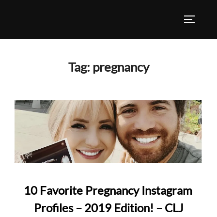
Skip
to
TOGGLE
content
Tag:
pregnancy
10 Favorite Pregnancy Instagram
Profiles – 2019 Edition! – CLJ