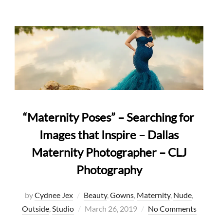
“Maternity Poses” – Searching for
Images that Inspire – Dallas
Maternity Photographer – CLJ
Photography
by
Cydnee Jex
Beauty
,
Gowns
,
Maternity
,
Nude
,
Posted
Outside
,
Studio
March 26, 2019
No Comments