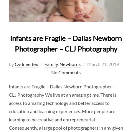
Infants are Fragile – Dallas Newborn
Photographer – CLJ Photography
Posted
by
Cydnee Jex
Family
,
Newborns
March 21, 2019
on
No Comments
Infants are Fragile – Dallas Newborn Photographer –
CLJ Photography We live at an amazing time. There is
access to amazing technology and better access to
education and learning experiences. More people are
learning to be creative and entrepreneurial.
Consequently, a large pool of photographers in any given