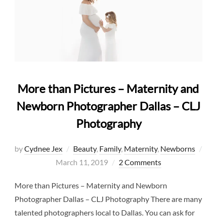
More than Pictures – Maternity and
Newborn Photographer Dallas – CLJ
Photography
by
Cydnee Jex
Beauty
,
Family
,
Maternity
,
Newborns
Posted
March 11, 2019
2 Comments
on
More than Pictures – Maternity and Newborn
Photographer Dallas – CLJ Photography There are many
talented photographers local to Dallas. You can ask for