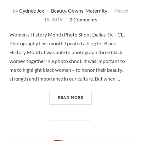
Posted
by
Cydnee Jex
Beauty
,
Gowns
,
Maternity
March
on
19, 2019
2 Comments
Women’s History Month Photo Shoot Dallas TX – CLJ
Photography Last month I posted a blog for Black
History Month. I was able to photograph three black
women together in a photo shoot. It was important to
me to highlight black women – to honor their beauty,
strength and importance in our culture. But when …
“WOMEN’S HISTORY MONT
READ MORE