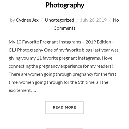
Photography
Posted
by
Cydnee Jex
Uncategorized
July 26, 2019
No
on
Comments
My 10 Favorite Pregnant Instagrams – 2019 Edition –
CLJ Photography One of my favorite blogs last year was
giving you my 11 favorite pregnant instagrams. I love
connecting the pregnancy experience for my readers!
There are women going through pregnancy for the first
time, women going through for the 5th time, all the
excitement, …
“10 FAVORITE PREGNANCY 
READ MORE