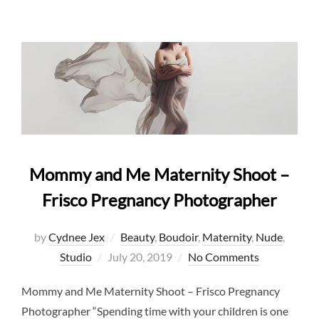
Mommy and Me Maternity Shoot –
Frisco Pregnancy Photographer
by
Cydnee Jex
Beauty
,
Boudoir
,
Maternity
,
Nude
,
Posted
Studio
July 20, 2019
No Comments
on
Mommy and Me Maternity Shoot – Frisco Pregnancy
Photographer “Spending time with your children is one