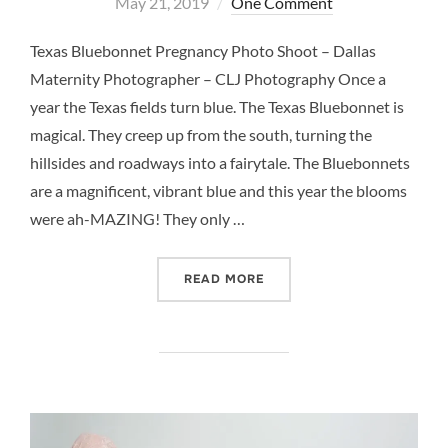
on
May 21, 2019
One Comment
Texas Bluebonnet Pregnancy Photo Shoot – Dallas
Maternity Photographer – CLJ Photography Once a
year the Texas fields turn blue. The Texas Bluebonnet is
magical. They creep up from the south, turning the
hillsides and roadways into a fairytale. The Bluebonnets
are a magnificent, vibrant blue and this year the blooms
were ah-MAZING! They only …
“TEXAS BLUEBONNET PRE
READ MORE